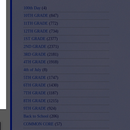
100th Day
(4)
10TH GRADE
(847)
11TH GRADE
(772)
12TH GRADE
(734)
1ST GRADE
(2377)
2ND GRADE
(2371)
3RD GRADE
(2181)
4TH GRADE
(1918)
4th of July
(8)
ce
5TH GRADE
(1747)
6TH GRADE
(1430)
7TH GRADE
(1187)
8TH GRADE
(1215)
9TH GRADE
(924)
Back to School
(206)
COMMON CORE
(57)