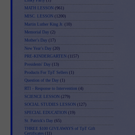
Linky Party
(1)
MATH LESSON
(961)
MISC. LESSON
(1200)
Martin Luther King Jr.
(10)
Memorial Day
(2)
Mother's Day
(17)
New Year's Day
(20)
PRE-KINDERGARTEN
(1157)
Presidents' Day
(13)
Products For TpT Sellers
(1)
Question of the Day
(1)
RTI - Response to Intervention
(4)
SCIENCE LESSON
(279)
SOCIAL STUDIES LESSON
(127)
SPECIAL EDUCATION
(19)
St. Patrick's Day
(65)
THREE $100 GIVEAWAYS of TpT Gift
Certificates
(11)