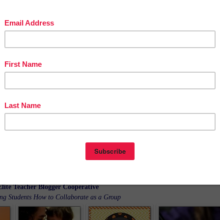
e posts about Behavior Management and Classroom Management all loaded up ni
and neat for you in an InLinkz Linkup!
Elite Teacher Blogger Cooperative
ing Students How to Collaborate as a Group