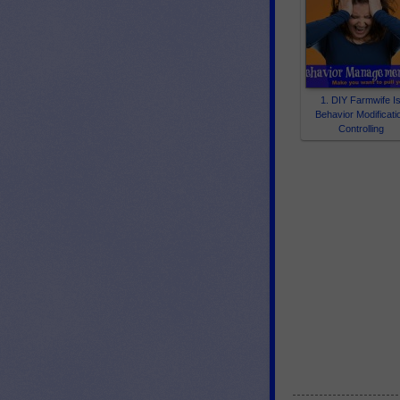
1. DIY Farmwife I
Behavior Modificati
Controlling