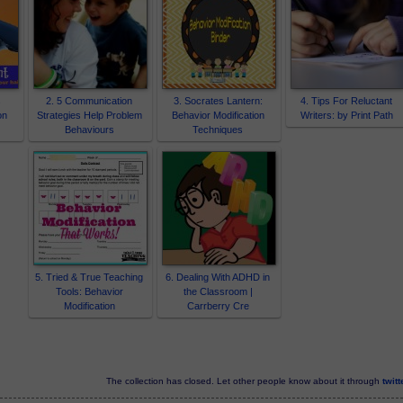
s
2. 5 Communication
3. Socrates Lantern:
4. Tips For Reluctant
on
Strategies Help Problem
Behavior Modification
Writers: by Print Path
Behaviours
Techniques
5. Tried & True Teaching
6. Dealing With ADHD in
Tools: Behavior
the Classroom |
Modification
Carrberry Cre
The collection has closed. Let other people know about it through
twitt