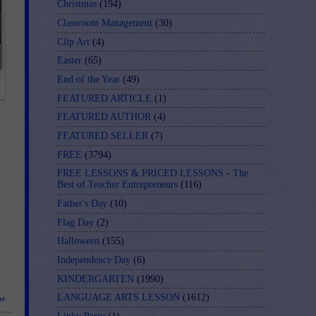
Christmas
(194)
Classroom Management
(30)
Clip Art
(4)
Easter
(65)
End of the Year
(49)
FEATURED ARTICLE
(1)
FEATURED AUTHOR
(4)
FEATURED SELLER
(7)
FREE
(3794)
FREE LESSONS & PRICED LESSONS - The
Best of Teacher Entrepreneurs
(116)
Father's Day
(10)
Flag Day
(2)
Halloween
(155)
Independence Day
(6)
KINDERGARTEN
(1990)
LANGUAGE ARTS LESSON
(1612)
er
.