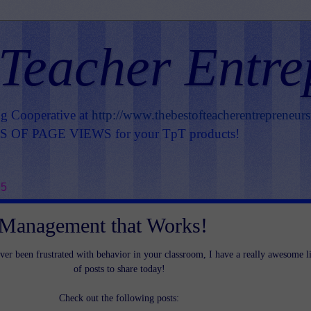
 Teacher Entre
ng Cooperative at
http://www.thebestofteacherentrepreneur
OF PAGE VIEWS for your TpT products!
15
 Management that Works!
ver been frustrated with behavior in your classroom, I have a really awesome li
of posts to share today!
Check out the following posts: