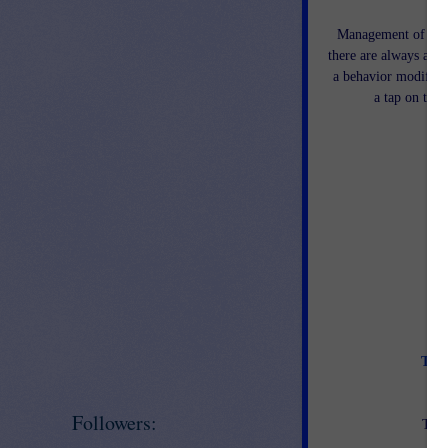
Management of a cla
there are always a few
a behavior modificat
a tap on the 
Tips
Followers:
This