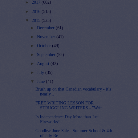
►
2017
(602)
►
2016
(513)
▼
2015
(525)
►
December
(61)
►
November
(41)
►
October
(49)
►
September
(52)
►
August
(42)
►
July
(35)
▼
June
(41)
Brush up on that Canadian vocabulary - it's
nearly...
FREE WRITING LESSON FOR
STRUGGLING WRITERS - "Writ...
Is Independence Day More than Just
Fireworks?
Goodbye June Sale - Summer School & 4th
of July Re...