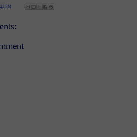
:21 PM
nts:
omment