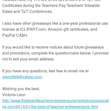
ssroom is challenging, whether you teach special education or regular educati
 children that are problematic to say the least. It is not always necessary to set
ion plan for the entire class. For some children, it is enough to give them a loo
shoulder, or just say something to them quietly. For others it is not so easy
 For Reluctant Writers and Ways to Make Handwriting FUN!
By
Thia Triggs
of
Print Path
 Post is LOADED with great ideas on engaging reluctant writers!