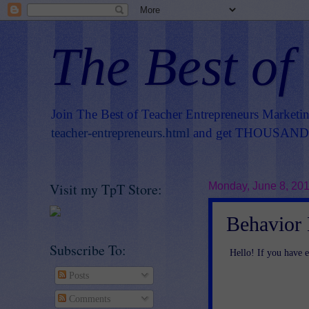
The Best of
Join The Best of Teacher Entrepreneurs Marketi
teacher-entrepreneurs.html
and get THOUSANDS 
Visit my TpT Store:
Monday, June 8, 20
Behavior
Subscribe To:
Hello! If you have e
Posts
Comments