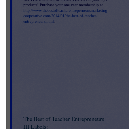
products! Purchase your one year membership at
on,
http://www.thebestofteacherentrepreneursmarketing
 up
cooperative.com/2014/01/the-best-of-teacher-
entrepreneurs.html
.
k,
The Best of Teacher Entrepreneurs
III Labels: