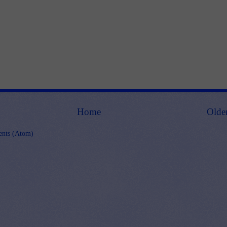
Home
Olde
nts (Atom)