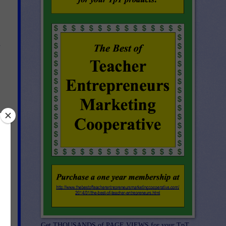
n
el
Get THOUSANDS of PAGE VIEWS for your TpT