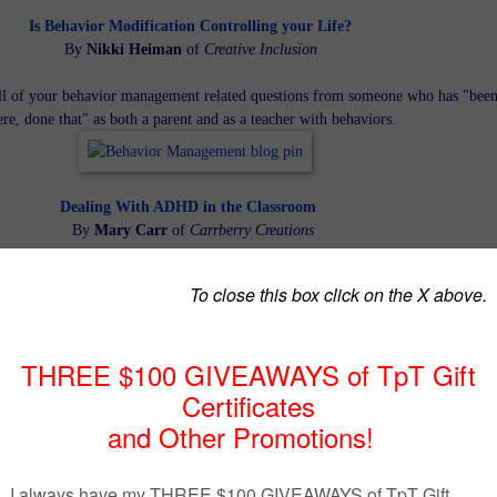
Is Behavior Modification Controlling your Life?
By
Nikki Heiman
of
Creative Inclusion
ll of your behavior management related questions from someone who has "bee
ere, done that" as both a parent and as a teacher with behaviors.
Dealing With ADHD in the Classroom
By
Mary Carr
of
Carrberry Creations
ategies for helping your ADHD students succeed in your class.
Behavior Modification That Works!
By
Kathie Yonemura of
Tried and True Teaching Tools
get and change specific behaviors. Motivate students to WANT to improve & fe
empowered to change.
Behavior Modification Techniques that Work
By
Deann Marin
of
Socrates Lantern