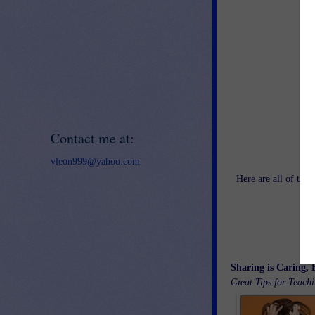
Contact me at:
vleon999@yahoo.com
Here are all of th
Sharing is Caring, 
Great Tips for Teach