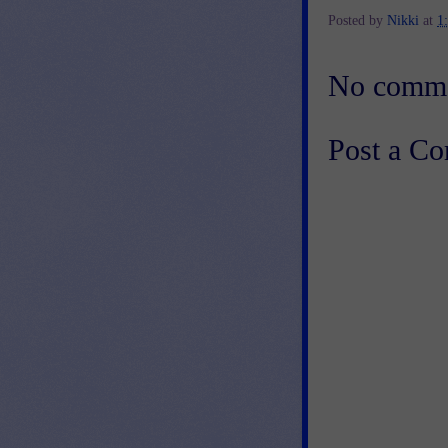
Posted by
Nikki
at
1
No comme
Post a C