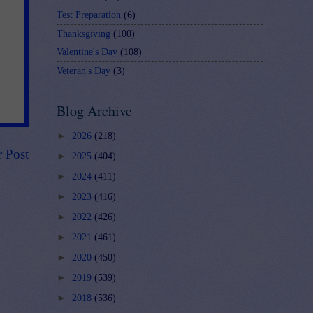
Test Preparation
(6)
Thanksgiving
(100)
Valentine's Day
(108)
Veteran's Day
(3)
Blog Archive
►
2026
(218)
r Post
►
2025
(404)
►
2024
(411)
►
2023
(416)
►
2022
(426)
►
2021
(461)
►
2020
(450)
►
2019
(539)
►
2018
(536)