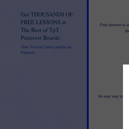
Get THOUSANDS OF
FREE LESSONS at
Find answers to a
The Best of TpT
th
Pinterest Boards:
Visit Victoria Leon's profile on
Pinterest.
Str
An easy way to tar