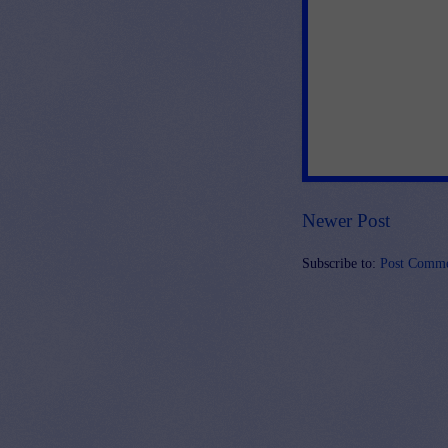
Newer Post
Subscribe to:
Post Comme