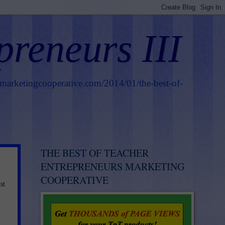
preneurs III
smarketingcooperative.com/2014/01/the-best-of-
THE BEST OF TEACHER
ENTREPRENEURS MARKETING
COOPERATIVE
st