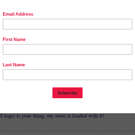
cherspayteachers.co
mer-Boredom-
-to-Keep-Bright-
ed-Over-The-
2
So how about it?
I'd love for you to stop by and check out
these products or others at my store.
cherspayteachers.com/Store/Gifted-And-Talented-Materials-B
Joyce-Lansky
If logic is your thing, my store is loaded with it!