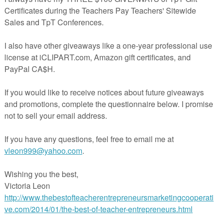
real bargain since I sell my puzzle
individually for $1 a piece.
https://www.teacherspayteachers.c
m/Product/Summer-Boredom-
Busters-Puzzles-to-Keep-Bright-
ed-Over-The-Summer-1855292
or those older
fted kids in grades
3
will find three logic
ku, a quote puzzle,
y, "Beware of
s guaranteed to bring
 too, has a reduced