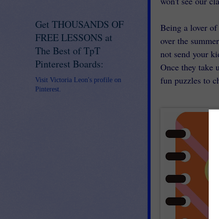
won't see our cl
Get THOUSANDS OF
Being a lover o
FREE LESSONS at
over the summer
The Best of TpT
not send your ki
Pinterest Boards:
Once they take 
fun puzzles to c
Visit Victoria Leon's profile on
Pinterest.