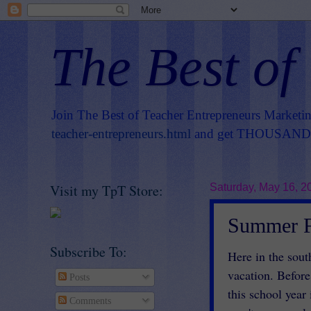
The Best of
Join The Best of Teacher Entrepreneurs Marketi
teacher-entrepreneurs.html
and get THOUSANDS 
Visit my TpT Store:
Saturday, May 16, 2
Summer F
Subscribe To:
Here in the sout
vacation. Before
Posts
this school year
Comments