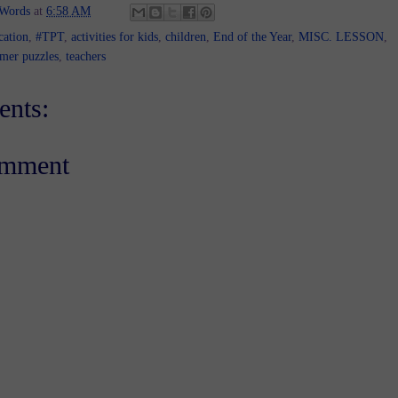
 Words
at
6:58 AM
cation
,
#TPT
,
activities for kids
,
children
,
End of the Year
,
MISC. LESSON
,
mer puzzles
,
teachers
nts:
omment