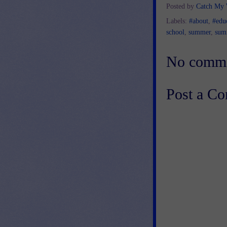
Posted by
Catch My
Labels:
#about
,
#edu
school
,
summer
,
sum
No comme
Post a C