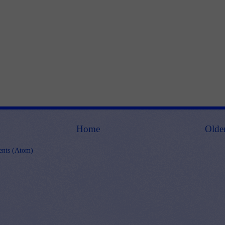
Home
Olde
nts (Atom)