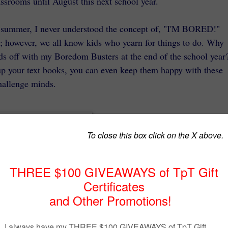
assrooms until August this next school year.
f summer, I never understood the concept of, "I'M BORED!"
; however, we all know kids who yearn for things to do. Why
ds off with my Boredom Busters at the end of the school year
up your text books, you can even keep them happy with these
hallenge minds.
This booklet is for the young mind
in grades 1 - 3. It contains three
summer themed logic puzzles, a
sedoku, a maze, and a quote puzzl
It is targeted to gifted and talented
students and I've marked the price
down to $3.95 this week. That's a