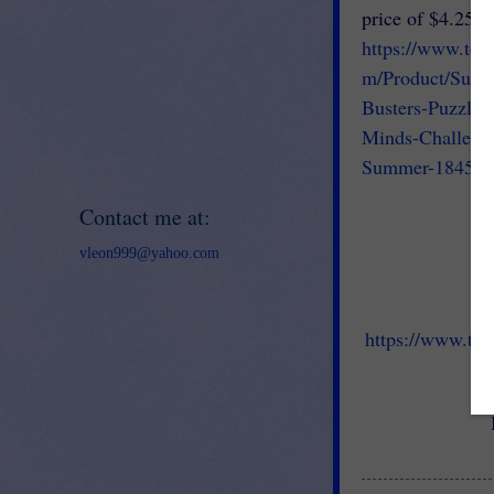
price of $4.25.
https://www.tea
m/Product/Sum
Busters-Puzzles
Minds-Challeng
Summer-184558
Contact me at:
vleon999@yahoo.com
https://www.tea