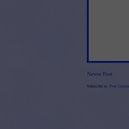
Newer Post
Subscribe to:
Post Comme