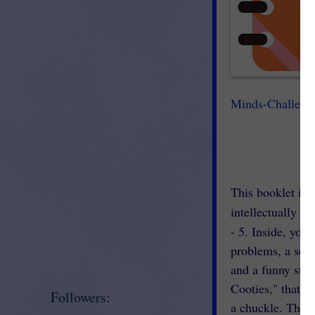
Minds-Challeng
This booklet is f
intellectually gi
- 5. Inside, you 
problems, a sedo
and a funny stor
Cooties," that i
Followers:
a chuckle. This,