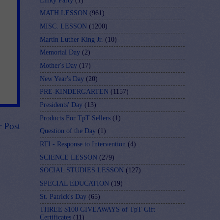
Linky Party
(1)
MATH LESSON
(961)
MISC. LESSON
(1200)
Martin Luther King Jr.
(10)
Memorial Day
(2)
Mother's Day
(17)
New Year's Day
(20)
PRE-KINDERGARTEN
(1157)
Presidents' Day
(13)
Products For TpT Sellers
(1)
r Post
Question of the Day
(1)
RTI - Response to Intervention
(4)
SCIENCE LESSON
(279)
SOCIAL STUDIES LESSON
(127)
SPECIAL EDUCATION
(19)
St. Patrick's Day
(65)
THREE $100 GIVEAWAYS of TpT Gift
Certificates
(11)