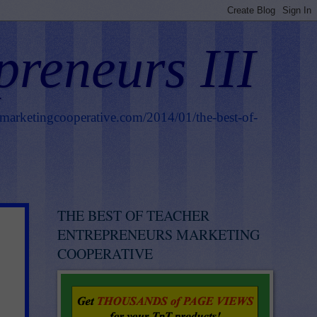
preneurs III
smarketingcooperative.com/2014/01/the-best-of-
THE BEST OF TEACHER
ENTREPRENEURS MARKETING
COOPERATIVE