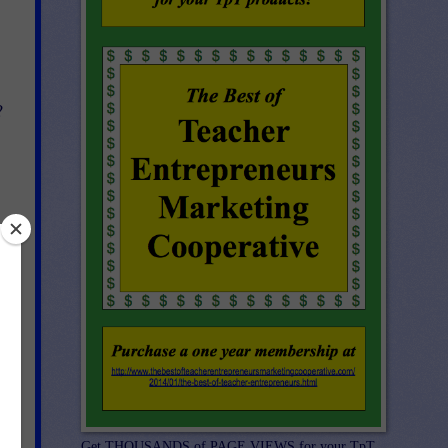
?
s
e.
Get THOUSANDS of PAGE VIEWS for your TpT