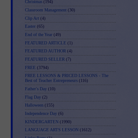
Christmas
(194)
Classroom Management
(30)
Clip Art
(4)
Easter
(65)
End of the Year
(49)
FEATURED ARTICLE
(1)
FEATURED AUTHOR
(4)
FEATURED SELLER
(7)
FREE
(3794)
FREE LESSONS & PRICED LESSONS - The
Best of Teacher Entrepreneurs
(116)
Father's Day
(10)
Flag Day
(2)
Halloween
(155)
Independence Day
(6)
KINDERGARTEN
(1990)
LANGUAGE ARTS LESSON
(1612)