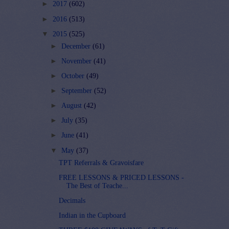
►
2017
(602)
►
2016
(513)
▼
2015
(525)
►
December
(61)
►
November
(41)
►
October
(49)
►
September
(52)
►
August
(42)
►
July
(35)
►
June
(41)
▼
May
(37)
TPT Referrals & Gravoisfare
FREE LESSONS & PRICED LESSONS -
The Best of Teache...
Decimals
Indian in the Cupboard