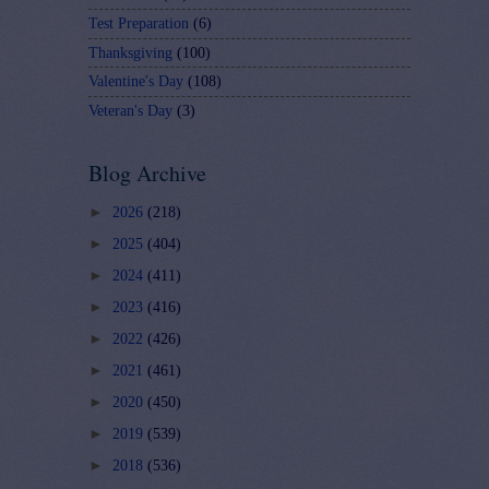
Test Preparation
(6)
Thanksgiving
(100)
Valentine's Day
(108)
Veteran's Day
(3)
Blog Archive
►
2026
(218)
►
2025
(404)
►
2024
(411)
►
2023
(416)
►
2022
(426)
►
2021
(461)
►
2020
(450)
►
2019
(539)
►
2018
(536)