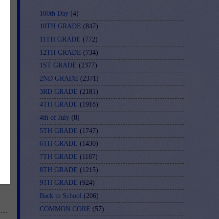
100th Day
(4)
10TH GRADE
(847)
11TH GRADE
(772)
12TH GRADE
(734)
1ST GRADE
(2377)
2ND GRADE
(2371)
3RD GRADE
(2181)
4TH GRADE
(1918)
4th of July
(8)
5TH GRADE
(1747)
6TH GRADE
(1430)
y-
7TH GRADE
(1187)
8TH GRADE
(1215)
9TH GRADE
(924)
Back to School
(206)
COMMON CORE
(57)