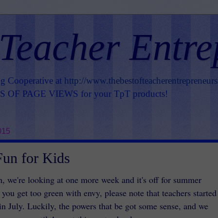
 Teacher Entre
ng Cooperative at
http://www.thebestofteacherentrepreneur
OF PAGE VIEWS for your TpT products!
015
un for Kids
h, we're looking at one more week and it's off for summer
 you get too green with envy, please note that teachers started
 in July. Luckily, the powers that be got some sense, and we