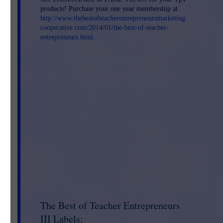
s
products! Purchase your one year membership at
http://www.thebestofteacherentrepreneursmarketing
cooperative.com/2014/01/the-best-of-teacher-
o
entrepreneurs.html
.
The Best of Teacher Entrepreneurs
III Labels: