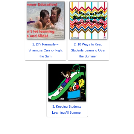
1. DIY Farmwife –
2. 10 Ways to Keep
Sharing is Caring- Fight
Students Learning Over
the Sum
the Summer
3. Keeping Students
Learning All Summer