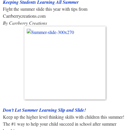
Keeping Students Learning All Summer
Fight the summer slide this year with tips from
Carrberrycreations.com
By Carrberry Creations
Don't Let Summer Learning Slip and Slide!
Keep up the higher level thinking skills with children this summer!
The #1 way to help your child succeed in school after summer