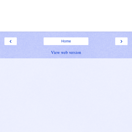
‹
›
Home
View web version