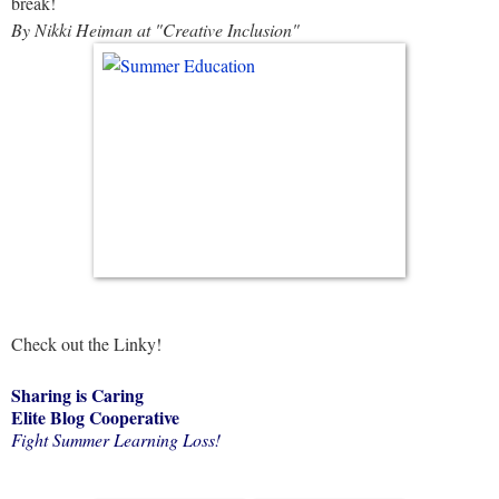
break!
By Nikki Heiman at "Creative Inclusion"
Check out the Linky!
Sharing is Caring
Elite Blog Cooperative
Fight Summer Learning Loss!