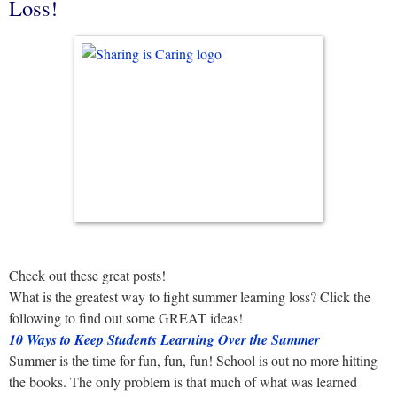
Loss!
Check out these great posts!
What is the greatest way to fight summer learning loss? Click the
following to find out some GREAT ideas!
10 Ways to Keep Students Learning Over the Summer
Summer is the time for fun, fun, fun! School is out no more hitting
the books. The only problem is that much of what was learned