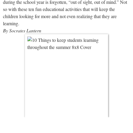
during the school year is forgotten, “out of sight, out of mind.” Not
so with these ten fun educational activities that will keep the
children looking for more and not even realizing that they are
learning.
By Socrates Lantern