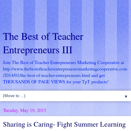
The Best of Teacher
Entrepreneurs III
Join The Best of Teacher Entrepreneurs Marketing Cooperative at
http://www.thebestofteacherentrepreneursmarketingcooperative.com
/2014/01/the-best-of-teacher-entrepreneurs.html
and get
THOUSANDS OF PAGE VIEWS for your TpT products!
▼
Tuesday, May 19, 2015
Sharing is Caring- Fight Summer Learning