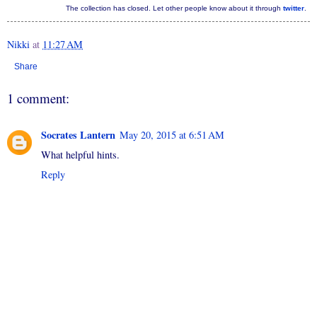
The collection has closed. Let other people know about it through
twitter
.
Nikki
at
11:27 AM
Share
1 comment:
Socrates Lantern
May 20, 2015 at 6:51 AM
What helpful hints.
Reply