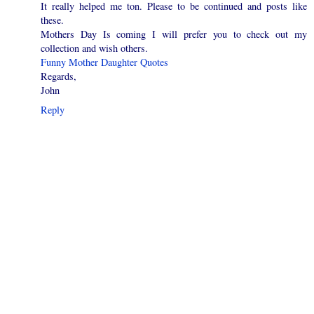
It really helped me ton. Please to be continued and posts like
these.
Mothers Day Is coming I will prefer you to check out my
collection and wish others.
Funny Mother Daughter Quotes
Regards,
John
Reply