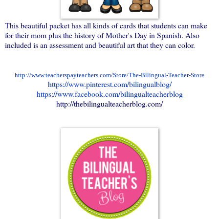
This beautiful packet has all kinds of cards that students can make
for their mom plus the history of Mother's Day in Spanish. Also
included is an assessment and beautiful art that they can color.
http://www.teacherspayteachers.com/Store/The-Bilingual-Teacher-Store
https://www.pinterest.com/bilingualblog/
https://www.facebook.com/bilingualteacherblog
http://thebilingualteacherblog.com/