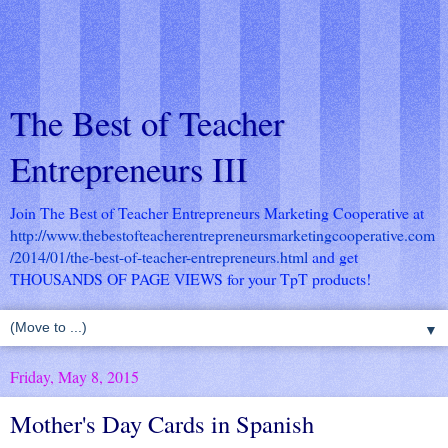
The Best of Teacher
Entrepreneurs III
Join The Best of Teacher Entrepreneurs Marketing Cooperative at
http://www.thebestofteacherentrepreneursmarketingcooperative.com
/2014/01/the-best-of-teacher-entrepreneurs.html
and get
THOUSANDS OF PAGE VIEWS for your TpT products!
▼
Friday, May 8, 2015
Mother's Day Cards in Spanish