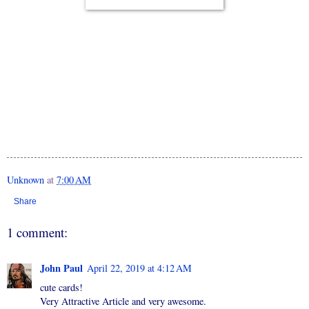
Unknown
at
7:00 AM
Share
1 comment:
John Paul
April 22, 2019 at 4:12 AM
cute cards!
Very Attractive Article and very awesome.