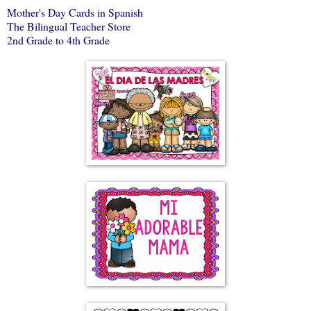
Mother's Day Cards in Spanish
The Bilingual Teacher Store
2nd Grade to 4th Grade