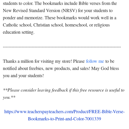
students to color. The bookmarks include Bible verses from the
New Revised Standard Version (NRSV) for your students to
ponder and memorize. These bookmarks would work well in a
Catholic school, Christian school, homeschool, or religious
education setting.
----------------------------------------------------------------------------------
Thanks a million for visiting my store! Please
follow me
to be
notified about freebies, new products, and sales! May God bless
you and your students!
**Please consider leaving feedback if this free resource is useful to
you.**
https://www.teacherspayteachers.com/Product/FREE-Bible-Verse-
Bookmarks-to-Print-and-Color-7001339