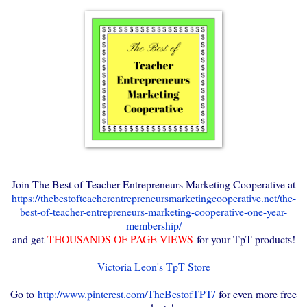
Join The Best of Teacher Entrepreneurs Marketing Cooperative at
https://thebestofteacherentrepreneursmarketingcooperative.net/the-
best-of-teacher-entrepreneurs-marketing-cooperative-one-year-
membership/
and get
THOUSANDS OF PAGE VIEWS
for your TpT products!
Victoria Leon's TpT Store
Go to
http://www.pinterest.com/TheBestofTPT/
for even more free