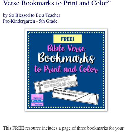
Verse Bookmarks to Print and Color”
by So Blessed to Be a Teacher
Pre-Kindergarten - 5th Grade
This FREE resource includes a page of three bookmarks for your