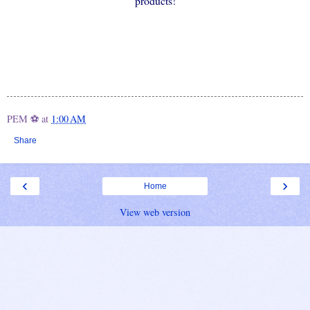
products!
PEM ⚽
at
1:00 AM
Share
‹
›
Home
View web version