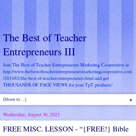
The Best of Teacher
Entrepreneurs III
Join The Best of Teacher Entrepreneurs Marketing Cooperative at
http://www.thebestofteacherentrepreneursmarketingcooperative.com
/2014/01/the-best-of-teacher-entrepreneurs.html
and get
THOUSANDS OF PAGE VIEWS for your TpT products!
▼
Wednesday, August 30, 2023
FREE MISC. LESSON - “{FREE!} Bible