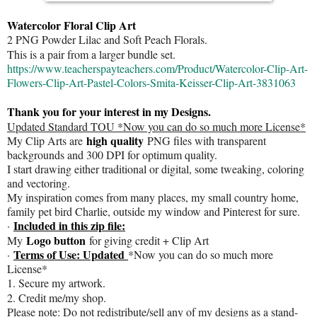
Watercolor Floral Clip Art
2 PNG Powder Lilac and Soft Peach Florals.
This is a pair from a larger bundle set.
https://www.teacherspayteachers.com/Product/Watercolor-Clip-Art-
Flowers-Clip-Art-Pastel-Colors-Smita-Keisser-Clip-Art-3831063
Thank you for your interest in my Designs.
Updated Standard TOU *Now you can do so much more License*
high quality
My Clip Arts are
PNG files with transparent
backgrounds and 300 DPI for optimum quality.
I start drawing either traditional or digital, some tweaking, coloring
and vectoring.
My inspiration comes from many places, my small country home,
family pet bird Charlie, outside my window and Pinterest for sure.
Included in this zip file:
·
Logo button
My
for giving credit + Clip Art
Terms of Use: Updated
·
*Now you can do so much more
License*
1. Secure my artwork.
2. Credit me/my shop.
Please note: Do not redistribute/sell any of my designs as a stand-