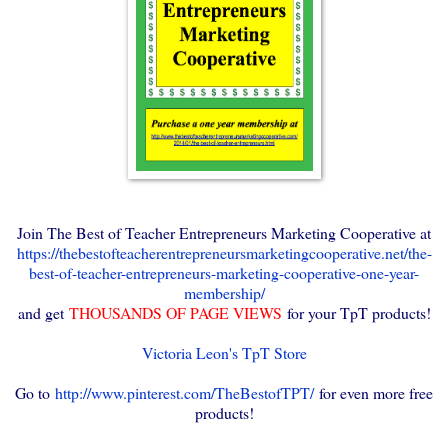
Join The Best of Teacher Entrepreneurs Marketing Cooperative at
https://thebestofteacherentrepreneursmarketingcooperative.net/the-
best-of-teacher-entrepreneurs-marketing-cooperative-one-year-
membership/
and get
THOUSANDS OF PAGE VIEWS
for your TpT products!
Victoria Leon's TpT Store
Go to
http://www.pinterest.com/TheBestofTPT/
for even more free
products!