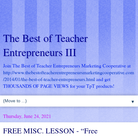
The Best of Teacher
Entrepreneurs III
Join The Best of Teacher Entrepreneurs Marketing Cooperative at
http://www.thebestofteacherentrepreneursmarketingcooperative.com
/2014/01/the-best-of-teacher-entrepreneurs.html
and get
THOUSANDS OF PAGE VIEWS for your TpT products!
▼
Thursday, June 24, 2021
FREE MISC. LESSON - “Free