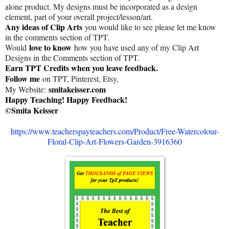
alone product. My designs must be incorporated as a design
element, part of your overall project/lesson/art.
Any ideas of Clip Arts
you would like to see please let me know
in the comments section of TPT.
love to know
Would
how you have used any of my Clip Art
Designs in the Comments section of TPT.
Earn TPT Credits when you leave feedback.
Follow me
on TPT, Pinterest, Etsy,
smitakeisser.com
My Website:
Happy Teaching! Happy Feedback!
©Smita Keisser
https://www.teacherspayteachers.com/Product/Free-Watercolour-
Floral-Clip-Art-Flowers-Garden-3916360