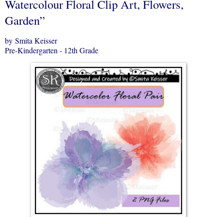
Watercolour Floral Clip Art, Flowers,
Garden”
by Smita Keisser
Pre-Kindergarten - 12th Grade