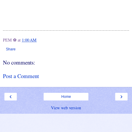
PEM ⚽
at
1:00 AM
Share
No comments:
Post a Comment
‹
›
Home
View web version