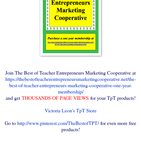
Join The Best of Teacher Entrepreneurs Marketing Cooperative at
https://thebestofteacherentrepreneursmarketingcooperative.net/the-
best-of-teacher-entrepreneurs-marketing-cooperative-one-year-
membership/
and get
THOUSANDS OF PAGE VIEWS
for your TpT products!
Victoria Leon's TpT Store
Go to
http://www.pinterest.com/TheBestofTPT/
for even more free
products!