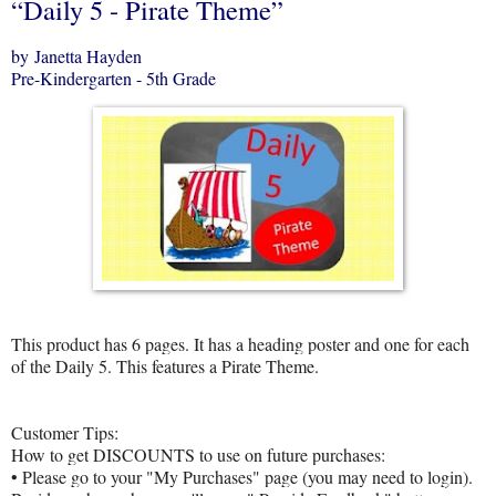
“Daily 5 - Pirate Theme”
by Janetta Hayden
Pre-Kindergarten - 5th Grade
This product has 6 pages. It has a heading poster and one for each
of the Daily 5. This features a Pirate Theme.
Customer Tips:
How to get DISCOUNTS to use on future purchases:
• Please go to your "My Purchases" page (you may need to login).