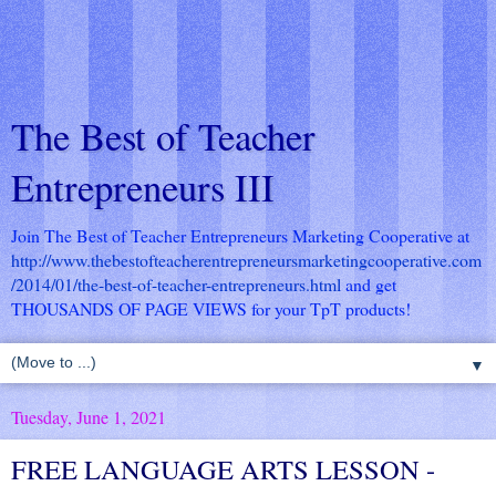
The Best of Teacher
Entrepreneurs III
Join The Best of Teacher Entrepreneurs Marketing Cooperative at
http://www.thebestofteacherentrepreneursmarketingcooperative.com
/2014/01/the-best-of-teacher-entrepreneurs.html
and get
THOUSANDS OF PAGE VIEWS for your TpT products!
▼
Tuesday, June 1, 2021
FREE LANGUAGE ARTS LESSON -