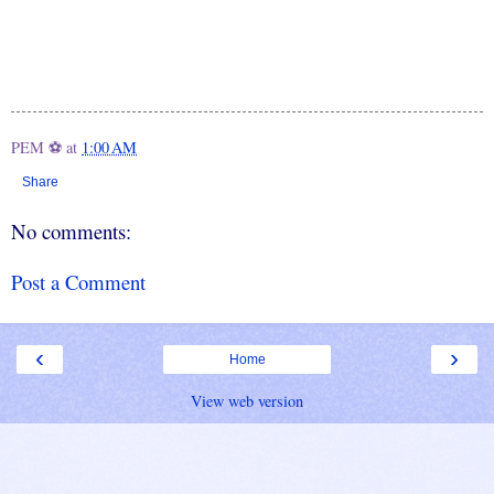
PEM ⚽
at
1:00 AM
Share
No comments:
Post a Comment
‹
›
Home
View web version