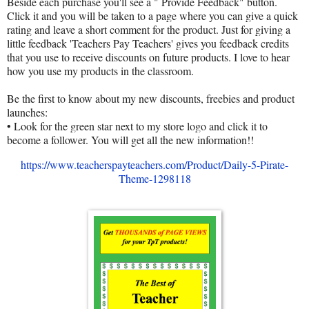
Beside each purchase you'll see a " Provide Feedback" button.
Click it and you will be taken to a page where you can give a quick
rating and leave a short comment for the product. Just for giving a
little feedback 'Teachers Pay Teachers' gives you feedback credits
that you use to receive discounts on future products. I love to hear
how you use my products in the classroom.
Be the first to know about my new discounts, freebies and product
launches:
• Look for the green star next to my store logo and click it to
become a follower. You will get all the new information!!
https://www.teacherspayteachers.com/Product/Daily-5-Pirate-
Theme-1298118