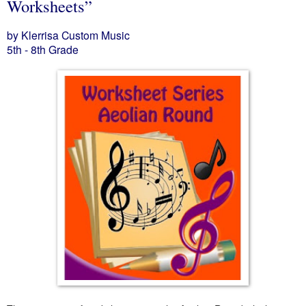
Worksheets”
by Klerrisa Custom Music
5th - 8th Grade