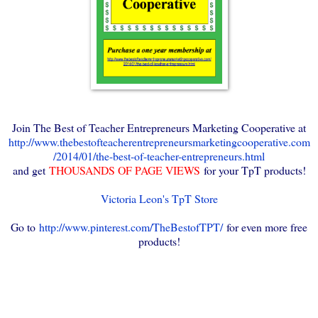
Join The Best of Teacher Entrepreneurs Marketing Cooperative at
http://www.thebestofteacherentrepreneursmarketingcooperative.com
/2014/01/the-best-of-teacher-entrepreneurs.html
and get
THOUSANDS OF PAGE VIEWS
for your TpT products!
Victoria Leon's TpT Store
Go to
http://www.pinterest.com/TheBestofTPT/
for even more free
products!