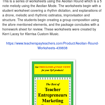
This is a series of worksheets using the Aeolian Round which is a 5
note melody using the Aeolian Mode. The worksheets begin with a
student worksheet covering a rhythm dictation, and explanations of
a drone, melodic and rhythmic ostinatos, improvisation and
structure. The students begin creating a group composition using
the afore mentioned elements, and the package concludes with a
homework sheet for review. These worksheets were created by
Kerri Lacey for Klerrisa Custom Music.
https://www.teacherspayteachers.com/Product/Aeolian-Round-
Worksheets-439838