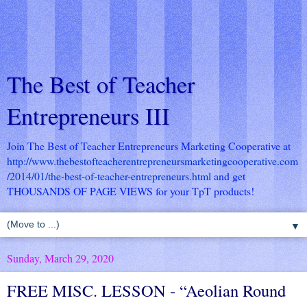
The Best of Teacher
Entrepreneurs III
Join The Best of Teacher Entrepreneurs Marketing Cooperative at
http://www.thebestofteacherentrepreneursmarketingcooperative.com
/2014/01/the-best-of-teacher-entrepreneurs.html
and get
THOUSANDS OF PAGE VIEWS for your TpT products!
▼
Sunday, March 29, 2020
FREE MISC. LESSON - “Aeolian Round