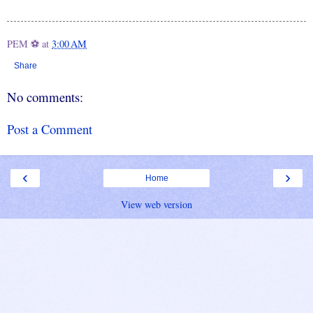
PEM ⚽
at
3:00 AM
Share
No comments:
Post a Comment
‹
›
Home
View web version