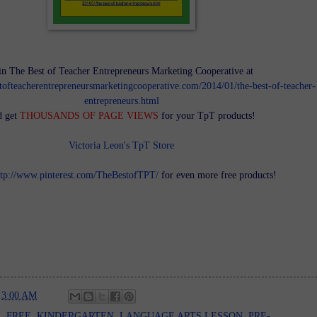
in The Best of Teacher Entrepreneurs Marketing Cooperative at
tofteacherentrepreneursmarketingcooperative.com/2014/01/the-best-of-teacher-
entrepreneurs.html
d get
THOUSANDS OF PAGE VIEWS
for your TpT products!
Victoria Leon's TpT Store
ttp://www.pinterest.com/TheBestofTPT/
for even more free products!
t
3:00 AM
E
,
FREE
,
KINDERGARTEN
,
LANGUAGE ARTS LESSON
,
PRE-