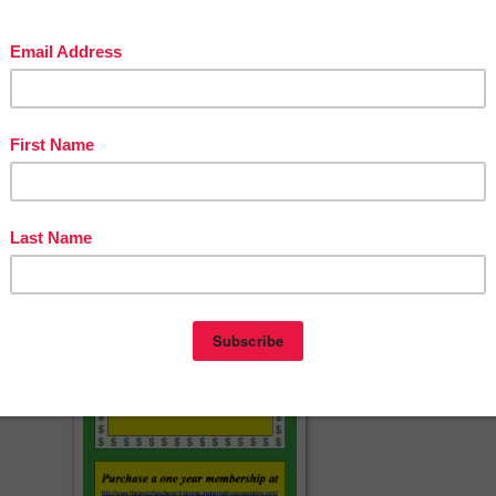
Cat Studios
s.com
cherspayteachers.com/Product/I-Have-Who-Has-Game-using-Fry-Word
List-words-1-50-FREE-1406648