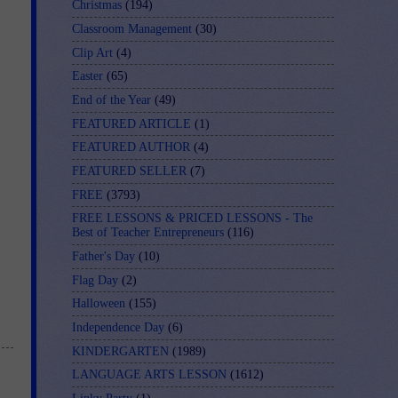
Christmas
(194)
Classroom Management
(30)
Clip Art
(4)
Easter
(65)
End of the Year
(49)
FEATURED ARTICLE
(1)
FEATURED AUTHOR
(4)
FEATURED SELLER
(7)
FREE
(3793)
FREE LESSONS & PRICED LESSONS - The
Best of Teacher Entrepreneurs
(116)
Father's Day
(10)
Flag Day
(2)
Halloween
(155)
Independence Day
(6)
KINDERGARTEN
(1989)
LANGUAGE ARTS LESSON
(1612)