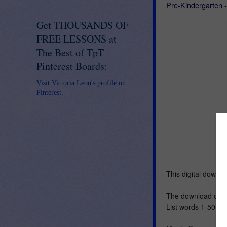
Pre-Kindergarten 
Get THOUSANDS OF
FREE LESSONS at
The Best of TpT
Pinterest Boards:
Visit Victoria Leon's profile on
Pinterest.
This digital downl
The download cont
List words 1-50.