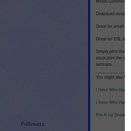
Meets Common Cor
Download contains
Great for small gro
Great for ESL and 
Simply print the ca
stock print the car
laminate.
_______________
You might also like
I Have Who Has U
I Have Who Has U
Pre-K-1st Grade Ph
Followers: