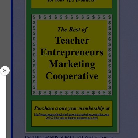
Get THOUSANDS of PAGE VIEWS for your TpT