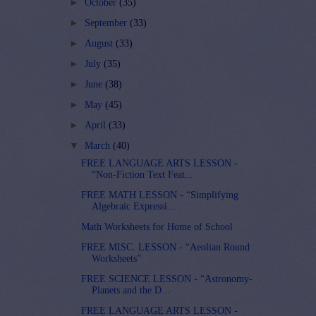
►
October
(35)
►
September
(33)
►
August
(33)
►
July
(35)
►
June
(38)
►
May
(45)
►
April
(33)
▼
March
(40)
FREE LANGUAGE ARTS LESSON -
“Non-Fiction Text Feat...
FREE MATH LESSON - “Simplifying
Algebraic Expressi...
Math Worksheets for Home of School
FREE MISC. LESSON - “Aeolian Round
Worksheets”
FREE SCIENCE LESSON - “Astronomy-
Planets and the D...
FREE LANGUAGE ARTS LESSON -