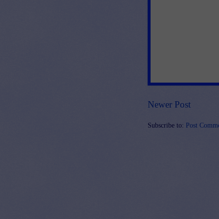
Newer Post
Subscribe to:
Post Comme