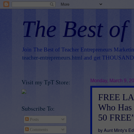
The Best of
Join The Best of Teacher Entrepreneurs Marketi
teacher-entrepreneurs.html
and get THOUSANDS 
Visit my TpT Store:
Monday, March 9, 2
FREE LA
Who Has 
Subscribe To:
50 FREE
Posts
by Aunt Minty's Ed
Comments