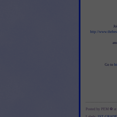
Jo
http://www.thebes
an
Go to
h
Posted by
PEM ⚽
a
Labels:
1ST GRAD