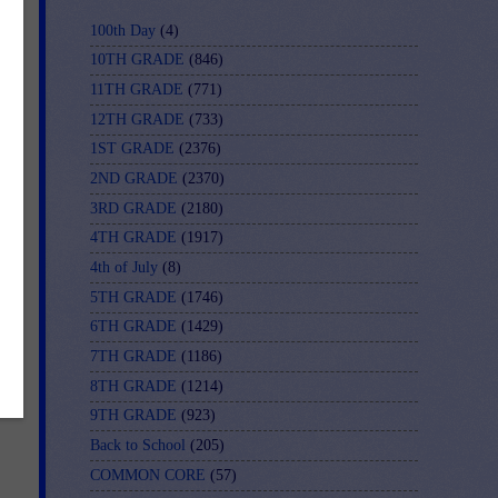
100th Day
(4)
10TH GRADE
(846)
11TH GRADE
(771)
-
12TH GRADE
(733)
1ST GRADE
(2376)
2ND GRADE
(2370)
3RD GRADE
(2180)
4TH GRADE
(1917)
4th of July
(8)
5TH GRADE
(1746)
6TH GRADE
(1429)
7TH GRADE
(1186)
8TH GRADE
(1214)
9TH GRADE
(923)
Back to School
(205)
COMMON CORE
(57)