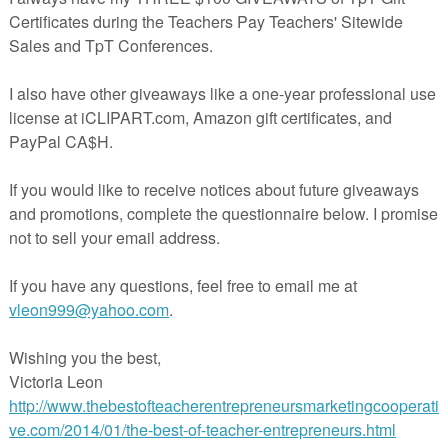
e Standard CCSS.ELA-Literacy.RF.K.3c
 15 pages with Fry words 1-50 cards.
up and literacy center use.
ELL students.
rds off on card stock, laminate, cut apart and play! If you don't have car
ds off on regular printer paper and glue to construction paper before yo
______________________________________
:
sing Fry Words 51-100
sing Fry Words 101-150
onics Picture Sorts