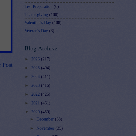
Test Preparation
(6)
Thanksgiving
(100)
Valentine's Day
(108)
Veteran's Day
(3)
Blog Archive
►
2026
(217)
r Post
►
2025
(404)
►
2024
(411)
►
2023
(416)
►
2022
(426)
►
2021
(461)
▼
2020
(450)
►
December
(38)
►
November
(35)