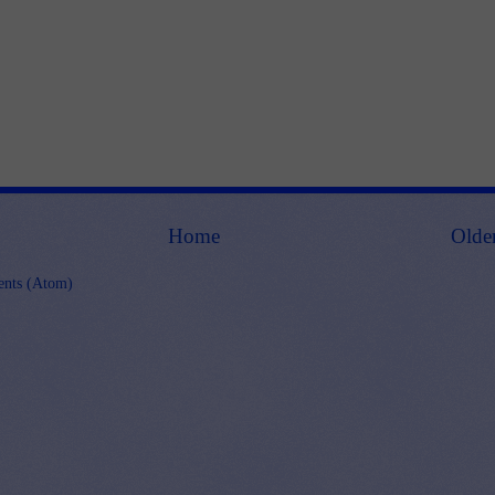
Home
Olde
nts (Atom)