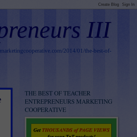
preneurs III
smarketingcooperative.com/2014/01/the-best-of-
THE BEST OF TEACHER
e
ENTREPRENEURS MARKETING
COOPERATIVE