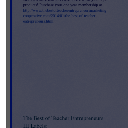
products! Purchase your one year membership at
http://www.thebestofteacherentrepreneursmarketing
cooperative.com/2014/01/the-best-of-teacher-
entrepreneurs.html
.
d
u
The Best of Teacher Entrepreneurs
III Labels: