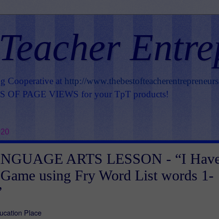
 Teacher Entre
ng Cooperative at
http://www.thebestofteacherentrepreneur
OF PAGE VIEWS for your TpT products!
020
NGUAGE ARTS LESSON - “I Hav
Game using Fry Word List words 1-
”
ucation Place