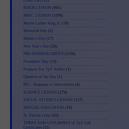
Linky Party
(1)
MATH LESSON
(961)
MISC. LESSON
(1199)
Martin Luther King Jr.
(10)
Memorial Day
(2)
Mother's Day
(17)
New Year's Day
(20)
PRE-KINDERGARTEN
(1156)
Presidents' Day
(13)
Products For TpT Sellers
(1)
Question of the Day
(1)
RTI - Response to Intervention
(4)
SCIENCE LESSON
(279)
SOCIAL STUDIES LESSON
(127)
SPECIAL EDUCATION
(19)
St. Patrick's Day
(65)
THREE $100 GIVEAWAYS of TpT Gift
Certificates
(11)