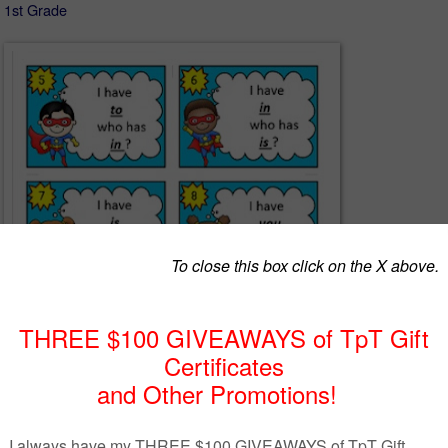
- 1st Grade
oad is completely FREE!
ains the game I Have Who Has in a super hero theme using Fry word