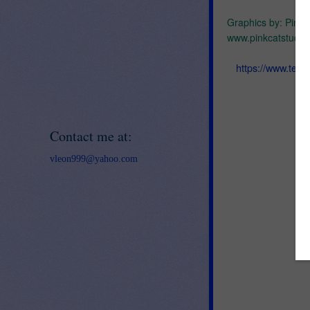
Graphics by: Pink 
www.pinkcatstudio
https://www.tea
Contact me at:
vleon999@yahoo.com