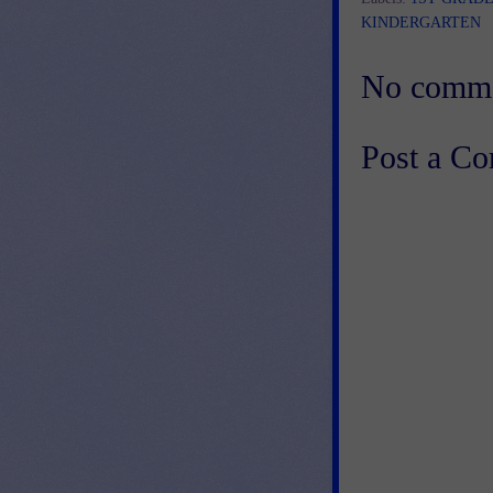
KINDERGARTEN
No comme
Post a C