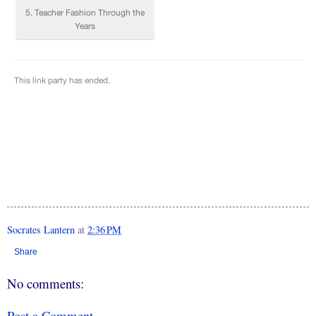
Socrates Lantern
at
2:36 PM
Share
No comments:
Post a Comment