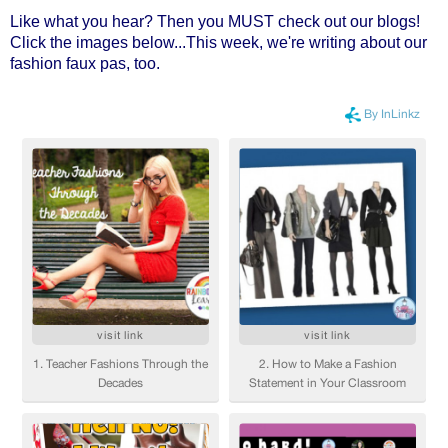
Like what you hear? Then you MUST check out our blogs!
Click the images below...This week, we're writing about our
fashion faux pas, too.