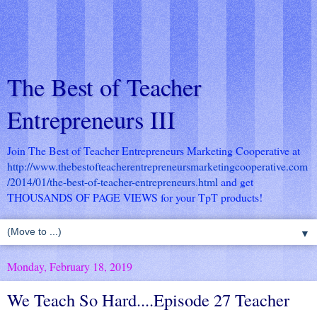
The Best of Teacher
Entrepreneurs III
Join The Best of Teacher Entrepreneurs Marketing Cooperative at
http://www.thebestofteacherentrepreneursmarketingcooperative.com
/2014/01/the-best-of-teacher-entrepreneurs.html
and get
THOUSANDS OF PAGE VIEWS for your TpT products!
▼
Monday, February 18, 2019
We Teach So Hard....Episode 27 Teacher