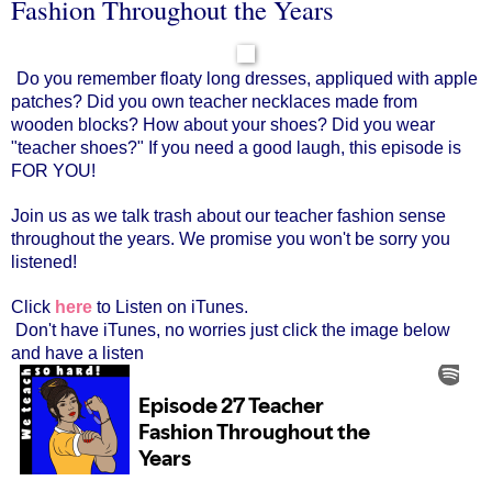
Fashion Throughout the Years
Do you remember floaty long dresses, appliqued with apple
patches? Did you own teacher necklaces made from
wooden blocks? How about your shoes? Did you wear
"teacher shoes?" If you need a good laugh, this episode is
FOR YOU!
Join us as we talk trash about our teacher fashion sense
throughout the years. We promise you won't be sorry you
listened!
Click
here
to Listen on iTunes.
Don't have iTunes, no worries just click the image below
and have a listen