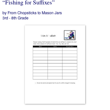
“Fishing for Suffixes”
by From Chopsticks to Mason Jars
3rd - 8th Grade