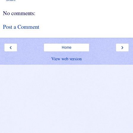
No comments:
Post a Comment
‹
›
Home
View web version