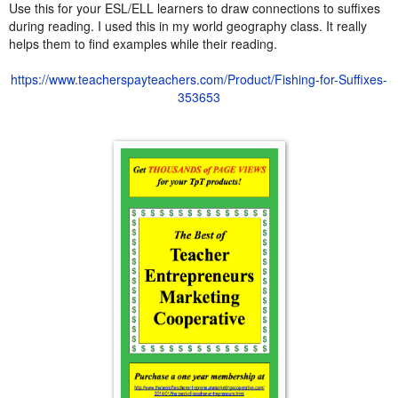
Use this for your ESL/ELL learners to draw connections to suffixes
during reading. I used this in my world geography class. It really
helps them to find examples while their reading.
https://www.teacherspayteachers.com/Product/Fishing-for-Suffixes-
353653