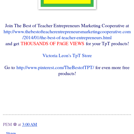
Join The Best of Teacher Entrepreneurs Marketing Cooperative at
http://www.thebestofteacherentrepreneursmarketingcooperative.com
/2014/01/the-best-of-teacher-entrepreneurs.html
and get
THOUSANDS OF PAGE VIEWS
for your TpT products!
Victoria Leon's TpT Store
Go to
http://www.pinterest.com/TheBestofTPT/
for even more free
products!
PEM ⚽
at
3:00 AM
Share