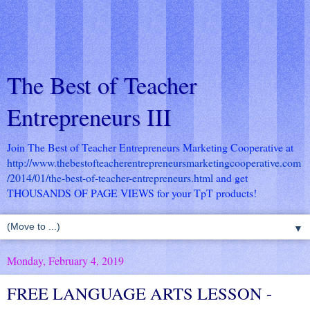
The Best of Teacher
Entrepreneurs III
Join The Best of Teacher Entrepreneurs Marketing Cooperative at
http://www.thebestofteacherentrepreneursmarketingcooperative.com
/2014/01/the-best-of-teacher-entrepreneurs.html
and get
THOUSANDS OF PAGE VIEWS for your TpT products!
▼
Monday, February 4, 2019
FREE LANGUAGE ARTS LESSON -