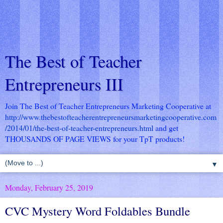
The Best of Teacher
Entrepreneurs III
Join The Best of Teacher Entrepreneurs Marketing Cooperative at
http://www.thebestofteacherentrepreneursmarketingcooperative.com
/2014/01/the-best-of-teacher-entrepreneurs.html
and get
THOUSANDS OF PAGE VIEWS for your TpT products!
▼
Monday, February 25, 2019
CVC Mystery Word Foldables Bundle