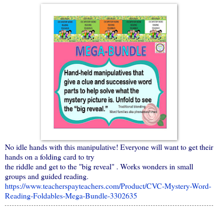
No idle hands with this manipulative! Everyone will want to get their
hands on a folding card to try
the riddle and get to the "big reveal" . Works wonders in small
groups and guided reading.
https://www.teacherspayteachers.com/Product/CVC-Mystery-Word-
Reading-Foldables-Mega-Bundle-3302635