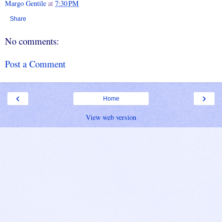
Margo Gentile
at
7:30 PM
Share
No comments:
Post a Comment
‹
›
Home
View web version