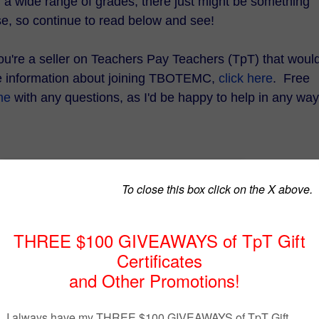
d a wide range of grades, there just might be something
se, so continue to read below and see!
 you're a seller on Teachers Pay Teachers (TpT) that woul
re information about joining TBOTEMC,
click here
. Free
me
with any questions, as I'd be happy to help in any way