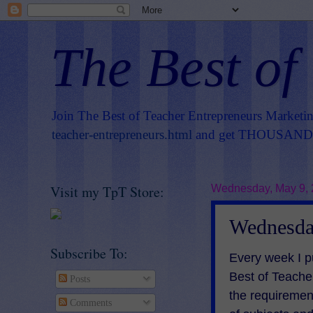
The Best of
Join The Best of Teacher Entrepreneurs Marketi
teacher-entrepreneurs.html
and get THOUSANDS 
Visit my TpT Store:
Wednesday, May 9,
Wednesday
Subscribe To:
Every week I p
Best of Teach
Posts
the requiremen
Comments