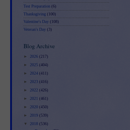
Test Preparation
(6)
Thanksgiving
(100)
Valentine's Day
(108)
Veteran's Day
(3)
Blog Archive
►
2026
(217)
►
2025
(404)
►
2024
(411)
►
2023
(416)
►
2022
(426)
►
2021
(461)
►
2020
(450)
►
2019
(539)
▼
2018
(536)