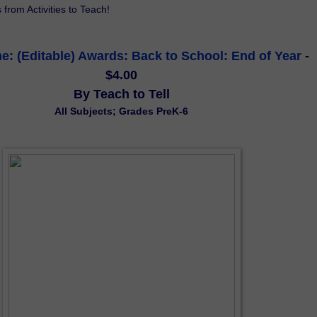
s from Activities to Teach!
: (Editable) Awards: Back to School: End of Year
 - 
$4.00
By Teach to Tell
All Subjects; Grades PreK-6