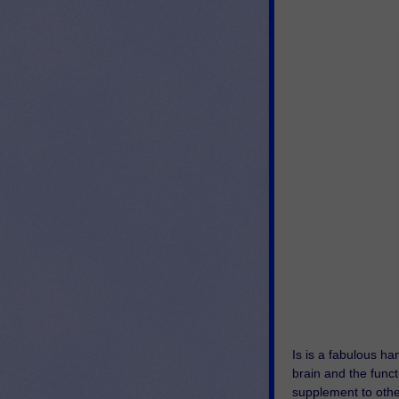
Is is a fabulous h
brain and the functi
supplement to other