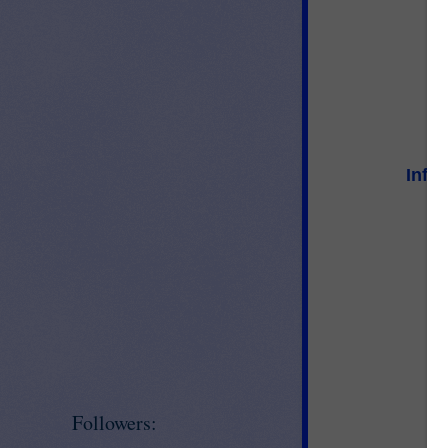
Info
Followers: