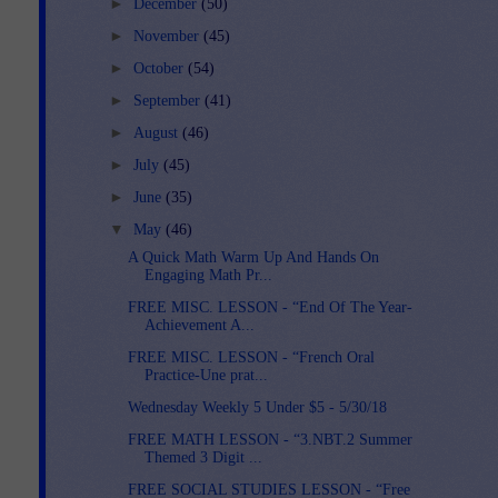
►
December
(50)
►
November
(45)
►
October
(54)
►
September
(41)
►
August
(46)
►
July
(45)
►
June
(35)
▼
May
(46)
A Quick Math Warm Up And Hands On
Engaging Math Pr...
FREE MISC. LESSON - “End Of The Year-
Achievement A...
FREE MISC. LESSON - “French Oral
Practice-Une prat...
Wednesday Weekly 5 Under $5 - 5/30/18
FREE MATH LESSON - “3.NBT.2 Summer
Themed 3 Digit ...
FREE SOCIAL STUDIES LESSON - “Free