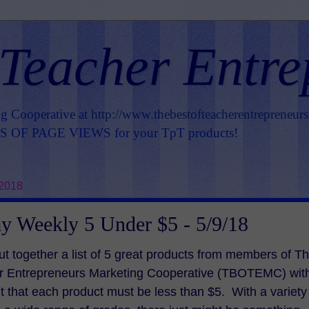
 Teacher Entre
ng Cooperative at
http://www.thebestofteacherentrepreneur
OF PAGE VIEWS for your TpT products!
 2018
 Weekly 5 Under $5 - 5/9/18
ut together a list of 5 great products from members of T
er Entrepreneurs Marketing Cooperative (TBOTEMC) wit
t that each product must be less than $5. With a variety