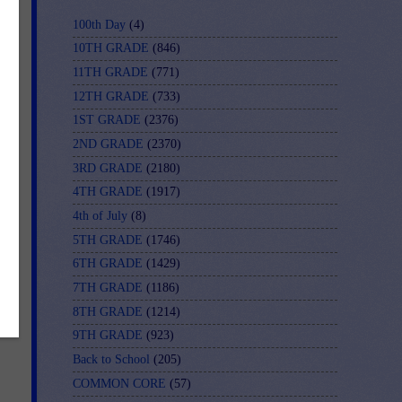
100th Day
(4)
10TH GRADE
(846)
11TH GRADE
(771)
12TH GRADE
(733)
1ST GRADE
(2376)
2ND GRADE
(2370)
3RD GRADE
(2180)
t
4TH GRADE
(1917)
4th of July
(8)
5TH GRADE
(1746)
6TH GRADE
(1429)
7TH GRADE
(1186)
8TH GRADE
(1214)
9TH GRADE
(923)
Back to School
(205)
COMMON CORE
(57)