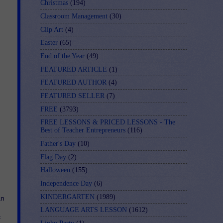
Christmas
(194)
Classroom Management
(30)
Clip Art
(4)
Easter
(65)
End of the Year
(49)
FEATURED ARTICLE
(1)
FEATURED AUTHOR
(4)
FEATURED SELLER
(7)
FREE
(3793)
FREE LESSONS & PRICED LESSONS - The
Best of Teacher Entrepreneurs
(116)
Father's Day
(10)
Flag Day
(2)
Halloween
(155)
Independence Day
(6)
KINDERGARTEN
(1989)
n 
LANGUAGE ARTS LESSON
(1612)
 