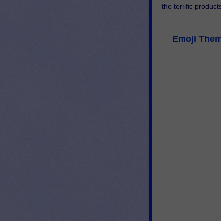
the terrific product
Emoji Theme