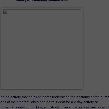
ands-on activity that helps students understand the anatomy of the huma
ons of the different lobes and parts. Great for a 2 day activity or 
 brain anatomy curriculum, you should check this out - as well as all of