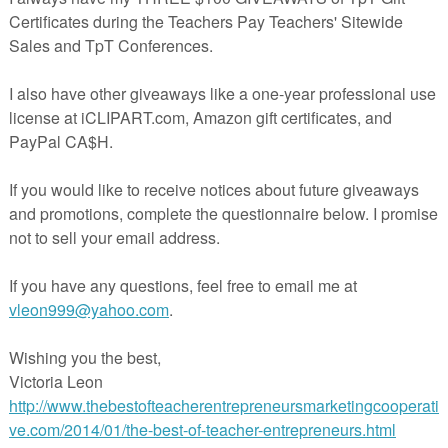
rmational Text Set - Mountain Climbing
 - $2.00
By A Teacher's Teacher
ELA/Writing; Grades 7-10