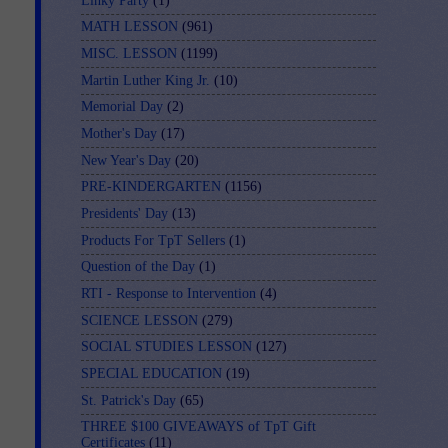
Linky Party
(1)
MATH LESSON
(961)
MISC. LESSON
(1199)
Martin Luther King Jr.
(10)
Memorial Day
(2)
Mother's Day
(17)
New Year's Day
(20)
PRE-KINDERGARTEN
(1156)
Presidents' Day
(13)
Products For TpT Sellers
(1)
Question of the Day
(1)
RTI - Response to Intervention
(4)
SCIENCE LESSON
(279)
SOCIAL STUDIES LESSON
(127)
SPECIAL EDUCATION
(19)
St. Patrick's Day
(65)
THREE $100 GIVEAWAYS of TpT Gift
Certificates
(11)