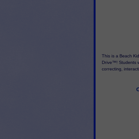
This is a Beach Ki
Drive™! Students wi
correcting, interac