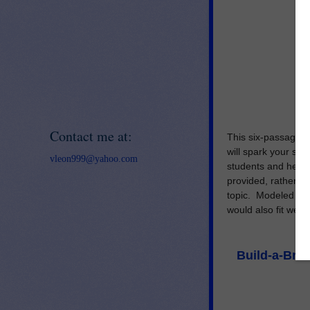
Contact me at:
This six-passage t
will spark your stu
vleon999@yahoo.com
students and help t
provided, rather th
topic.
Modeled afte
would also fit well 
Build-a-Brai