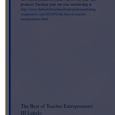
products! Purchase your one year membership at
http://www.thebestofteacherentrepreneursmarketing
cooperative.com/2014/01/the-best-of-teacher-
entrepreneurs.html
.
The Best of Teacher Entrepreneurs
III Labels: