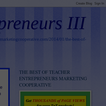
preneurs III
smarketingcooperative.com/2014/01/the-best-of-
THE BEST OF TEACHER
ENTREPRENEURS MARKETING
COOPERATIVE
he
h