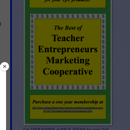
d
Get THOUSANDS of PAGE VIEWS for your TpT