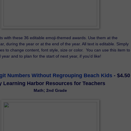
s with these 36 editable emoji-themed awards. Use them at the 
r, during the year or at the end of the year. All text is editable. Simply 
es to change content, font style, size or color.  You can use this item to 
year and to plan for the start of next year, if you'd like!
igit Numbers Without Regrouping Beach Kids
- $4.50
y Learning Harbor Resources for Teachers
Math; 2nd Grade