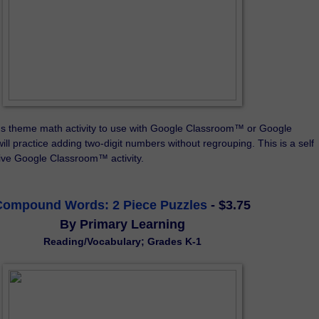
ds theme math activity to use with Google Classroom™ or Google 
ll practice adding two-digit numbers without regrouping. This is a self 
tive Google Classroom™ activity.
Compound Words: 2 Piece Puzzles
- $3.75
By Primary Learning
Reading/Vocabulary;
Grades K-1