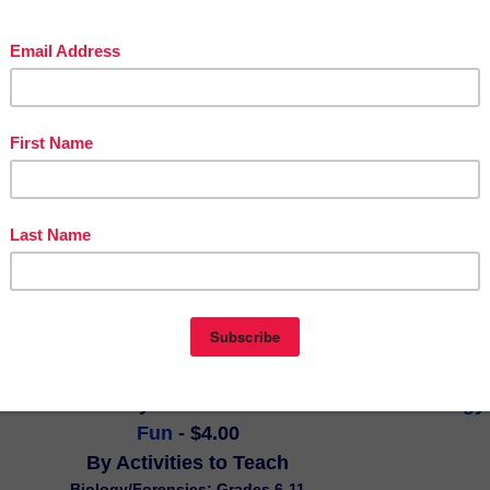
ext set is accompanied by an informational prompt regarding a topic tha
dents' interests: mountain climbing. It's a great assignment to engage
hem work on the skill of finding and citing information from the text
an relying on their own prior knowledge or feelings about the given
r AIR Testing, which is used in numerous states across the country, it
into a PARCC simulation. The text set, itself, is 5 pages long.
n Puzzle Activity - Forensic Science 101 and Biology 
Fun
 - $4.00
By Activities to Teach
Biology/Forensics; Grades 6-11