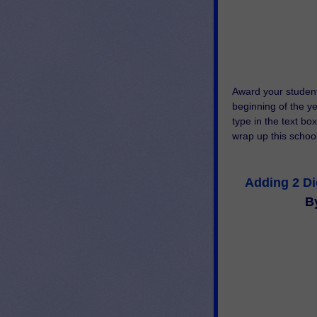
Award your student
beginning of the yea
type in the text box
wrap up this school 
Adding 2 D
B