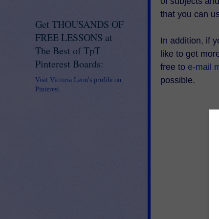
of subjects an
that you can u
Get THOUSANDS OF
FREE LESSONS at
In addition, if
The Best of TpT
like to get mo
Pinterest Boards:
free to
e-mail 
possible.
Visit Victoria Leon's profile on
Pinterest.