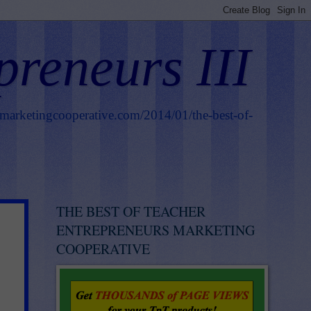
preneurs III
smarketingcooperative.com/2014/01/the-best-of-
THE BEST OF TEACHER
ENTREPRENEURS MARKETING
COOPERATIVE