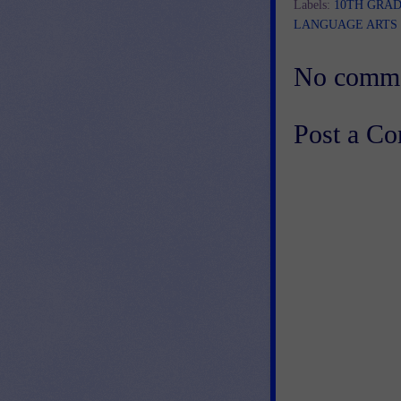
Labels:
10TH GRA
LANGUAGE ARTS
No comme
Post a C