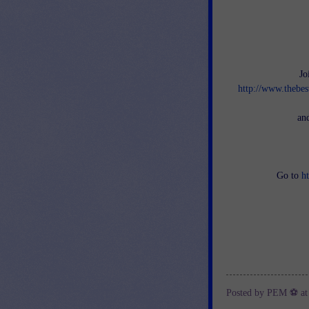
Jo
http://www.thebes
an
Go to
h
Posted by
PEM ⚽
a