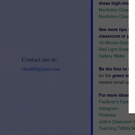
these high-interes
Nonfiction Close 
Nonfiction Close 
See more tips in 
classroom to you
10-Minute Gramm
Red Light Green L
Gallery Walks
Contact me at:
Be the first to k
vleon999@yahoo.com
for the
green star
receive email upda
For more ideas an
Faulkner's Fast Fi
Instagram
Pinterest
Julie's Classroom 
Teaching Tidbits N