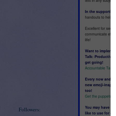
text in any subject!
In the supportin
handouts to help 
Excellent for secon
communicate effectiv
life!
Want to implemen
Talk: Productive
get going!
Accountable Talk:
Every now and the
new emoji-inspire
too!
Get the puppets he
You may have a fe
Followers:
like to use for d