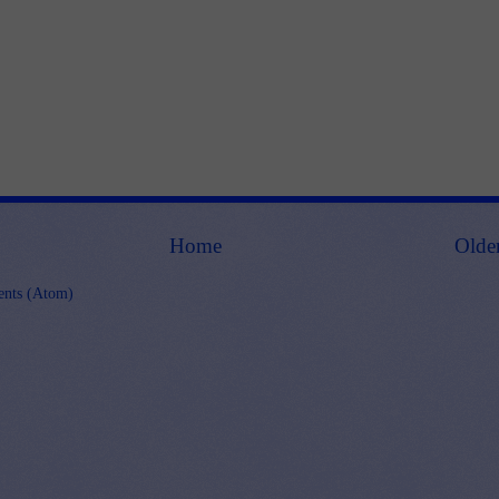
Home
Olde
nts (Atom)