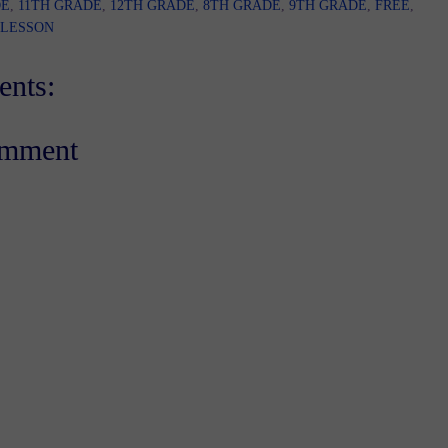
DE
,
11TH GRADE
,
12TH GRADE
,
8TH GRADE
,
9TH GRADE
,
FREE
,
 LESSON
nts:
omment