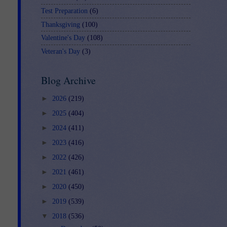
Test Preparation
(6)
Thanksgiving
(100)
Valentine's Day
(108)
Veteran's Day
(3)
Blog Archive
►
2026
(219)
►
2025
(404)
►
2024
(411)
►
2023
(416)
►
2022
(426)
►
2021
(461)
►
2020
(450)
►
2019
(539)
▼
2018
(536)