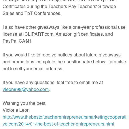
g documents download,
you'll find a couple of FREE ready-to-go
you implement and conduct classroom discussions.
dary English, but also effective for any subject. Being able to
ely - to exercise those speaking and listening skills - is a key skill for
t classroom discussions right away? Click over to my Accountab
 Discussions & Communication Pack for Speaking and Listening t
 Productive Discussions & Communication Pack
n I like to mix up my traditional discussion quote cards with the
d accountable talk puppets!! You and your students will love the
re!
w info texts or poems hanging out in your filing cabinets that y
iscussions, but if you are looking for something new, take a look a