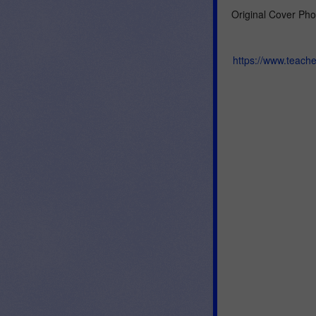
Original Cover Pho
https://www.teach