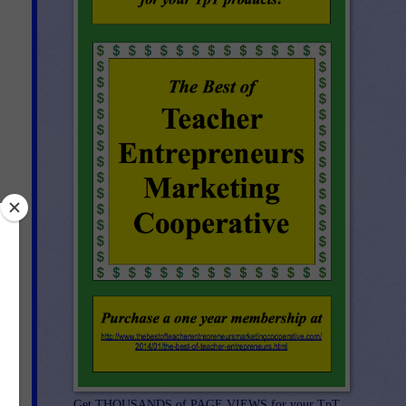
Get THOUSANDS of PAGE VIEWS for your TpT