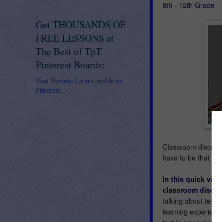
8th - 12th Grade
Get THOUSANDS OF
FREE LESSONS at
The Best of TpT
Pinterest Boards:
Visit Victoria Leon's profile on
Pinterest.
Classroom discussi
have to be that wa
In this quick vide
classroom discus
talking about text,
learning experience