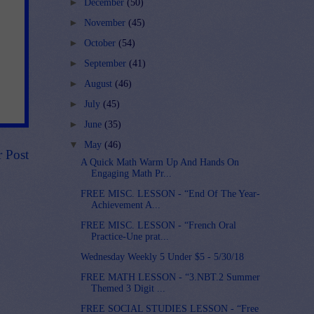
►
December
(50)
►
November
(45)
►
October
(54)
►
September
(41)
►
August
(46)
►
July
(45)
►
June
(35)
▼
May
(46)
r Post
A Quick Math Warm Up And Hands On
Engaging Math Pr...
FREE MISC. LESSON - “End Of The Year-
Achievement A...
FREE MISC. LESSON - “French Oral
Practice-Une prat...
Wednesday Weekly 5 Under $5 - 5/30/18
FREE MATH LESSON - “3.NBT.2 Summer
Themed 3 Digit ...
FREE SOCIAL STUDIES LESSON - “Free