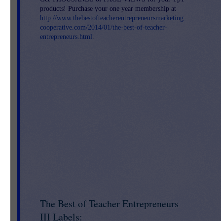
products! Purchase your one year membership at
http://www.thebestofteacherentrepreneursmarketing
cooperative.com/2014/01/the-best-of-teacher-
entrepreneurs.html
.
le
o
se
m,
The Best of Teacher Entrepreneurs
ou
t
III Labels: