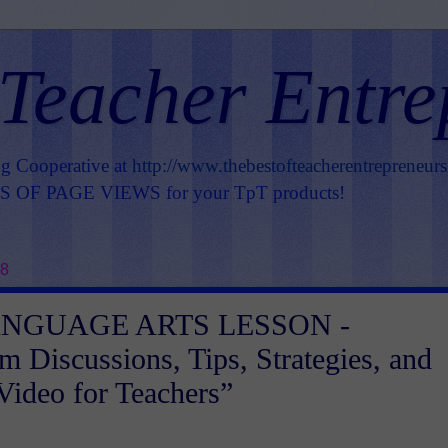
 Teacher Entre
ng Cooperative at
http://www.thebestofteacherentrepreneur
OF PAGE VIEWS for your TpT products!
18
ANGUAGE ARTS LESSON -
m Discussions, Tips, Strategies, and
 Video for Teachers”