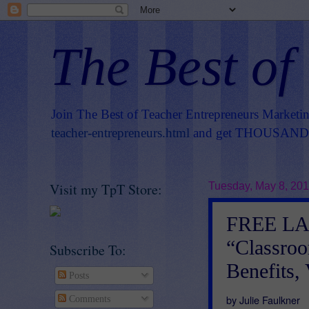
The Best of
Join The Best of Teacher Entrepreneurs Marketi
teacher-entrepreneurs.html
and get THOUSANDS 
Visit my TpT Store:
Tuesday, May 8, 20
FREE L
“Classroo
Subscribe To:
Benefits,
Posts
by Julie Faulkner
Comments