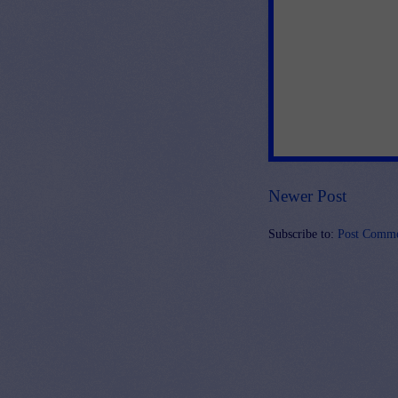
Newer Post
Subscribe to:
Post Comme