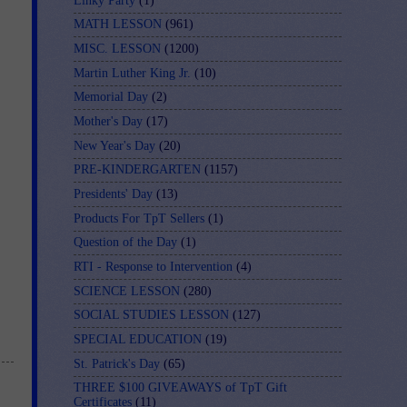
Linky Party
(1)
MATH LESSON
(961)
MISC. LESSON
(1200)
Martin Luther King Jr.
(10)
Memorial Day
(2)
Mother's Day
(17)
New Year's Day
(20)
PRE-KINDERGARTEN
(1157)
Presidents' Day
(13)
Products For TpT Sellers
(1)
Question of the Day
(1)
RTI - Response to Intervention
(4)
SCIENCE LESSON
(280)
SOCIAL STUDIES LESSON
(127)
SPECIAL EDUCATION
(19)
St. Patrick's Day
(65)
THREE $100 GIVEAWAYS of TpT Gift
Certificates
(11)