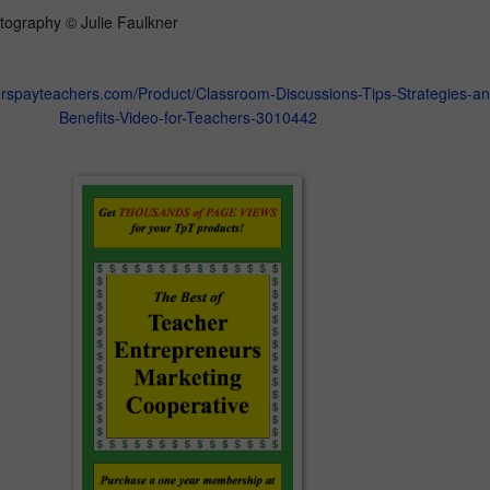
tography © Julie Faulkner
erspayteachers.com/Product/Classroom-Discussions-Tips-Strategies-an
Benefits-Video-for-Teachers-3010442