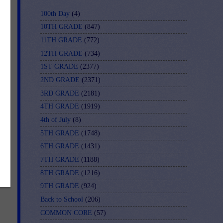
100th Day
(4)
10TH GRADE
(847)
11TH GRADE
(772)
12TH GRADE
(734)
1ST GRADE
(2377)
2ND GRADE
(2371)
3RD GRADE
(2181)
4TH GRADE
(1919)
4th of July
(8)
5TH GRADE
(1748)
6TH GRADE
(1431)
7TH GRADE
(1188)
8TH GRADE
(1216)
9TH GRADE
(924)
Back to School
(206)
COMMON CORE
(57)