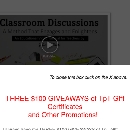
ons can often be awkward - or worse, a waste of time. But, it doesn't
y!
o tutorial, I'll share several tips for implementing and conducting
sions.
I believe we need to achieve the trifecta of reading about text,
 and then writing about text in order to provide students with the best
 possible when teaching literature, nonfiction, poetry, or informational