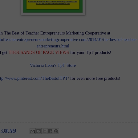
in The Best of Teacher Entrepreneurs Marketing Cooperative at
tofteacherentrepreneursmarketingcooperative.com/2014/01/the-best-of-teacher-
entrepreneurs.html
d get
THOUSANDS OF PAGE VIEWS
for your TpT products!
Victoria Leon's TpT Store
ttp://www.pinterest.com/TheBestofTPT/
for even more free products!
t
3:00 AM