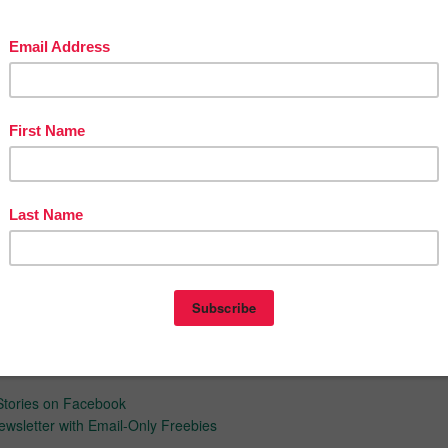
t, hot topics info text lessons that I have for sale:
Reading Lesson on Hot Topics: BUNDLE of Five Lesson, 1st Ed.
Reading Lesson on Hot Topics: BUNDLE of Five Lessons, 2nd Ed.
video format right here on TPT of me sharing ideas from my
rs. The goal?...having your own classroom success story!
ar
ight, A Method for Analyzing Model Papers
now about my new discounts, freebies and product launches.
Look
next to my store logo and
click it to FOLLOW ME
. Voila! You will now
tes about my store.
d inspiration:
ve Blog
Stories on Facebook
ewsletter with Email-Only Freebies