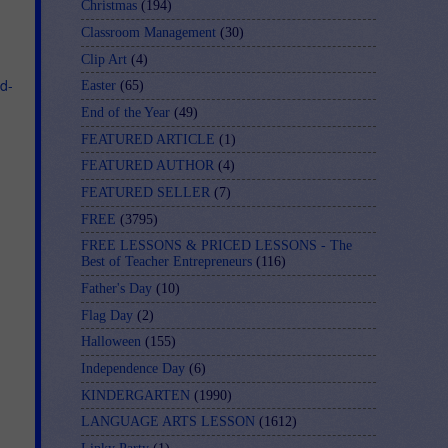
Christmas
(194)
Classroom Management
(30)
Clip Art
(4)
d-
Easter
(65)
End of the Year
(49)
FEATURED ARTICLE
(1)
FEATURED AUTHOR
(4)
FEATURED SELLER
(7)
FREE
(3795)
FREE LESSONS & PRICED LESSONS - The
Best of Teacher Entrepreneurs
(116)
Father's Day
(10)
Flag Day
(2)
Halloween
(155)
Independence Day
(6)
KINDERGARTEN
(1990)
LANGUAGE ARTS LESSON
(1612)