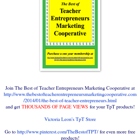
Join The Best of Teacher Entrepreneurs Marketing Cooperative at
http://www.thebestofteacherentrepreneursmarketingcooperative.com
/2014/01/the-best-of-teacher-entrepreneurs.html
and get
THOUSANDS OF PAGE VIEWS
for your TpT products!
Victoria Leon's TpT Store
Go to
http://www.pinterest.com/TheBestofTPT/
for even more free
products!