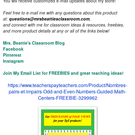
You will receive customized e-mail updates about my store!
Feel free to e-mail me with any questions about this product
at:
questions@mrsbeattiesclassroom.com
,
and connect with me for classroom ideas & resources, freebies,
and more product details at any or all of the links below!
Mrs. Beattie's Classroom Blog
Facebook
Pinterest
Instagram
Join My Email List for FREEBIES and great teaching ideas!
https://www.teacherspayteachers.com/Product/Nombres-
pairs-et-impairs-Odd-and-Even-Numbers-Guided-Math-
Centers-FREEBIE-3299962