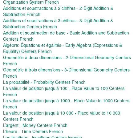
Organization System French
Additions et soustractions à 2 chiffres - 2-Digit Addition &
Subtraction French
Additions et soustractions à 3 chiffres - 3-Digit Addition &
Subtraction Centers French
Addition et soustraction de base - Basic Addition and Subtraction
Centers French
Algèbre: Équations et égalités - Early Algebra (Expressions &
Equality) Centers French
Géométrie à deux dimensions - 2-Dimensional Geometry Centers
French
Géométrie à trois dimensions - 3-Dimensional Geometry Centers
French
La probabilité - Probability Centers French
La valeur de position jusqu’à 100 - Place Value to 100 Centers
French
La valeur de position jusqu’à 1000 - Place Value to 1000 Centers
French
La valeur de position jusqu’à 10 000 - Place Value to 10 000
Centers French
L’argent - Money Centers French
L’heure - Time Centers French
Les fractions - Fractions Centers French