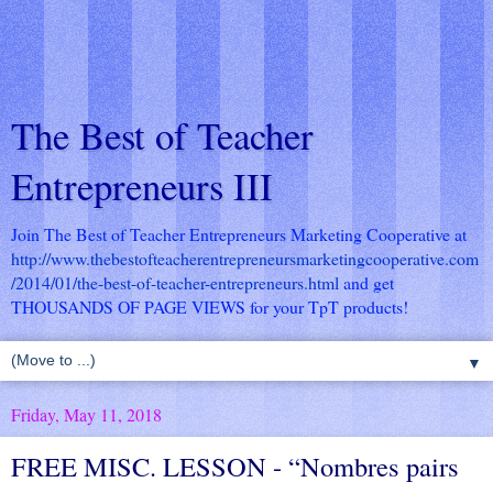
The Best of Teacher
Entrepreneurs III
Join The Best of Teacher Entrepreneurs Marketing Cooperative at
http://www.thebestofteacherentrepreneursmarketingcooperative.com
/2014/01/the-best-of-teacher-entrepreneurs.html
and get
THOUSANDS OF PAGE VIEWS for your TpT products!
▼
Friday, May 11, 2018
FREE MISC. LESSON - “Nombres pairs