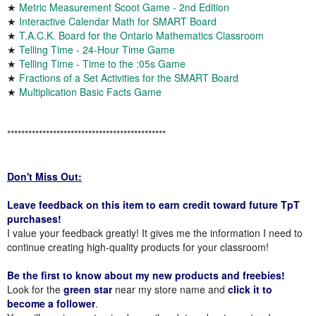
★
Metric Measurement Scoot Game - 2nd Edition
★
Interactive Calendar Math for SMART Board
★
T.A.C.K. Board for the Ontario Mathematics Classroom
★
Telling Time - 24-Hour Time Game
★
Telling Time - Time to the :05s Game
★
Fractions of a Set Activities for the SMART Board
★
Multiplication Basic Facts Game
*********************************************
Don't Miss Out:
Leave feedback on this item to earn credit toward future TpT
purchases!
I value your feedback greatly! It gives me the information I need to
continue creating high-quality products for your classroom!
Be the first to know about my new products and freebies!
Look for the
green star
near my store name and
click it to
become a follower
.