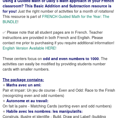
Using a Guided Math or Daily 5 Math approach in your French
classroom? This Basic Addition and Subtraction resource is
for you!
Just the right number of activities for a month of rotations!
This resource is part of
FRENCH Guided Math for the Year: The
BUNDLE
!
✅ Please note that all student pages are in French. Teacher
instructions are provided in both French and English. Please
contact me prior to purchasing if you require additional information!
English Version Available HERE!
These centers focus on
odd and even numbers to 1000
. The
activities can easily be modified by providing students number
cards with smaller numbers.
The package contains:
⭐
Maths avec un ami:
Pair et impair: Un jeu de course - Even and Odd: Race to the Finish
(recognizing even and odd numbers)
⭐
Autonome et au travail:
On fait la paire - Matching Cards (sorting even and odd numbers)
⭐
Habile avec les nombres: les manipulatifs:
Construis, illustre et identifie - Build, Draw and Label! (building