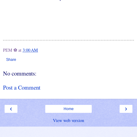
PEM ⚽
at
3:00 AM
Share
No comments:
Post a Comment
‹
›
Home
View web version