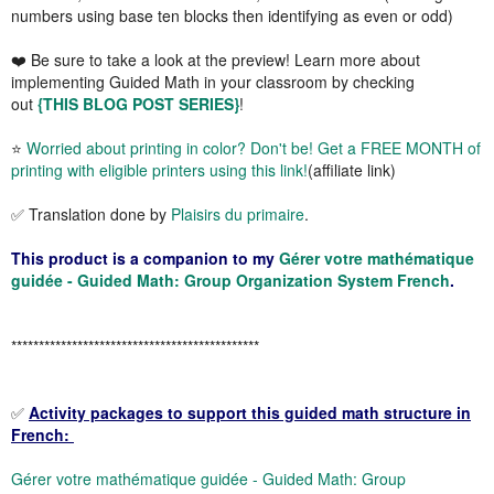
numbers using base ten blocks then identifying as even or odd)
❤️
Be sure to take a look at the preview!
Learn more about
implementing Guided Math in your classroom by checking
out
{THIS BLOG POST SERIES}
!
⭐
Worried about printing in color? Don't be! Get a FREE MONTH of
printing with eligible printers using this link!
(affiliate link)
✅ Translation done by
Plaisirs du primaire
.
This product is a companion to my
Gérer votre mathématique
guidée - Guided Math: Group Organization System French
.
*********************************************
✅
Activity packages to support this guided math structure in
French:
Gérer votre mathématique guidée - Guided Math: Group