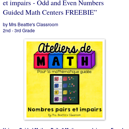
et impairs - Odd and Even Numbers
Guided Math Centers FREEBIE”
by Mrs Beattie's Classroom
2nd - 3rd Grade