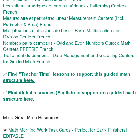
Les suites numériques et non numériques - Patterning Centers
French
Mesure: aire et périmètre: Linear Measurement Centers (Incl.
Perimeter & Area) French
Multiplications et divisions de base - Basic Multiplication and
Division Centers French
Nombres pairs et impairs - Odd and Even Numbers Guided Math
Centers FREEBIE French
Traitement de données - Data Management and Graphing Centers
for Guided Math French
✅
Find "Teacher Time" lessons to support this guided math
structure here.
✅
Find digital resources (English) to support this guided math
structure here.
More Great Math Resources:
★
Math Morning Work Task Cards - Perfect for Early Finishers!
EDITABLE