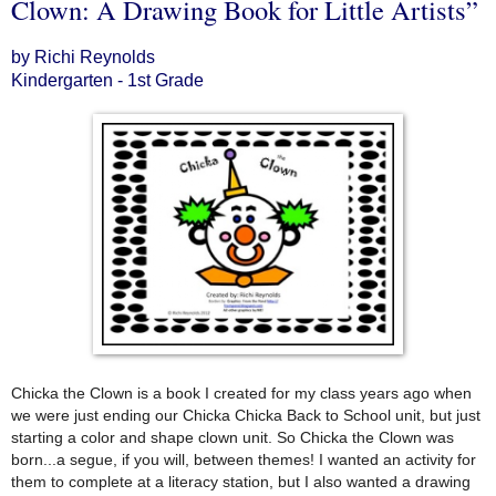
Clown: A Drawing Book for Little Artists”
by Richi Reynolds
Kindergarten - 1st Grade
Chicka the Clown is a book I created for my class years ago when
we were just ending our Chicka Chicka Back to School unit, but just
starting a color and shape clown unit. So Chicka the Clown was
born...a segue, if you will, between themes! I wanted an activity for
them to complete at a literacy station, but I also wanted a drawing