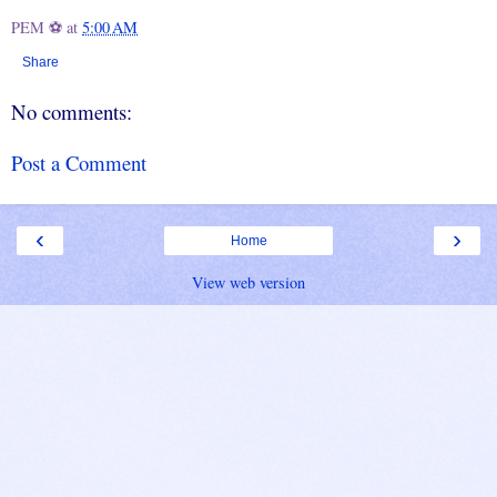
PEM ⚽
at
5:00 AM
Share
No comments:
Post a Comment
‹
›
Home
View web version