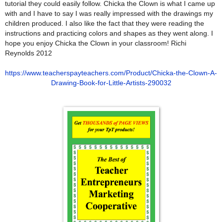
tutorial they could easily follow. Chicka the Clown is what I came up
with and I have to say I was really impressed with the drawings my
children produced. I also like the fact that they were reading the
instructions and practicing colors and shapes as they went along. I
hope you enjoy Chicka the Clown in your classroom! Richi
Reynolds 2012
https://www.teacherspayteachers.com/Product/Chicka-the-Clown-A-
Drawing-Book-for-Little-Artists-290032