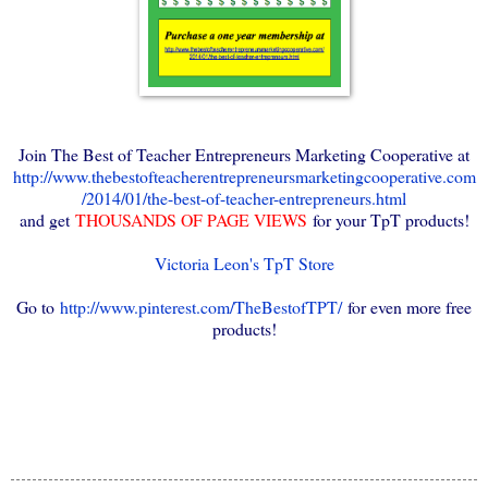
Join The Best of Teacher Entrepreneurs Marketing Cooperative at
http://www.thebestofteacherentrepreneursmarketingcooperative.com
/2014/01/the-best-of-teacher-entrepreneurs.html
and get
THOUSANDS OF PAGE VIEWS
for your TpT products!
Victoria Leon's TpT Store
Go to
http://www.pinterest.com/TheBestofTPT/
for even more free
products!