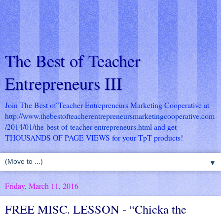
The Best of Teacher
Entrepreneurs III
Join The Best of Teacher Entrepreneurs Marketing Cooperative at
http://www.thebestofteacherentrepreneursmarketingcooperative.com
/2014/01/the-best-of-teacher-entrepreneurs.html
and get
THOUSANDS OF PAGE VIEWS for your TpT products!
▼
Friday, March 11, 2016
FREE MISC. LESSON - “Chicka the