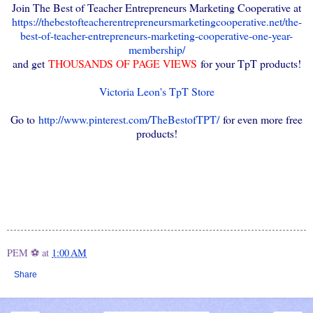
Join The Best of Teacher Entrepreneurs Marketing Cooperative at
https://thebestofteacherentrepreneursmarketingcooperative.net/the-
best-of-teacher-entrepreneurs-marketing-cooperative-one-year-
membership/
and get
THOUSANDS OF PAGE VIEWS
for your TpT products!
Victoria Leon's TpT Store
Go to
http://www.pinterest.com/TheBestofTPT/
for even more free
products!
PEM ⚽
at
1:00 AM
Share