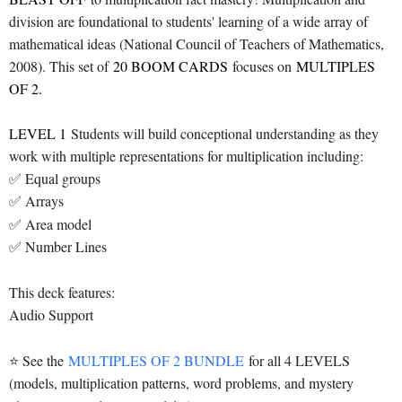
division are foundational to students' learning of a wide array of
mathematical ideas (National Council of Teachers of Mathematics,
2008). This set of
20 BOOM CARDS
focuses on
MULTIPLES
OF 2.
LEVEL 1
Students will build conceptional understanding as they
work with multiple representations for multiplication including:
✅ Equal groups
✅ Arrays
✅ Area model
✅ Number Lines
This deck features:
Audio Support
⭐ See the
MULTIPLES OF 2 BUNDLE
for all 4 LEVELS
(models, multiplication patterns, word problems, and mystery