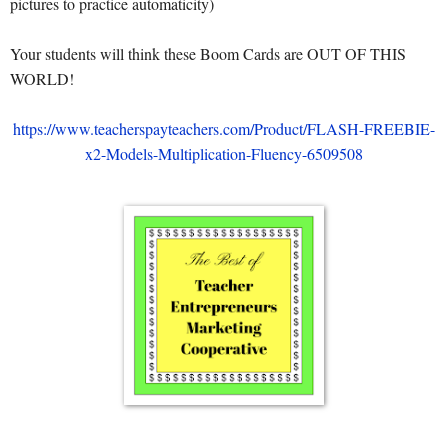
pictures to practice automaticity)
Your students will think these Boom Cards are OUT OF THIS
WORLD!
https://www.teacherspayteachers.com/Product/FLASH-FREEBIE-
x2-Models-Multiplication-Fluency-6509508