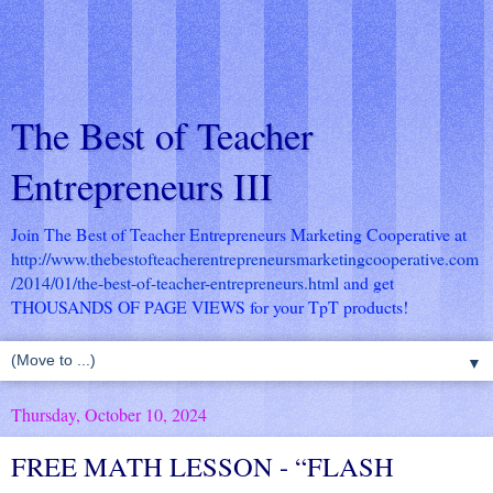
The Best of Teacher
Entrepreneurs III
Join The Best of Teacher Entrepreneurs Marketing Cooperative at
http://www.thebestofteacherentrepreneursmarketingcooperative.com
/2014/01/the-best-of-teacher-entrepreneurs.html
and get
THOUSANDS OF PAGE VIEWS for your TpT products!
▼
Thursday, October 10, 2024
FREE MATH LESSON - “FLASH