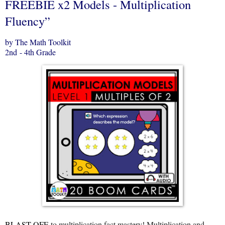
FREEBIE x2 Models - Multiplication
Fluency”
by The Math Toolkit
2nd - 4th Grade
BLAST OFF
to multiplication fact mastery! Multiplication and