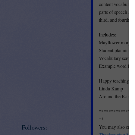
content vocabulary 
parts of speech and
third, and fourth gr
Includes:
Mayflower morpholo
Student planning 
Vocabulary scroll 
Example word list 
Happy teaching and
Linda Kamp
Around the Kampf
***************
**
Followers:
You may also enjoy
Thanksgiving Math