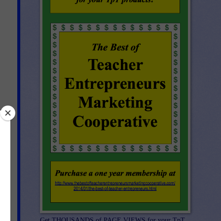
 to
s
Get THOUSANDS of PAGE VIEWS for your TpT