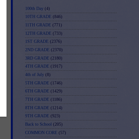
100th Day
(4)
*
10TH GRADE
(846)
11TH GRADE
(771)
12TH GRADE
(733)
1ST GRADE
(2376)
2ND GRADE
(2370)
3RD GRADE
(2180)
4TH GRADE
(1917)
r
4th of July
(8)
5TH GRADE
(1746)
6TH GRADE
(1429)
7TH GRADE
(1186)
E-
8TH GRADE
(1214)
9TH GRADE
(923)
Back to School
(205)
COMMON CORE
(57)