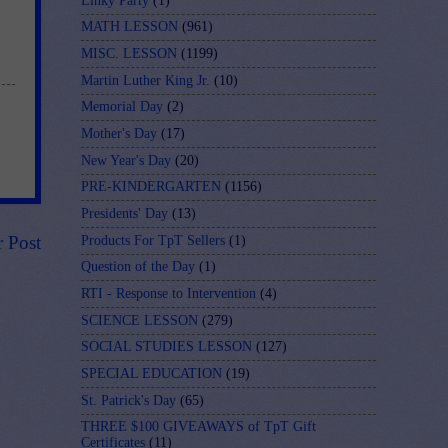
Linky Party
(1)
MATH LESSON
(961)
MISC. LESSON
(1199)
Martin Luther King Jr.
(10)
Memorial Day
(2)
Mother's Day
(17)
New Year's Day
(20)
PRE-KINDERGARTEN
(1156)
Presidents' Day
(13)
r Post
Products For TpT Sellers
(1)
Question of the Day
(1)
RTI - Response to Intervention
(4)
SCIENCE LESSON
(279)
SOCIAL STUDIES LESSON
(127)
SPECIAL EDUCATION
(19)
St. Patrick's Day
(65)
THREE $100 GIVEAWAYS of TpT Gift
Certificates
(11)