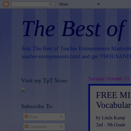
The Best of
Join The Best of Teacher Entrepreneurs Marketi
teacher-entrepreneurs.html
and get THOUSANDS 
Visit my TpT Store:
Sunday, October 13,
FREE MIS
Vocabular
Subscribe To:
by Linda Kamp
Posts
2nd - 5th Grade
Comments