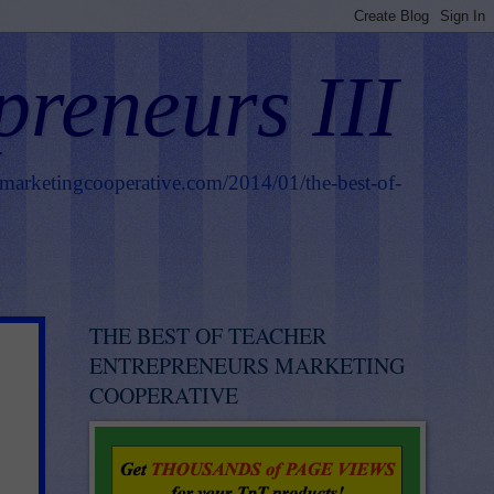
preneurs III
smarketingcooperative.com/2014/01/the-best-of-
THE BEST OF TEACHER
ENTREPRENEURS MARKETING
COOPERATIVE