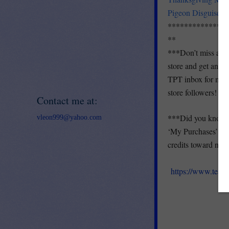
Pigeon Disguise-A
***************
**
***
Don’t miss a ne
store and get an em
TPT inbox for month
store followers!
Contact me at:
***
Did you know y
vleon999@yahoo.com
‘My Purchases’ pag
credits toward next
https://www.teac