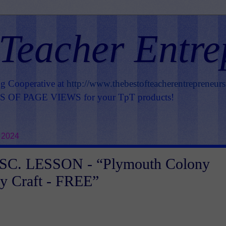
 Teacher Entre
ng Cooperative at
http://www.thebestofteacherentrepreneur
OF PAGE VIEWS for your TpT products!
 2024
C. LESSON - “Plymouth Colony
y Craft - FREE”