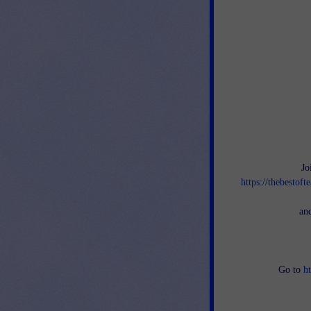
Jo
https://thebestof
an
Go to
h