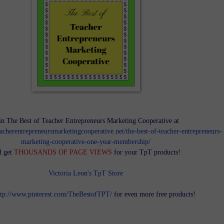
in The Best of Teacher Entrepreneurs Marketing Cooperative at
teacherentrepreneursmarketingcooperative.net/the-best-of-teacher-entrepreneurs-
marketing-cooperative-one-year-membership/
d get
THOUSANDS OF PAGE VIEWS
for your TpT products!
Victoria Leon's TpT Store
ttp://www.pinterest.com/TheBestofTPT/
for even more free products!