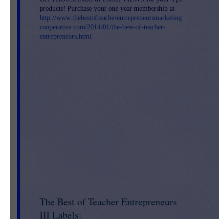
products! Purchase your one year membership at
http://www.thebestofteacherentrepreneursmarketing
cooperative.com/2014/01/the-best-of-teacher-
entrepreneurs.html
.
*
The Best of Teacher Entrepreneurs
III Labels: