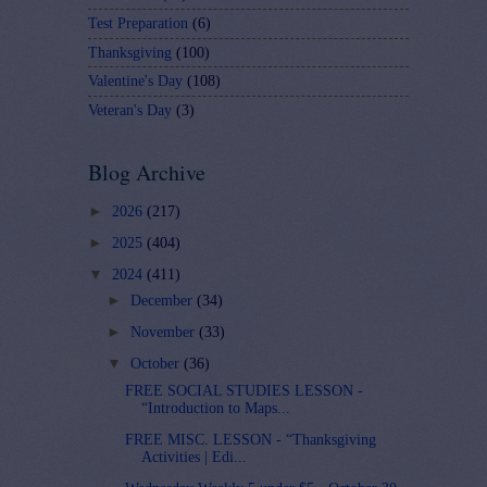
Test Preparation
(6)
Thanksgiving
(100)
Valentine's Day
(108)
Veteran's Day
(3)
Blog Archive
►
2026
(217)
►
2025
(404)
▼
2024
(411)
►
December
(34)
►
November
(33)
▼
October
(36)
FREE SOCIAL STUDIES LESSON -
“Introduction to Maps...
FREE MISC. LESSON - “Thanksgiving
Activities | Edi...