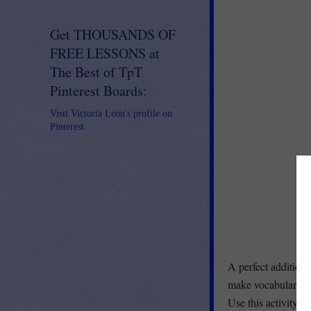
Get THOUSANDS OF
FREE LESSONS at
The Best of TpT
Pinterest Boards:
Visit Victoria Leon's profile on
Pinterest.
A perfect addition
make vocabulary sc
Use this activity w