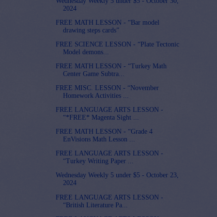
Wednesday Weekly 5 under $5 - October 30,
2024
FREE MATH LESSON - “Bar model
drawing steps cards”
FREE SCIENCE LESSON - “Plate Tectonic
Model demons...
FREE MATH LESSON - “Turkey Math
Center Game Subtra...
FREE MISC. LESSON - “November
Homework Activities ...
FREE LANGUAGE ARTS LESSON -
“*FREE* Magenta Sight ...
FREE MATH LESSON - “Grade 4
EnVisions Math Lesson ...
FREE LANGUAGE ARTS LESSON -
“Turkey Writing Paper ...
Wednesday Weekly 5 under $5 - October 23,
2024
FREE LANGUAGE ARTS LESSON -
“British Literature Pa...