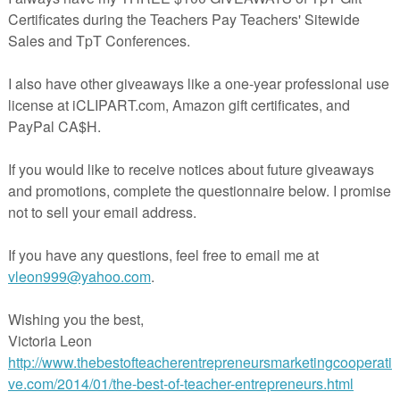
as students identify base words, roots, prefixes, and suffixes along with
 syllable count. This is a fun November word study activity for second,
ade.
gy template to project and trace to make your own chart
page
templates and word study page
of 3-4 syllable Plymouth Colony and Pilgrim related vocabulary
 thanks so much for visiting my store!
ire
********************************************************
 these Thanksgiving math and writing resources:
 Centers for 2nd and 3rd Grade