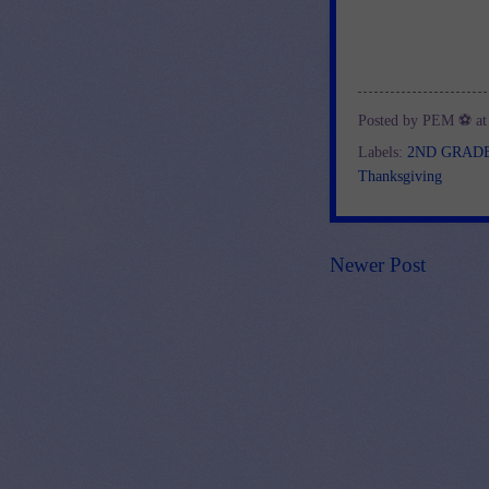
Posted by
PEM ⚽
a
Labels:
2ND GRAD
Thanksgiving
Newer Post