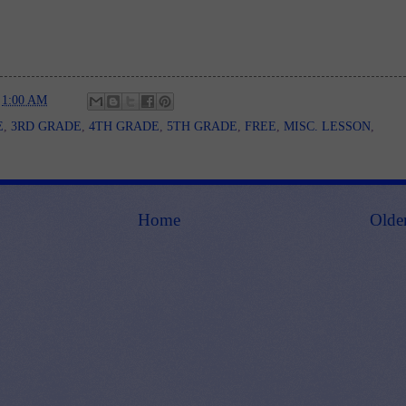
t
1:00 AM
E
,
3RD GRADE
,
4TH GRADE
,
5TH GRADE
,
FREE
,
MISC. LESSON
,
Home
Olde