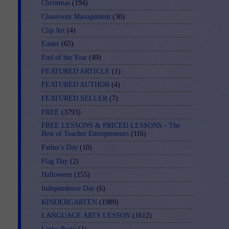
Christmas
(194)
Classroom Management
(30)
Clip Art
(4)
Easter
(65)
End of the Year
(49)
FEATURED ARTICLE
(1)
FEATURED AUTHOR
(4)
FEATURED SELLER
(7)
FREE
(3793)
FREE LESSONS & PRICED LESSONS - The
Best of Teacher Entrepreneurs
(116)
Father's Day
(10)
Flag Day
(2)
Halloween
(155)
Independence Day
(6)
KINDERGARTEN
(1989)
LANGUAGE ARTS LESSON
(1612)