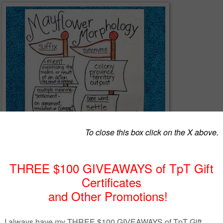
 to your Plymouth Colony units and Thanksgiving word study, these fun
rolls promote morphological awareness as students build vocabulary.
ith your Pilgrim, Plymouth Colony, Thanksgiving, or other social studie