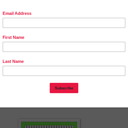
-Turkey Persuasive Writing Booklet
********************************************************
w resource! Be sure to click the green star by my picture to follow my
ail each time I post a new, time-saving resource! Be sure to check your
ly messages from me. I like to include exclusive freebies just for my
ou can save money on TPT resources by leaving feedback? Go to you
e and leave feedback on the resources you’ve purchased to earn TPT
 time!
herspayteachers.com/Product/Plymouth-Colony-Vocabulary-Craft-FRE
3492950?st=7db7d825b8a1c8e260fa10f24399b682