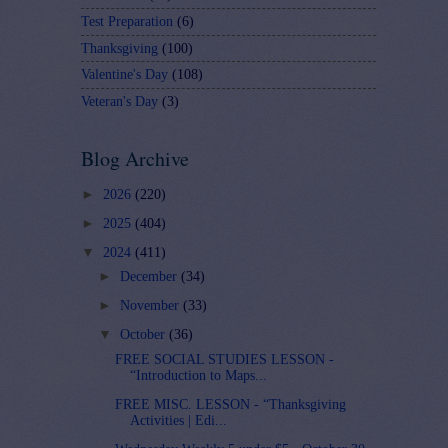
Test Preparation
(6)
Thanksgiving
(100)
Valentine's Day
(108)
Veteran's Day
(3)
Blog Archive
►
2026
(220)
►
2025
(404)
▼
2024
(411)
►
December
(34)
►
November
(33)
▼
October
(36)
FREE SOCIAL STUDIES LESSON -
“Introduction to Maps...
FREE MISC. LESSON - “Thanksgiving
Activities | Edi...