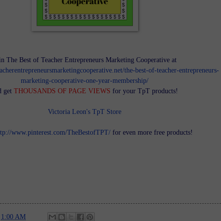
in The Best of Teacher Entrepreneurs Marketing Cooperative at
teacherentrepreneursmarketingcooperative.net/the-best-of-teacher-entrepreneurs-
marketing-cooperative-one-year-membership/
d get
THOUSANDS OF PAGE VIEWS
for your TpT products!
Victoria Leon's TpT Store
ttp://www.pinterest.com/TheBestofTPT/
for even more free products!
t
1:00 AM