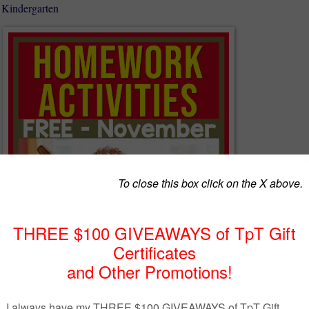
 Kindergarten
work Calendars
help young children with active, participatory
arental involvement. Use these activities as Kindergarten homework (an