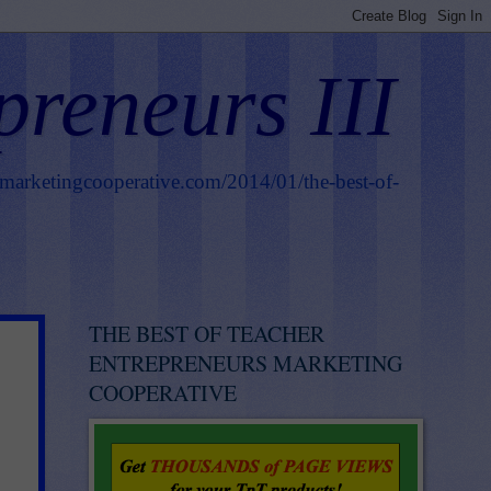
preneurs III
smarketingcooperative.com/2014/01/the-best-of-
THE BEST OF TEACHER
ENTREPRENEURS MARKETING
COOPERATIVE