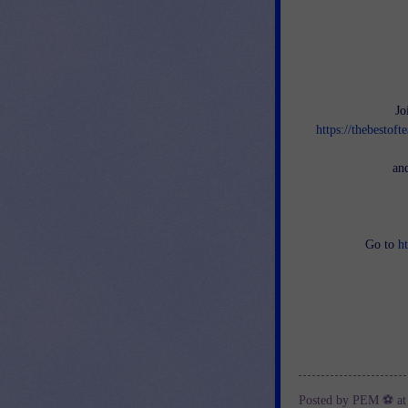
Jo
https://thebestof
an
Go to
h
Posted by
PEM ⚽
a