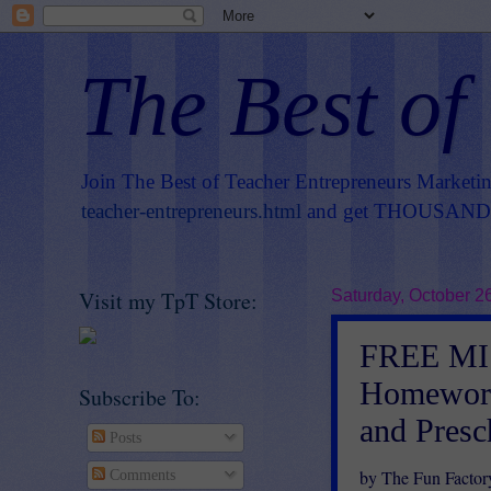
The Best of
Join The Best of Teacher Entrepreneurs Marketi
teacher-entrepreneurs.html
and get THOUSANDS 
Visit my TpT Store:
Saturday, October 2
FREE MI
Homework 
Subscribe To:
and Pres
Posts
by The Fun Factor
Comments