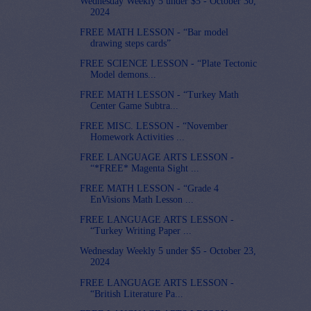
Wednesday Weekly 5 under $5 - October 30,
2024
FREE MATH LESSON - “Bar model
drawing steps cards”
FREE SCIENCE LESSON - “Plate Tectonic
Model demons...
FREE MATH LESSON - “Turkey Math
Center Game Subtra...
FREE MISC. LESSON - “November
Homework Activities ...
FREE LANGUAGE ARTS LESSON -
“*FREE* Magenta Sight ...
FREE MATH LESSON - “Grade 4
EnVisions Math Lesson ...
FREE LANGUAGE ARTS LESSON -
“Turkey Writing Paper ...
Wednesday Weekly 5 under $5 - October 23,
2024
FREE LANGUAGE ARTS LESSON -
“British Literature Pa...