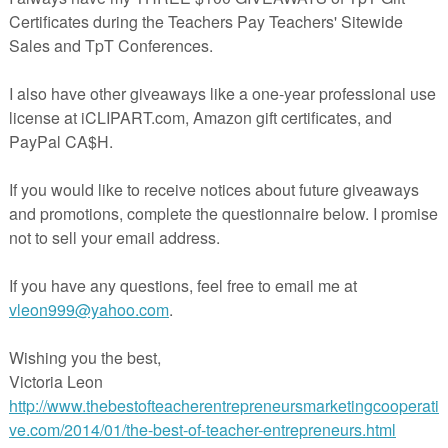
d Kindergarten children need to touch, feel, and be active. These
lopmentally Appropriate Practices
and encourage parents (or caregiver
with their children in specific ways.
s. One version is
color
print and go
(ready to hand out), and one that is
r your printing preferences).
up to have the calendars sent directly to your inbox each month. That w
 remember to come back each month. Just click HERE and tell me where
☀☀☀☀☀☀☀☀☀☀☀☀☀☀☀☀☀☀☀☀☀☀☀☀☀☀☀
at leaving positive feedback earns you points toward FREE TpT purchas
k! Please
rate this resource and leave feedback HERE.
e
to be notified when new products are uploaded. New products are
 the 1st ten buyers
after they are posted. It pays to follow me!
Be the fir
 new resources.
CLICK HERE.