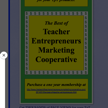
d
Get THOUSANDS of PAGE VIEWS for your TpT