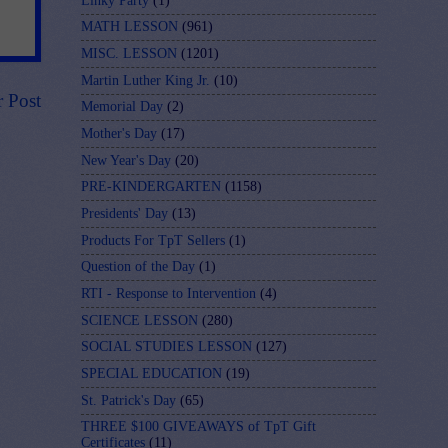
Linky Party
(1)
MATH LESSON
(961)
MISC. LESSON
(1201)
Martin Luther King Jr.
(10)
r Post
Memorial Day
(2)
Mother's Day
(17)
New Year's Day
(20)
PRE-KINDERGARTEN
(1158)
Presidents' Day
(13)
Products For TpT Sellers
(1)
Question of the Day
(1)
RTI - Response to Intervention
(4)
SCIENCE LESSON
(280)
SOCIAL STUDIES LESSON
(127)
SPECIAL EDUCATION
(19)
St. Patrick's Day
(65)
THREE $100 GIVEAWAYS of TpT Gift
Certificates
(11)