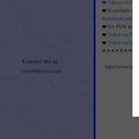
❤️
Like us on Fac
❤️ If you have any 
thefunfactoryontp
❤️ For
FUN teachi
❤️
Follow on Pinte
❤️
Follow on Inst
☀☀☀☀☀☀☀☀
Contact me at:
https://www.teac
vleon999@yahoo.com
K