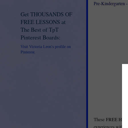
Pre-Kindergarten -
Get THOUSANDS OF
FREE LESSONS at
The Best of TpT
Pinterest Boards:
Visit Victoria Leon's profile on
Pinterest.
These
FREE Home
experiences with p