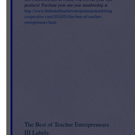
products! Purchase your one year membership at
http://www.thebestofteacherentrepreneursmarketing
s)
cooperative.com/2014/01/the-best-of-teacher-
entrepreneurs.html
.
ay
es.
st
The Best of Teacher Entrepreneurs
III Labels: