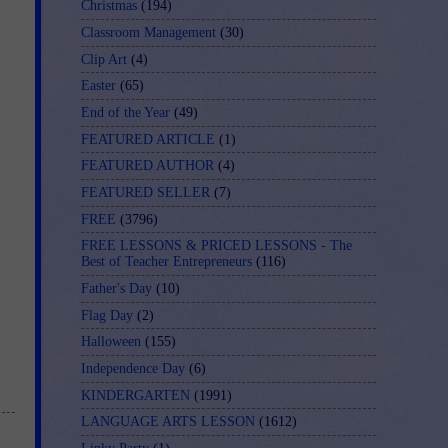
Christmas
(194)
Classroom Management
(30)
Clip Art
(4)
Easter
(65)
End of the Year
(49)
FEATURED ARTICLE
(1)
FEATURED AUTHOR
(4)
FEATURED SELLER
(7)
FREE
(3796)
FREE LESSONS & PRICED LESSONS - The
Best of Teacher Entrepreneurs
(116)
Father's Day
(10)
Flag Day
(2)
Halloween
(155)
Independence Day
(6)
KINDERGARTEN
(1991)
LANGUAGE ARTS LESSON
(1612)