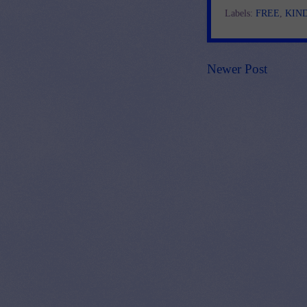
Labels:
FREE
,
KIN
Newer Post