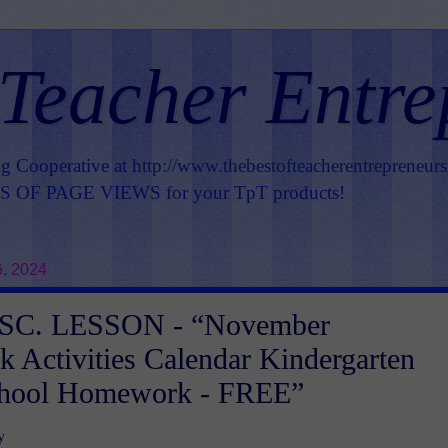
 Teacher Entre
ng Cooperative at
http://www.thebestofteacherentrepreneur
OF PAGE VIEWS for your TpT products!
6, 2024
SC. LESSON - “November
Activities Calendar Kindergarten
chool Homework - FREE”
y