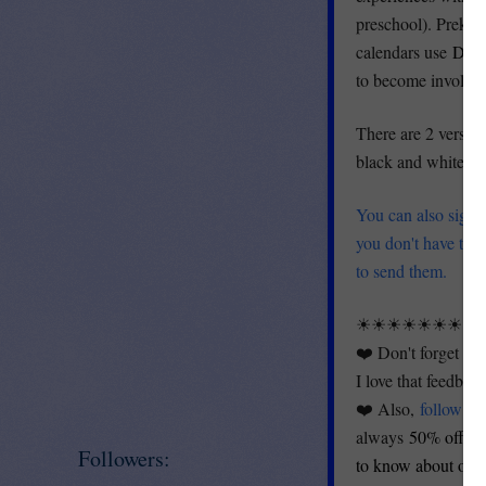
preschool). Prek an
calendars use
Deve
to become involved 
There are 2 version
black and white (fo
You can also sign 
you don't have to
to send them.
☀☀☀☀☀☀☀☀
❤️ Don't forget th
I love that feedbac
❤️ Also,
follow m
always
50% off for
Followers:
to know about our