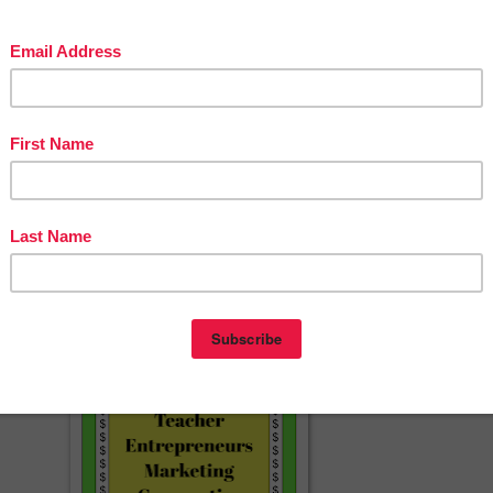
ebook
questions or need help with this resource, please email us at
t@gmail.com
ng ideas and freebies
, visit us at
The Fun Factory Blog
rest
agram
☀☀☀☀☀☀☀☀☀☀☀☀☀☀☀☀☀☀☀☀☀☀☀☀☀☀☀
herspayteachers.com/Product/November-Homework-Activities-Calendar
indergarten-and-Preschool-Homework-FREE-12399982