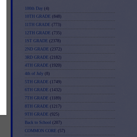
100th Day
(4)
10TH GRADE
(848)
11TH GRADE
(773)
12TH GRADE
(735)
1ST GRADE
(2378)
2ND GRADE
(2372)
3RD GRADE
(2182)
-
4TH GRADE
(1920)
4th of July
(8)
5TH GRADE
(1749)
6TH GRADE
(1432)
7TH GRADE
(1189)
8TH GRADE
(1217)
9TH GRADE
(925)
Back to School
(207)
COMMON CORE
(57)