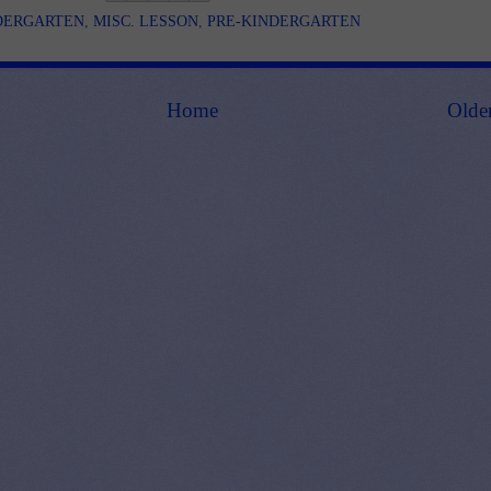
DERGARTEN
,
MISC. LESSON
,
PRE-KINDERGARTEN
Home
Olde