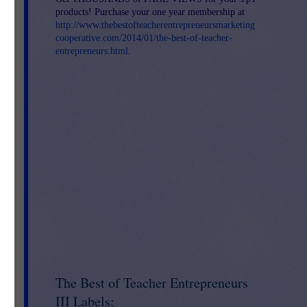
products! Purchase your one year membership at
http://www.thebestofteacherentrepreneursmarketing
cooperative.com/2014/01/the-best-of-teacher-
entrepreneurs.html
.
The Best of Teacher Entrepreneurs
III Labels: