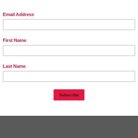
Victoria Leon's TpT Store
ttp://www.pinterest.com/TheBestofTPT/
for even more free products!
t
12:00 AM
DERGARTEN
,
LANGUAGE ARTS LESSON
,
PRE-KINDERGARTEN
nts:
omment