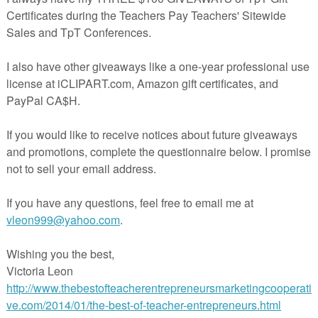
3235817
in The Best of Teacher Entrepreneurs Marketing Cooperative at
teacherentrepreneursmarketingcooperative.net/the-best-of-teacher-entrepreneurs-
marketing-cooperative-one-year-membership/
d get
THOUSANDS OF PAGE VIEWS
for your TpT products!