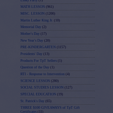
Linky Party
(1)
MATH LESSON
(961)
MISC. LESSON
(1200)
Martin Luther King Jr.
(10)
Memorial Day
(2)
Mother's Day
(17)
New Year's Day
(20)
PRE-KINDERGARTEN
(1157)
Presidents' Day
(13)
Products For TpT Sellers
(1)
Question of the Day
(1)
RTI - Response to Intervention
(4)
SCIENCE LESSON
(280)
SOCIAL STUDIES LESSON
(127)
SPECIAL EDUCATION
(19)
St. Patrick's Day
(65)
THREE $100 GIVEAWAYS of TpT Gift
Certificates
(11)