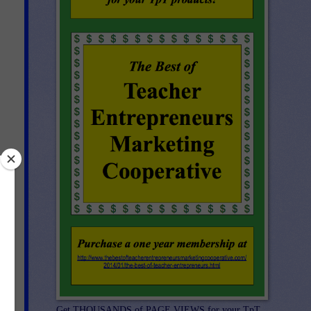
ap
Get THOUSANDS of PAGE VIEWS for your TpT