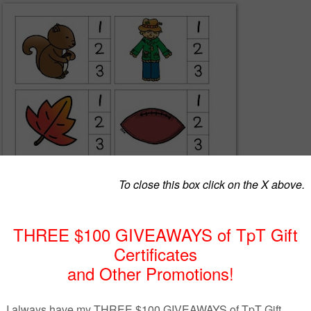
ve these adorable fall clip cards. Students will name the pictures and cl
 then put a clothespin on the corresponding number. Once the kiddos
r, they can complete a short assessment where you can assess their
yllables.
acherspayteachers.com/Product/Syllable-Clip-Cards-and-Syllable-Sort-