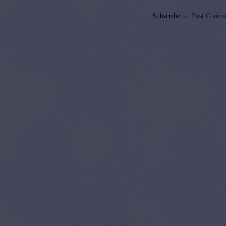
Subscribe to:
Post Comme