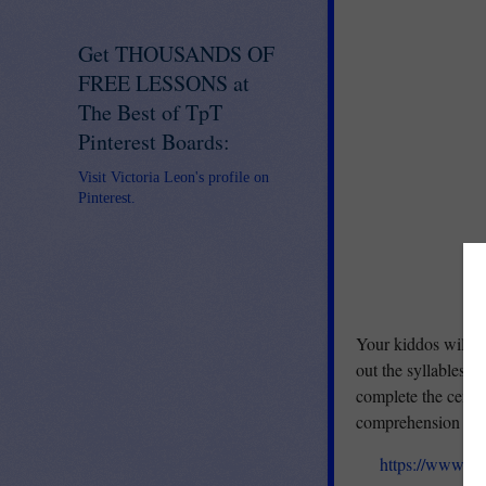
Get THOUSANDS OF
FREE LESSONS at
The Best of TpT
Pinterest Boards:
Visit Victoria Leon's profile on
Pinterest.
Your kiddos will lo
out the syllables,
complete the cente
comprehension of s
https://www.te