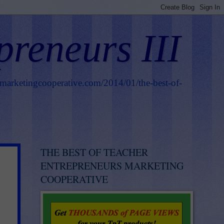
preneurs III
smarketingcooperative.com/2014/01/the-best-of-
THE BEST OF TEACHER
ENTREPRENEURS MARKETING
COOPERATIVE