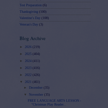
Test Preparation
(6)
Thanksgiving
(100)
Valentine's Day
(108)
Veteran's Day
(3)
Blog Archive
►
2026
(219)
►
2025
(404)
►
2024
(411)
►
2023
(416)
►
2022
(426)
▼
2021
(461)
►
December
(35)
▼
November
(35)
FREE LANGUAGE ARTS LESSON -
“Christmas Play Reader...