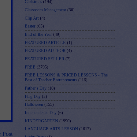
Christmas
(194)
Classroom Management
(30)
Clip Art
(4)
Easter
(65)
End of the Year
(49)
FEATURED ARTICLE
(1)
FEATURED AUTHOR
(4)
FEATURED SELLER
(7)
FREE
(3795)
FREE LESSONS & PRICED LESSONS - The
Best of Teacher Entrepreneurs
(116)
Father's Day
(10)
Flag Day
(2)
Halloween
(155)
Independence Day
(6)
KINDERGARTEN
(1990)
LANGUAGE ARTS LESSON
(1612)
r Post