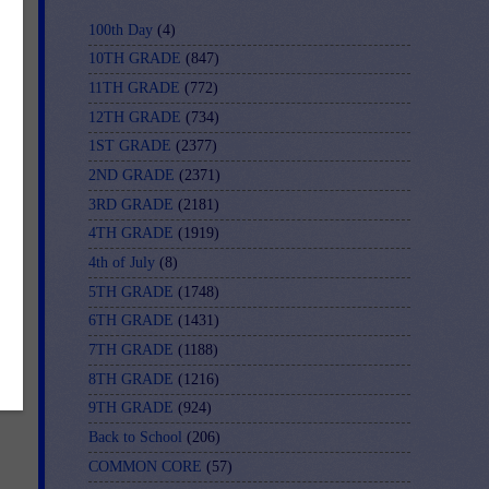
100th Day
(4)
10TH GRADE
(847)
11TH GRADE
(772)
12TH GRADE
(734)
1ST GRADE
(2377)
2ND GRADE
(2371)
3RD GRADE
(2181)
4TH GRADE
(1919)
4th of July
(8)
5TH GRADE
(1748)
6TH GRADE
(1431)
7TH GRADE
(1188)
8TH GRADE
(1216)
9TH GRADE
(924)
Back to School
(206)
COMMON CORE
(57)