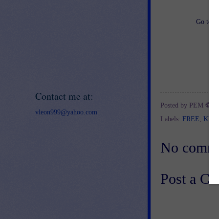
Go to
h
Contact me at:
Posted by
PEM ⚽
a
vleon999@yahoo.com
Labels:
FREE
,
KIN
No comme
Post a C