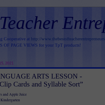
 Teacher Entre
ng Cooperative at
http://www.thebestofteacherentrepreneur
OF PAGE VIEWS for your TpT products!
15, 2021
ANGUAGE ARTS LESSON -
 Clip Cards and Syllable Sort”
s and Apple Juice
 Kindergarten