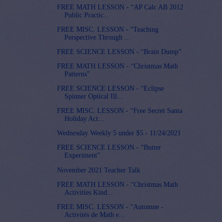
FREE MATH LESSON - “AP Calc AB 2012
Public Practic...
FREE MISC. LESSON - “Teaching
Perspective Through ...
FREE SCIENCE LESSON - “Brain Dump”
FREE MATH LESSON - “Christmas Math
Patterns”
FREE SCIENCE LESSON - “Eclipse
Spinner Optical Ill...
FREE MISC. LESSON - “Free Secret Santa
Holiday Act...
Wednesday Weekly 5 under $5 - 11/24/2021
FREE SCIENCE LESSON - “Butter
Experiment”
November 2021 Teacher Talk
FREE MATH LESSON - “Christmas Math
Activities Kind...
FREE MISC. LESSON - “Automne -
Activités de Math e...