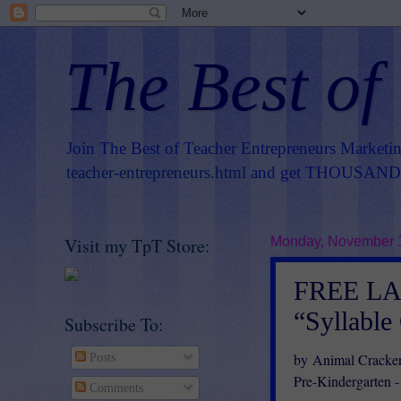
The Best of
Join The Best of Teacher Entrepreneurs Marketi
teacher-entrepreneurs.html
and get THOUSANDS 
Visit my TpT Store:
Monday, November 
FREE L
“Syllable
Subscribe To:
by Animal Cracker
Posts
Pre-Kindergarten -
Comments