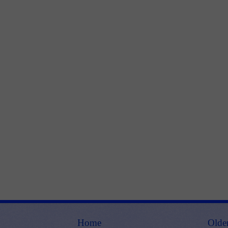
Home
Olde