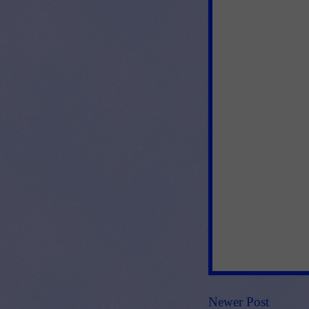
Newer Post