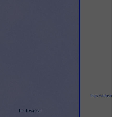
Jo
https://thebestof
an
Followers: