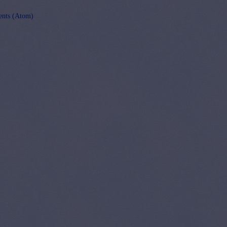
nts (Atom)