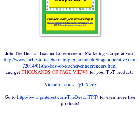
Join The Best of Teacher Entrepreneurs Marketing Cooperative at
http://www.thebestofteacherentrepreneursmarketingcooperative.com
/2014/01/the-best-of-teacher-entrepreneurs.html
and get
THOUSANDS OF PAGE VIEWS
for your TpT products!
Victoria Leon's TpT Store
Go to
http://www.pinterest.com/TheBestofTPT/
for even more free
products!