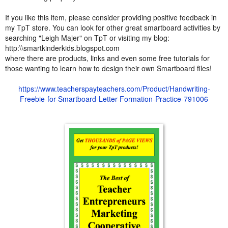
If you like this item, please consider providing positive feedback in
my TpT store. You can look for other great smartboard activities by
searching "Leigh Majer" on TpT or visiting my blog:
http:\\smartkinderkids.blogspot.com
where there are products, links and even some free tutorials for
those wanting to learn how to design their own Smartboard files!
https://www.teacherspayteachers.com/Product/Handwriting-
Freebie-for-Smartboard-Letter-Formation-Practice-791006