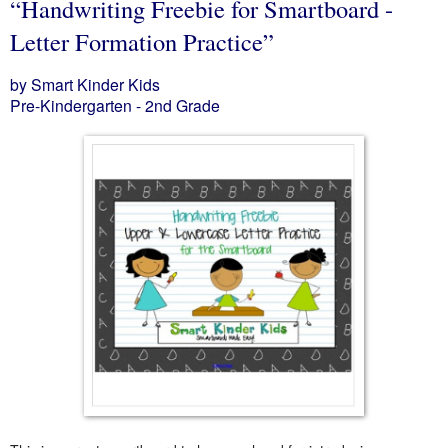
“Handwriting Freebie for Smartboard -
Letter Formation Practice”
by Smart Kinder Kids
Pre-Kindergarten - 2nd Grade