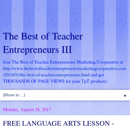
The Best of Teacher
Entrepreneurs III
Join The Best of Teacher Entrepreneurs Marketing Cooperative at
http://www.thebestofteacherentrepreneursmarketingcooperative.com
/2014/01/the-best-of-teacher-entrepreneurs.html
and get
THOUSANDS OF PAGE VIEWS for your TpT products!
▼
Monday, August 28, 2017
FREE LANGUAGE ARTS LESSON -