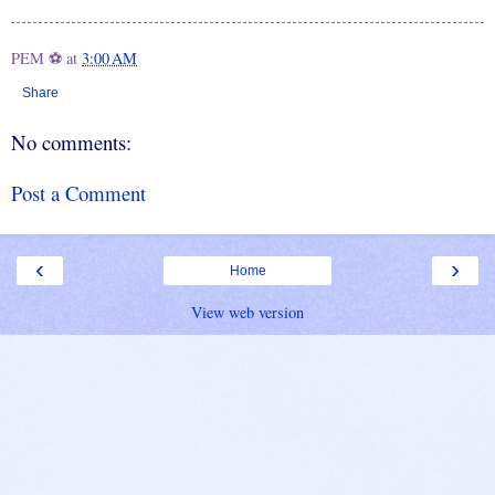
PEM ⚽
at
3:00 AM
Share
No comments:
Post a Comment
‹
›
Home
View web version