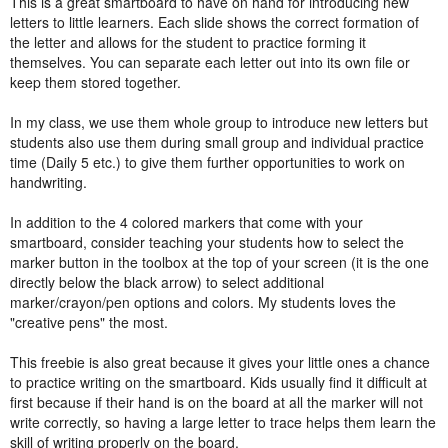
This is a great smartboard to have on hand for introducing new
letters to little learners. Each slide shows the correct formation of
the letter and allows for the student to practice forming it
themselves. You can separate each letter out into its own file or
keep them stored together.
In my class, we use them whole group to introduce new letters but
students also use them during small group and individual practice
time (Daily 5 etc.) to give them further opportunities to work on
handwriting.
In addition to the 4 colored markers that come with your
smartboard, consider teaching your students how to select the
marker button in the toolbox at the top of your screen (it is the one
directly below the black arrow) to select additional
marker/crayon/pen options and colors. My students loves the
"creative pens" the most.
This freebie is also great because it gives your little ones a chance
to practice writing on the smartboard. Kids usually find it difficult at
first because if their hand is on the board at all the marker will not
write correctly, so having a large letter to trace helps them learn the
skill of writing properly on the board.