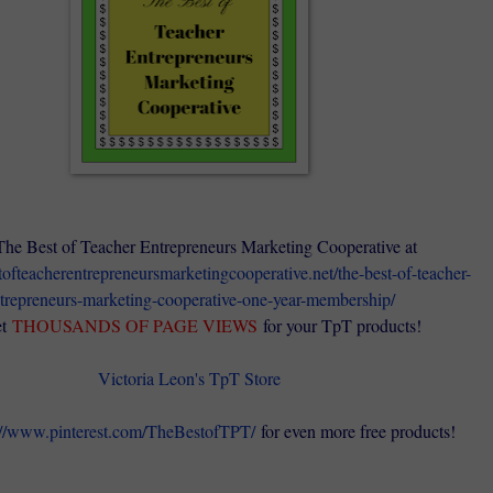
The Best of Teacher Entrepreneurs Marketing Cooperative at
stofteacherentrepreneursmarketingcooperative.net/the-best-of-teacher-
trepreneurs-marketing-cooperative-one-year-membership/
t
THOUSANDS OF PAGE VIEWS
for your TpT products!
Victoria Leon's TpT Store
://www.pinterest.com/TheBestofTPT/
for even more free products!