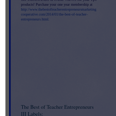
products! Purchase your one year membership at
http://www.thebestofteacherentrepreneursmarketing
cooperative.com/2014/01/the-best-of-teacher-
entrepreneurs.html
.
l
 K-
ach
eir
The Best of Teacher Entrepreneurs
III Labels: