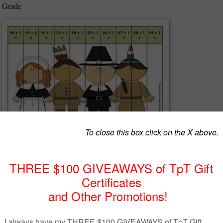
d Grade
luded in this freebie to try it out with your students! :)
full versions:
on Puzzles Thanksgiving Edition.