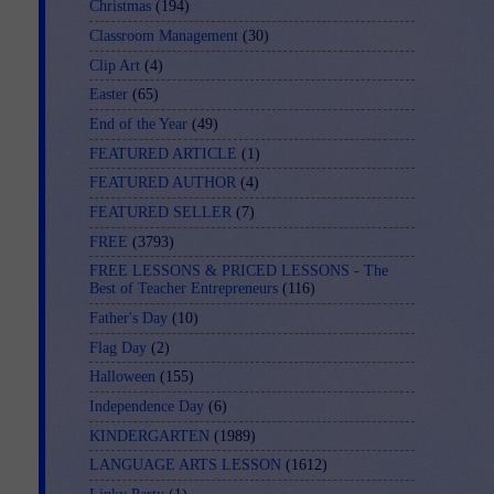
Christmas
(194)
Classroom Management
(30)
Clip Art
(4)
Easter
(65)
End of the Year
(49)
FEATURED ARTICLE
(1)
FEATURED AUTHOR
(4)
FEATURED SELLER
(7)
FREE
(3793)
FREE LESSONS & PRICED LESSONS - The
Best of Teacher Entrepreneurs
(116)
Father's Day
(10)
Flag Day
(2)
Halloween
(155)
Independence Day
(6)
KINDERGARTEN
(1989)
LANGUAGE ARTS LESSON
(1612)