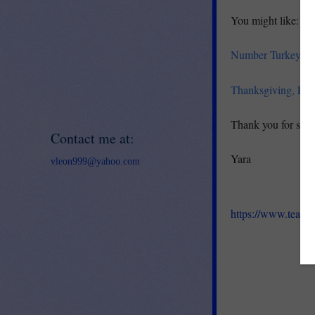
You might like:
Number Turkeys
Thanksgiving, For
Thank you for stop
Contact me at:
Yara
vleon999@yahoo.com
https://www.teach