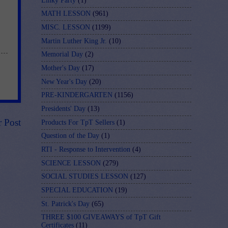
Linky Party
(1)
MATH LESSON
(961)
MISC. LESSON
(1199)
Martin Luther King Jr.
(10)
Memorial Day
(2)
Mother's Day
(17)
New Year's Day
(20)
PRE-KINDERGARTEN
(1156)
Presidents' Day
(13)
r Post
Products For TpT Sellers
(1)
Question of the Day
(1)
RTI - Response to Intervention
(4)
SCIENCE LESSON
(279)
SOCIAL STUDIES LESSON
(127)
SPECIAL EDUCATION
(19)
St. Patrick's Day
(65)
THREE $100 GIVEAWAYS of TpT Gift
Certificates
(11)