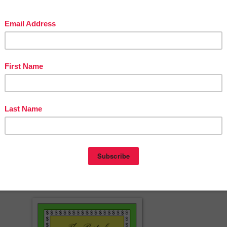
est Animals & Veteran's Day Reading Comprehension Task Cards.
ping by! :)
erspayteachers.com/Product/Thanksgiving-Addition-Puzzle-Counting-
Addition-Worksheets-1550720