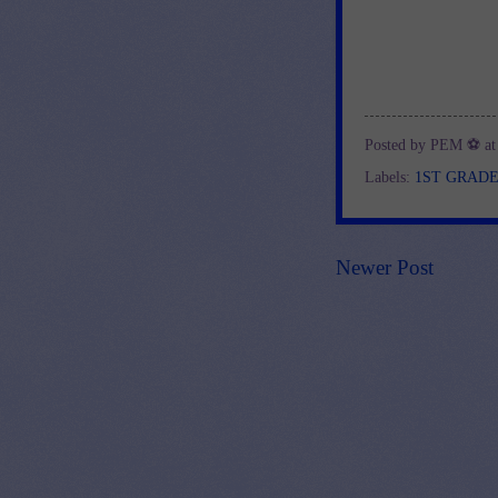
Posted by
PEM ⚽
a
Labels:
1ST GRAD
Newer Post