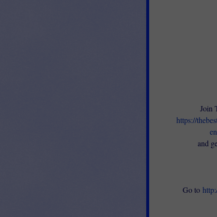
Join 
https://thebe
en
and ge
Go to
http