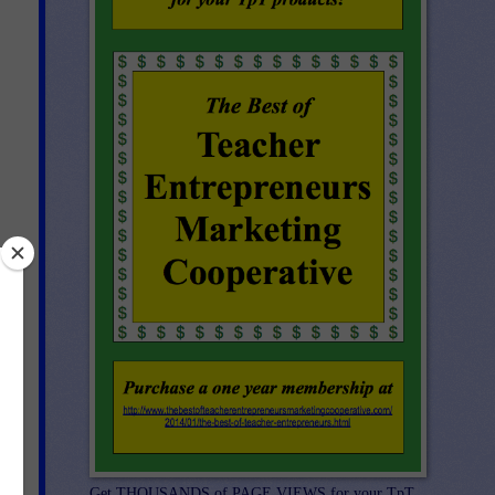
Get THOUSANDS of PAGE VIEWS for your TpT