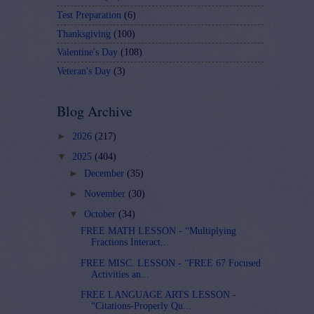
Test Preparation
(6)
Thanksgiving
(100)
Valentine's Day
(108)
Veteran's Day
(3)
Blog Archive
►
2026
(217)
▼
2025
(404)
►
December
(35)
►
November
(30)
▼
October
(34)
FREE MATH LESSON - “Multiplying
Fractions Interact...
FREE MISC. LESSON - “FREE 67 Focused
Activities an...
FREE LANGUAGE ARTS LESSON -
“Citations-Properly Qu...