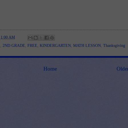
t
1:00 AM
E
,
2ND GRADE
,
FREE
,
KINDERGARTEN
,
MATH LESSON
,
Thanksgiving
Home
Olde