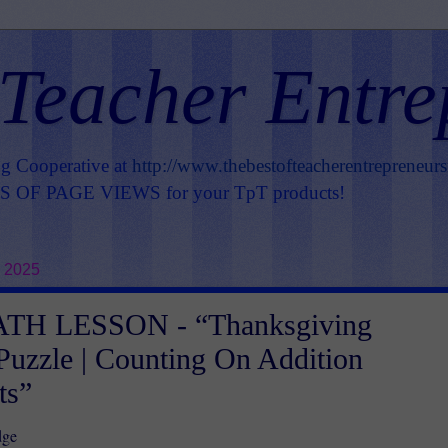
 Teacher Entre
ng Cooperative at
http://www.thebestofteacherentrepreneur
OF PAGE VIEWS for your TpT products!
, 2025
TH LESSON - “Thanksgiving
Puzzle | Counting On Addition
ts”
dge