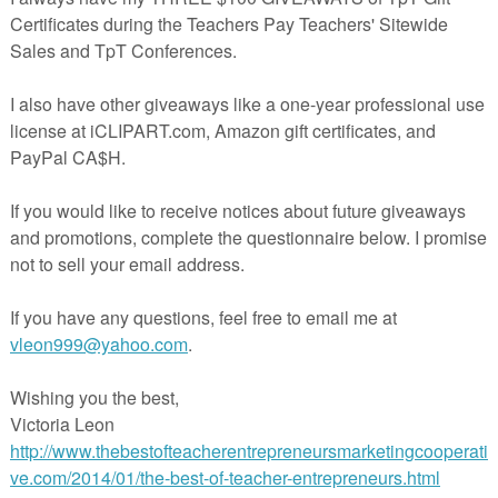
on Puzzles Winter Edition.
n picture number puzzles which include addition facts: There are a tota
ded in this pack. They are also very versatile and can be used in grades
 counting and addition skills.
s you could use them:
 cards at the top to match the number it equals to at the bottom above e
ut out the addition boxes and choose not to use them for children just
kills.
e students to build counting cubes to represent each strip number.
ips and get the students to count the numbers in order, glue them into th
e these! CHeck out the preview to see what's included in the pack.