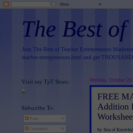
The Best of
Join The Best of Teacher Entrepreneurs Marketi
teacher-entrepreneurs.html
and get THOUSANDS 
Visit my TpT Store:
Monday, October 20
FREE MA
Addition 
Subscribe To:
Workshee
Posts
by Sea of Knowle
Comments