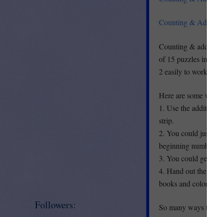
Counting & Additi
Counting & additio
of 15 puzzles inclu
2 easily to work on
Here are some way
1. Use the addition
strip.
2. You could just c
beginning number s
3. You could get th
4. Hand out the str
books and color.
Followers:
So many ways to us