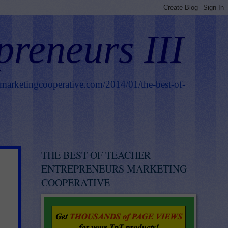
preneurs III
smarketingcooperative.com/2014/01/the-best-of-
THE BEST OF TEACHER
ENTREPRENEURS MARKETING
COOPERATIVE