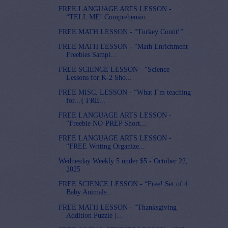
FREE LANGUAGE ARTS LESSON -
“TELL ME! Comprehensio...
FREE MATH LESSON - “Turkey Count!”
FREE MATH LESSON - “Math Enrichment
Freebies Sampl...
FREE SCIENCE LESSON - “Science
Lessons for K-2 Sho...
FREE MISC. LESSON - “What I’m teaching
for...{ FRE...
FREE LANGUAGE ARTS LESSON -
“Freebie NO-PREP Short...
FREE LANGUAGE ARTS LESSON -
“FREE Writing Organize...
Wednesday Weekly 5 under $5 - October 22,
2025
FREE SCIENCE LESSON - “Free! Set of 4
Baby Animals...
FREE MATH LESSON - “Thanksgiving
Addition Puzzle |...