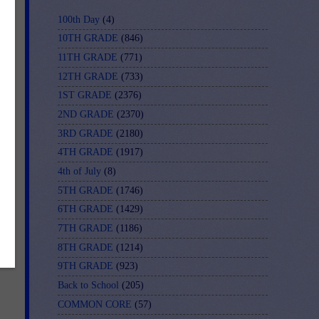
100th Day
(4)
10TH GRADE
(846)
11TH GRADE
(771)
12TH GRADE
(733)
1ST GRADE
(2376)
2ND GRADE
(2370)
3RD GRADE
(2180)
4TH GRADE
(1917)
4th of July
(8)
5TH GRADE
(1746)
6TH GRADE
(1429)
On-
7TH GRADE
(1186)
8TH GRADE
(1214)
9TH GRADE
(923)
Back to School
(205)
COMMON CORE
(57)