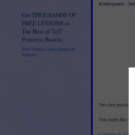
Kindergarten - 2n
Get THOUSANDS OF
FREE LESSONS at
The Best of TpT
Pinterest Boards:
Visit Victoria Leon's profile on
Pinterest.
Two free puzzles inc
You might like the 
Counting & Additi