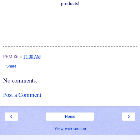
products!
PEM ⚽
at
12:00 AM
Share
No comments:
Post a Comment
‹
›
Home
View web version