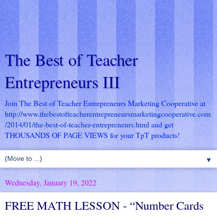
The Best of Teacher
Entrepreneurs III
Join The Best of Teacher Entrepreneurs Marketing Cooperative at
http://www.thebestofteacherentrepreneursmarketingcooperative.com
/2014/01/the-best-of-teacher-entrepreneurs.html
and get
THOUSANDS OF PAGE VIEWS for your TpT products!
▼
Wednesday, January 19, 2022
FREE MATH LESSON - “Number Cards