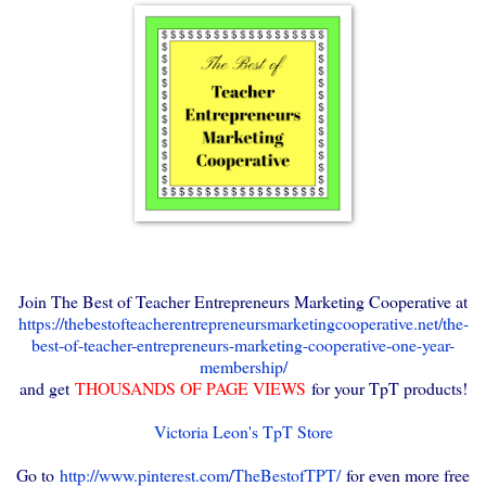
Join The Best of Teacher Entrepreneurs Marketing Cooperative at
https://thebestofteacherentrepreneursmarketingcooperative.net/the-
best-of-teacher-entrepreneurs-marketing-cooperative-one-year-
membership/
and get
THOUSANDS OF PAGE VIEWS
for your TpT products!
Victoria Leon's TpT Store
Go to
http://www.pinterest.com/TheBestofTPT/
for even more free