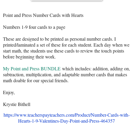
Point and Press Number Cards with Hearts
Numbers 1-9 four cards to a page
These are designed to be printed as personal number cards. I
printed/laminated a set of these for each student. Each day when we
start math, the students use these cards to review the touch points
before beginning their work.
My Point and Press BUNDLE
which includes: addition, adding on,
subtraction, multiplication, and adaptable number cards that makes
math doable for our special friends.
Enjoy,
Krystie Bithell
https://www.teacherspayteachers.com/Product/Number-Cards-with-
Hearts-1-9-Valentines-Day-Point-and-Press-464357