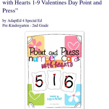
with Hearts 1-9 Valentines Day Point and
Press”
by AdaptEd 4 Special Ed
Pre-Kindergarten - 2nd Grade