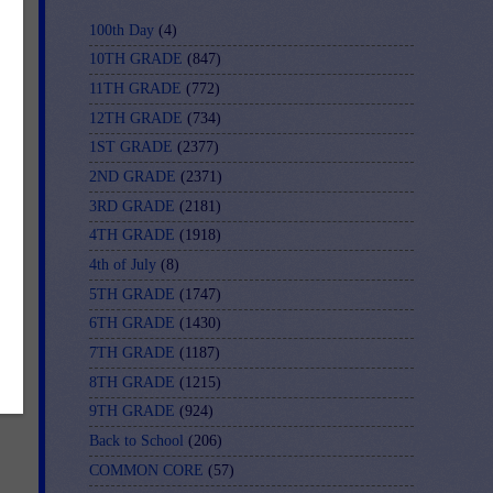
100th Day
(4)
10TH GRADE
(847)
11TH GRADE
(772)
12TH GRADE
(734)
1ST GRADE
(2377)
2ND GRADE
(2371)
3RD GRADE
(2181)
4TH GRADE
(1918)
4th of July
(8)
5TH GRADE
(1747)
6TH GRADE
(1430)
7TH GRADE
(1187)
8TH GRADE
(1215)
9TH GRADE
(924)
Back to School
(206)
COMMON CORE
(57)