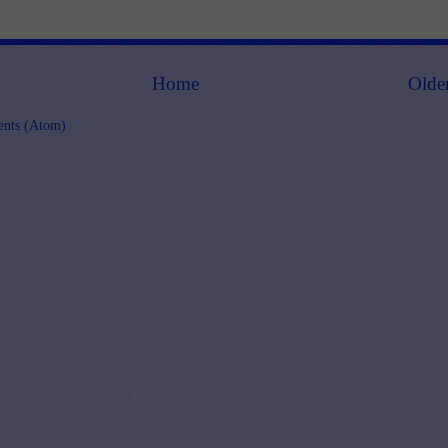
Home
Olde
nts (Atom)