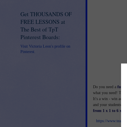
Get THOUSANDS OF
FREE LESSONS at
The Best of TpT
Pinterest Boards:
Visit Victoria Leon's profile on
Pinterest.
Do you need a
fun, 
what you need! This i
It's a win - win activ
and your students wil
from 1 x 1 to 6 x 6.
https://www.teach