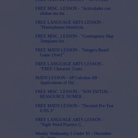
FREE MISC. LESSON - “Actividades con
sílabas ma me...
FREE LANGUAGE ARTS LESSON -
“Homophones Identifyin...
FREE MISC. LESSON - “Contingency Map
Templates for...
FREE MATH LESSON - “Integers Board
Game {free}”
FREE LANGUAGE ARTS LESSON -
“FREE Character Traits...
MATH LESSON - AP Calculus AB -
Applications of Dif...
FREE MISC. LESSON - “SON INITIAL -
RESSOURCE NUMÉR...
FREE MATH LESSON - “Decimal Pre-Test
6.NS.3”
FREE LANGUAGE ARTS LESSON -
“Sight Word Practice G...
Weekly Wednesday 5 Under $5 - December