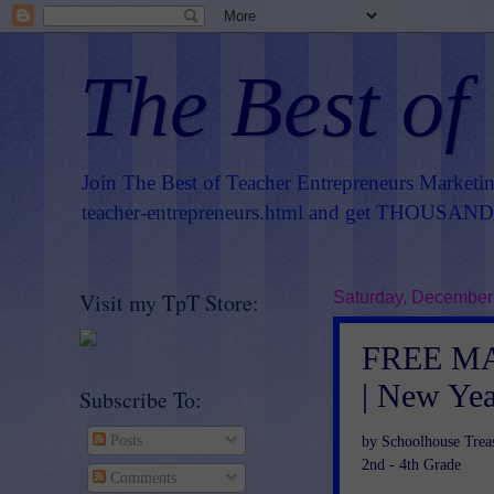
The Best of
Join The Best of Teacher Entrepreneurs Marketi
teacher-entrepreneurs.html
and get THOUSANDS 
Visit my TpT Store:
Saturday, December
FREE MAT
| New Yea
Subscribe To:
Posts
by Schoolhouse Trea
2nd - 4th Grade
Comments