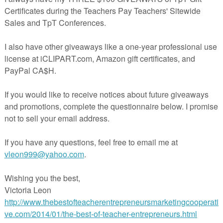
in The Best of Teacher Entrepreneurs Marketing Cooperative at