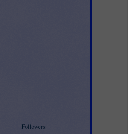
Followers:
Jo