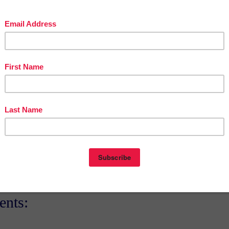
teacherentrepreneursmarketingcooperative.net/the-best-of-teacher-entrepreneurs-
marketing-cooperative-one-year-membership/
d get
THOUSANDS OF PAGE VIEWS
for your TpT products!
Victoria Leon's TpT Store
ttp://www.pinterest.com/TheBestofTPT/
for even more free products!
t
12:00 AM
E
,
3RD GRADE
,
4TH GRADE
,
FREE
,
MATH LESSON
,
New Year's Day
nts: