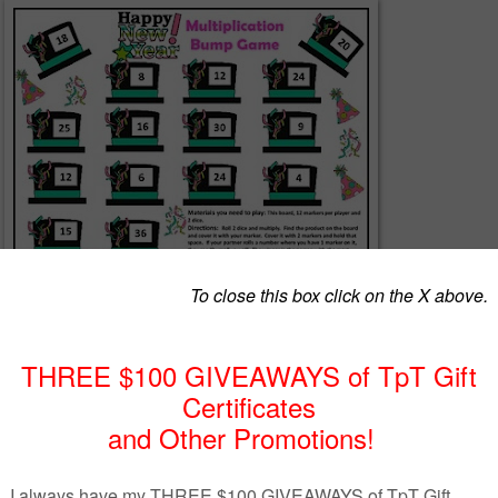
free multiplication game
for those dreary days after vacation? This game is ju
s a fun way for students to practice multiplication facts while also having fun.
ity!
Print and play!
You can laminate or put in a page protector. Add two dice
l be playing in no time! Students will be practicing
basic multiplication facts
erspayteachers.com/Product/Multiplication-Game-New-Years-Distance-Learning
Update-1036553