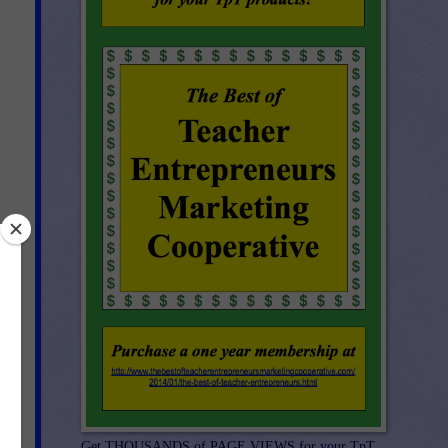
st
-
Get THOUSANDS of PAGE VIEWS for your TpT