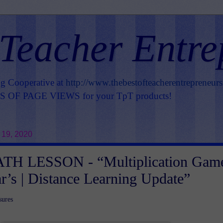
 Teacher Entre
ng Cooperative at
http://www.thebestofteacherentrepreneur
OF PAGE VIEWS for your TpT products!
 19, 2020
H LESSON - “Multiplication Gam
r’s | Distance Learning Update”
sures