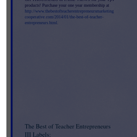
products! Purchase your one year membership at
http://www.thebestofteacherentrepreneursmarketing
cooperative.com/2014/01/the-best-of-teacher-
entrepreneurs.html
.
The Best of Teacher Entrepreneurs
III Labels: