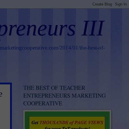
preneurs III
smarketingcooperative.com/2014/01/the-best-of-
THE BEST OF TEACHER
e
ENTREPRENEURS MARKETING
COOPERATIVE