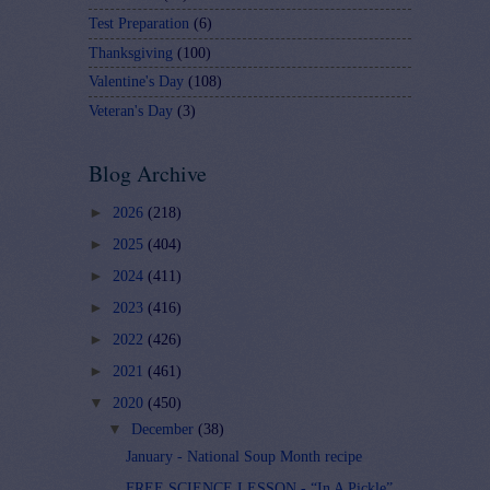
Test Preparation
(6)
Thanksgiving
(100)
Valentine's Day
(108)
Veteran's Day
(3)
Blog Archive
►
2026
(218)
►
2025
(404)
►
2024
(411)
►
2023
(416)
►
2022
(426)
►
2021
(461)
▼
2020
(450)
▼
December
(38)
January - National Soup Month recipe
FREE SCIENCE LESSON - “In A Pickle”