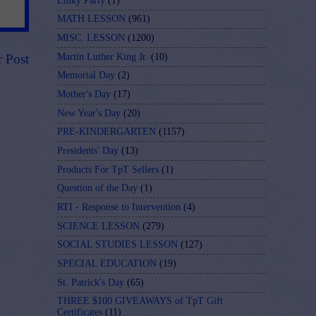
Linky Party
(1)
MATH LESSON
(961)
MISC. LESSON
(1200)
Martin Luther King Jr.
(10)
r Post
Memorial Day
(2)
Mother's Day
(17)
New Year's Day
(20)
PRE-KINDERGARTEN
(1157)
Presidents' Day
(13)
Products For TpT Sellers
(1)
Question of the Day
(1)
RTI - Response to Intervention
(4)
SCIENCE LESSON
(279)
SOCIAL STUDIES LESSON
(127)
SPECIAL EDUCATION
(19)
St. Patrick's Day
(65)
THREE $100 GIVEAWAYS of TpT Gift
Certificates
(11)