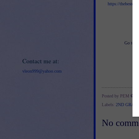
https://thebestof
an
Go to
h
Contact me at:
vleon999@yahoo.com
Posted by
PEM ⚽
a
Labels:
2ND GRAD
No comme