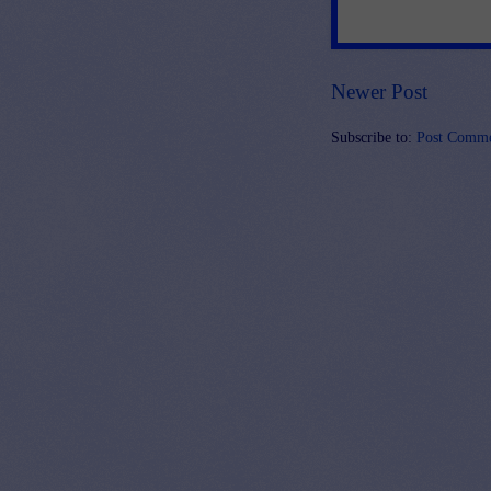
Newer Post
Subscribe to:
Post Comme