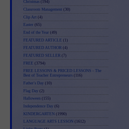
Christmas
(194)
Classroom Management
(30)
Clip Art
(4)
Easter
(65)
End of the Year
(49)
FEATURED ARTICLE
(1)
FEATURED AUTHOR
(4)
FEATURED SELLER
(7)
FREE
(3794)
FREE LESSONS & PRICED LESSONS - The
Best of Teacher Entrepreneurs
(116)
Father's Day
(10)
Flag Day
(2)
Halloween
(155)
Independence Day
(6)
KINDERGARTEN
(1990)
LANGUAGE ARTS LESSON
(1612)