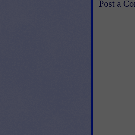
Post a C