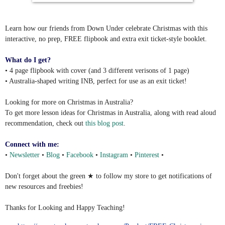
Learn how our friends from Down Under celebrate Christmas with this
interactive, no prep, FREE flipbook and extra exit ticket-style booklet.
What do I get?
• 4 page flipbook with cover (and 3 different verisons of 1 page)
• Australia-shaped writing INB, perfect for use as an exit ticket!
Looking for more on Christmas in Australia?
To get more lesson ideas for Christmas in Australia, along with read aloud
recommendation, check out
this blog post
.
Connect with me:
•
Newsletter
•
Blog
•
Facebook
•
Instagram
•
Pinterest
•
Don't forget about the green ★ to follow my store to get notifications of
new resources and freebies!
Thanks for Looking and Happy Teaching!