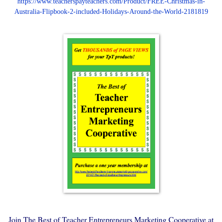
https://www.teacherspayteachers.com/Product/FREE-Christmas-in-
Australia-Flipbook-2-included-Holidays-Around-the-World-2181819
Join The Best of Teacher Entrepreneurs Marketing Cooperative at