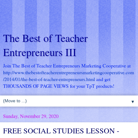
The Best of Teacher
Entrepreneurs III
Join The Best of Teacher Entrepreneurs Marketing Cooperative at
http://www.thebestofteacherentrepreneursmarketingcooperative.com
/2014/01/the-best-of-teacher-entrepreneurs.html
and get
THOUSANDS OF PAGE VIEWS for your TpT products!
▼
Sunday, November 29, 2020
FREE SOCIAL STUDIES LESSON -