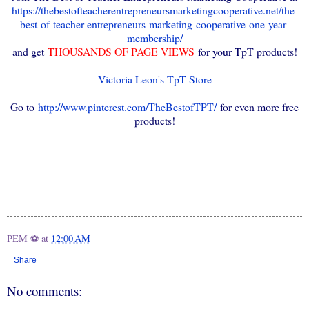
https://thebestofteacherentrepreneursmarketingcooperative.net/the-
best-of-teacher-entrepreneurs-marketing-cooperative-one-year-
membership/
and get
THOUSANDS OF PAGE VIEWS
for your TpT products!
Victoria Leon's TpT Store
Go to
http://www.pinterest.com/TheBestofTPT/
for even more free
products!
PEM ⚽
at
12:00 AM
Share
No comments: