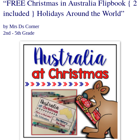
“FREE Christmas in Australia Flipbook { 2
included } Holidays Around the World”
by Mrs Ds Corner
2nd - 5th Grade