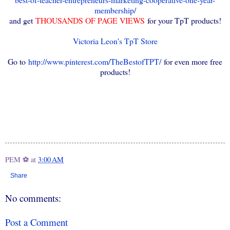
membership/
and get
THOUSANDS OF PAGE VIEWS
for your TpT products!
Victoria Leon's TpT Store
Go to
http://www.pinterest.com/TheBestofTPT/
for even more free
products!
PEM ⚽
at
3:00 AM
Share
No comments:
Post a Comment