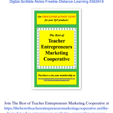
Digital-Scribble-Notes-Freebie-Distance-Learning-5363919
Join The Best of Teacher Entrepreneurs Marketing Cooperative at
https://thebestofteacherentrepreneursmarketingcooperative.net/the-
best-of-teacher-entrepreneurs-marketing-cooperative-one-year-