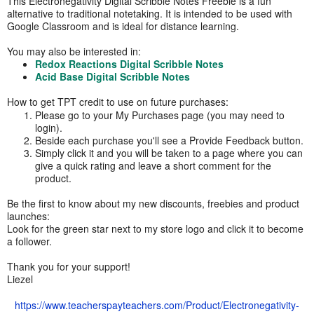
This Electronegativity Digital Scribble Notes Freebie is a fun
alternative to traditional notetaking. It is intended to be used with
Google Classroom and is ideal for distance learning.
You may also be interested in:
Redox Reactions Digital Scribble Notes
Acid Base Digital Scribble Notes
How to get TPT credit to use on future purchases:
Please go to your My Purchases page (you may need to
login).
Beside each purchase you'll see a Provide Feedback button.
Simply click it and you will be taken to a page where you can
give a quick rating and leave a short comment for the
product.
Be the first to know about my new discounts, freebies and product
launches:
Look for the green star next to my store logo and click it to become
a follower.
Thank you for your support!
Liezel
https://www.teacherspayteachers.com/Product/Electronegativity-