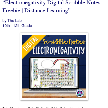
“Electronegativity Digital Scribble Notes
Freebie | Distance Learning”
by The Lab
10th - 12th Grade