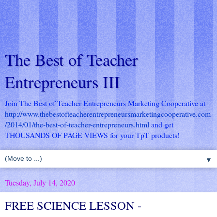
The Best of Teacher
Entrepreneurs III
Join The Best of Teacher Entrepreneurs Marketing Cooperative at
http://www.thebestofteacherentrepreneursmarketingcooperative.com
/2014/01/the-best-of-teacher-entrepreneurs.html
and get
THOUSANDS OF PAGE VIEWS for your TpT products!
▼
Tuesday, July 14, 2020
FREE SCIENCE LESSON -