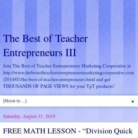
The Best of Teacher
Entrepreneurs III
Join The Best of Teacher Entrepreneurs Marketing Cooperative at
http://www.thebestofteacherentrepreneursmarketingcooperative.com
/2014/01/the-best-of-teacher-entrepreneurs.html
and get
THOUSANDS OF PAGE VIEWS for your TpT products!
▼
Saturday, August 31, 2019
FREE MATH LESSON - “Division Quick