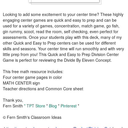
Looking to add some excitement to your center time? These highly
engaging center games are quick and easy to prep and can be
used for a variety of games, concentration, match game, go fish,
gin rummy, scoot, read the room, self checking, even perfect for
assessments. Once your students play with this deck, many of my
other Quick and Easy to Prep centers can be used for different
skills and seasons. Your center time will run smoothly and with very
little prep from you! This Quick and Easy to Prep Division Center
Game is perfect for reviewing the Divide By Eleven Concept.
This free math resource includes:
Four center game pages in color
MATH CENTER sign
Teacher directions and Common Core sheet
Thank you,
Fern Smith
* TPT Store
*
Blog
*
Pinterest
*
© Fern Smith's Classroom Ideas