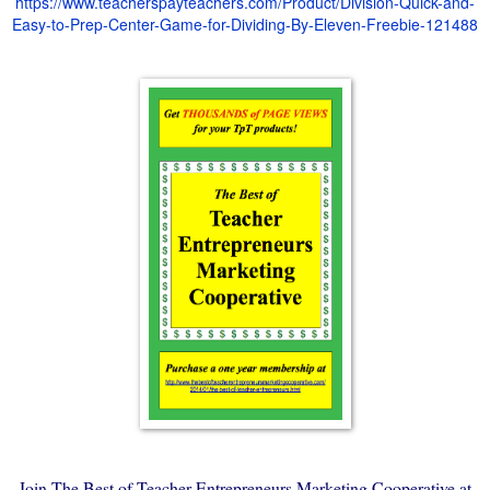
https://www.teacherspayteachers.com/Product/Division-Quick-and-
Easy-to-Prep-Center-Game-for-Dividing-By-Eleven-Freebie-121488
Join The Best of Teacher Entrepreneurs Marketing Cooperative at