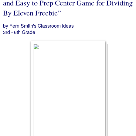
and Easy to Prep Center Game for Dividing
By Eleven Freebie”
by Fern Smith's Classroom Ideas
3rd - 6th Grade