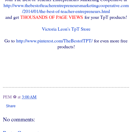
http://www.thebestofteacherentrepreneursmarketingcooperative.com
/2014/01/the-best-of-teacher-entrepreneurs.html
and get
THOUSANDS OF PAGE VIEWS
for your TpT products!
Victoria Leon's TpT Store
Go to
http://www.pinterest.com/TheBestofTPT/
for even more free
products!
PEM ⚽
at
3:00 AM
Share
No comments: