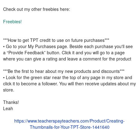
Check out my other freebies here:
Freebies!
***How to get TPT credit to use on future purchases***
• Go to your My Purchases page. Beside each purchase you'll see
a “Provide Feedback” button. Click it and you will go to a page
where you can give a rating and leave a comment for the product
***Be the first to hear about my new products and discounts***
• Look for the green star near the top of any page in my store and
click it to become a follower. You will then receive updates about my
store.
Thanks!
Leah
https://www.teacherspayteachers.com/Product/Creating-
Thumbnails-for-Your-TPT-Store-1441640