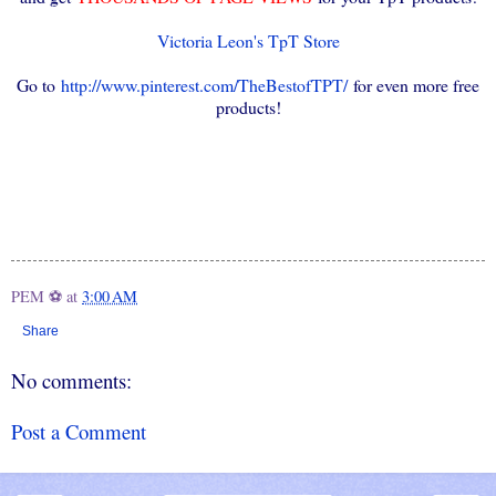
Victoria Leon's TpT Store
Go to
http://www.pinterest.com/TheBestofTPT/
for even more free
products!
PEM ⚽
at
3:00 AM
Share
No comments:
Post a Comment