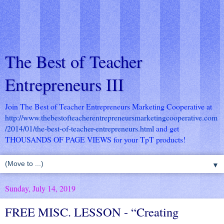
The Best of Teacher
Entrepreneurs III
Join The Best of Teacher Entrepreneurs Marketing Cooperative at
http://www.thebestofteacherentrepreneursmarketingcooperative.com
/2014/01/the-best-of-teacher-entrepreneurs.html
and get
THOUSANDS OF PAGE VIEWS for your TpT products!
▼
Sunday, July 14, 2019
FREE MISC. LESSON - “Creating