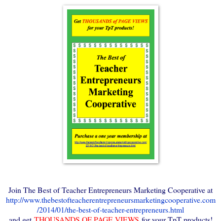
Join The Best of Teacher Entrepreneurs Marketing Cooperative at
http://www.thebestofteacherentrepreneursmarketingcooperative.com
/2014/01/the-best-of-teacher-entrepreneurs.html
and get
THOUSANDS OF PAGE VIEWS
for your TpT products!