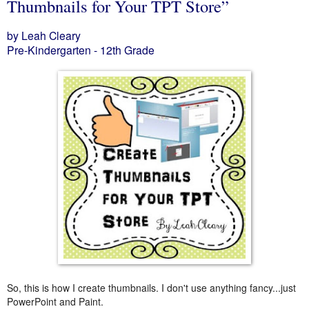
Thumbnails for Your TPT Store”
by Leah Cleary
Pre-Kindergarten - 12th Grade
So, this is how I create thumbnails. I don't use anything fancy...just
PowerPoint and Paint.