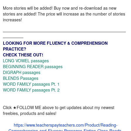
More stories will be added! Buy now and re-download as new
stories are added! The price will increase as the number of stories
increases!
——————————————————————————————
—————
LOOKING FOR MORE FLUENCY & COMPREHENSION
PRACTICE?
CHECK THESE OUT!
LONG VOWEL passages
BEGINNING READER passages
DIGRAPH passages
BLENDS Passages
WORD FAMILY passages Pt. 1
WORD FAMILY passages Pt. 2
Click ★FOLLOW ME above to get updates about my newest
freebies, products and sales!
https://www.teacherspayteachers.com/Product/Reading-
Comprehension-and-Fluency-Passages-Fiction-Close-Reads-