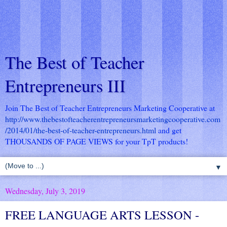
The Best of Teacher
Entrepreneurs III
Join The Best of Teacher Entrepreneurs Marketing Cooperative at
http://www.thebestofteacherentrepreneursmarketingcooperative.com
/2014/01/the-best-of-teacher-entrepreneurs.html
and get
THOUSANDS OF PAGE VIEWS for your TpT products!
▼
Wednesday, July 3, 2019
FREE LANGUAGE ARTS LESSON -