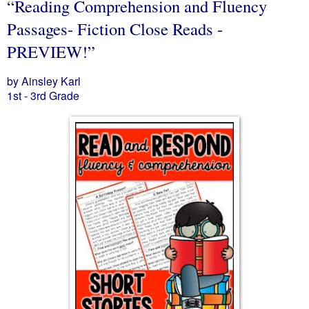
“Reading Comprehension and Fluency
Passages- Fiction Close Reads -
PREVIEW!”
by Ainsley Karl
1st - 3rd Grade