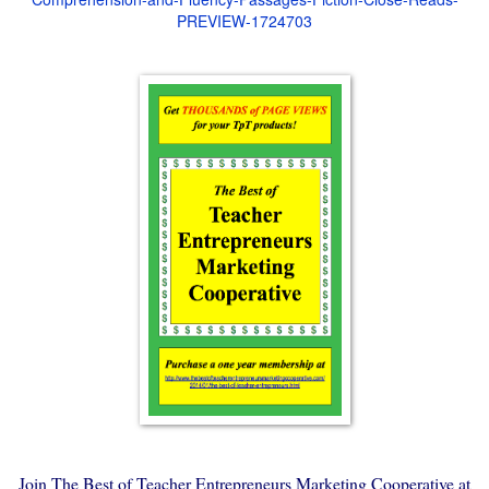
PREVIEW-1724703
Join The Best of Teacher Entrepreneurs Marketing Cooperative at