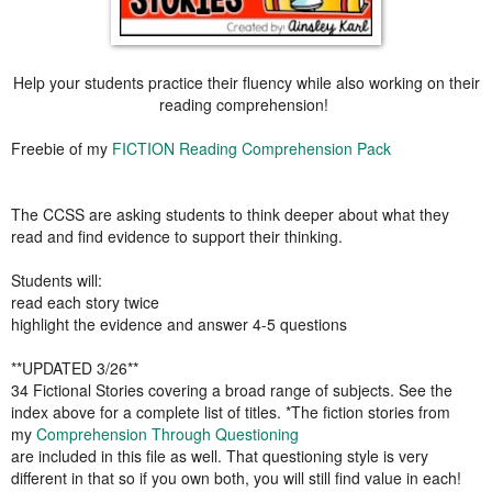
Help your students practice their fluency while also working on their
reading comprehension!
Freebie of my
FICTION Reading Comprehension Pack
The CCSS are asking students to think deeper about what they
read and find evidence to support their thinking.
Students will:
read each story twice
highlight the evidence and answer 4-5 questions
**UPDATED 3/26**
34 Fictional Stories covering a broad range of subjects. See the
index above for a complete list of titles. *The fiction stories from
my
Comprehension Through Questioning
are included in this file as well. That questioning style is very
different in that so if you own both, you will still find value in each!