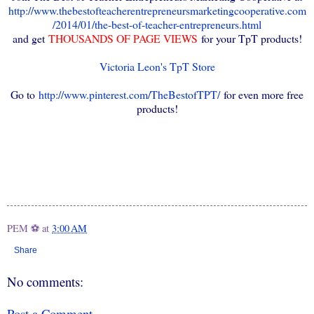
http://www.thebestofteacherentrepreneursmarketingcooperative.com
/2014/01/the-best-of-teacher-entrepreneurs.html
and get
THOUSANDS OF PAGE VIEWS
for your TpT products!
Victoria Leon's TpT Store
Go to
http://www.pinterest.com/TheBestofTPT/
for even more free
products!
PEM ⚽
at
3:00 AM
Share
No comments:
Post a Comment