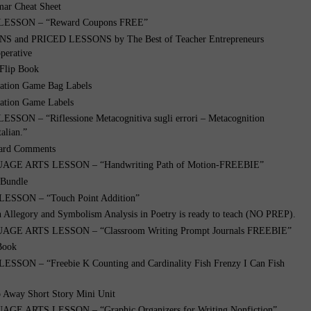
ar Cheat Sheet
LESSON – “Reward Coupons FREE”
 and PRICED LESSONS by The Best of Teacher Entrepreneurs
perative
 Flip Book
ation Game Bag Labels
ation Game Labels
SSON – “Riflessione Metacognitiva sugli errori – Metacognition
talian.”
ard Comments
GE ARTS LESSON – “Handwriting Path of Motion-FREEBIE”
 Bundle
SSON – “Touch Point Addition”
n Allegory and Symbolism Analysis in Poetry is ready to teach (NO PREP).
GE ARTS LESSON – “Classroom Writing Prompt Journals FREEBIE”
 Book
SON – “Freebie K Counting and Cardinality Fish Frenzy I Can Fish
o Away Short Story Mini Unit
E ARTS LESSON – “Graphic Organizers for Writing Nonfiction”