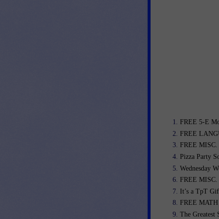
FREE 5-E Mod
FREE LANGU
FREE MISC. L
Pizza Party So
Wednesday We
FREE MISC. L
It’s a TpT Gi
FREE MATH L
The Greatest 