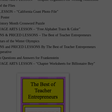
f the Flies
ESSON – “California Coast Photo File”
 Poster
story Month Crossword Puzzle
GE ARTS LESSON – “Free Alphabet Trace & Color”
 & PRICED LESSONS – The Best of Teacher Entrepreneurs
tars of the Winter Olympics
 and PRICED LESSONS By The Best of Teacher Entrepreneurs
perative
 Questions and Answers for Frankenstein
E ARTS LESSON – “Chapter Worksheets for Billionaire Boy”