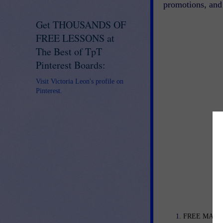
promotions, and 
Get THOUSANDS OF
FREE LESSONS at
The Best of TpT
Pinterest Boards:
Visit Victoria Leon's profile on
Pinterest.
FREE MATH L