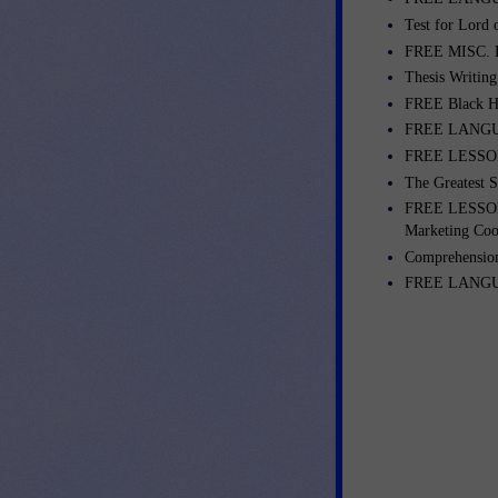
Test for Lord o
FREE MISC. L
Thesis Writing
FREE Black Hi
FREE LANGUA
FREE LESSONS
The Greatest S
FREE LESSONS
Marketing Coo
Comprehension
FREE LANGUAG