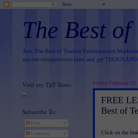
The Best of
Join The Best of Teacher Entrepreneurs Marketi
teacher-entrepreneurs.html
and get THOUSANDS 
Visit my TpT Store:
Friday, February 23,
FREE LE
Best of T
Subscribe To:
Posts
Click on the link
Comments