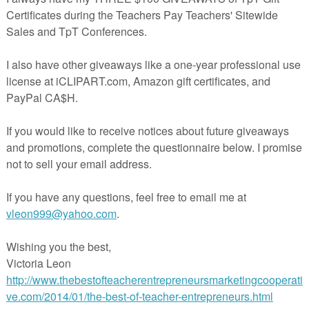
LESSON – “Pingouin”
ekly 5 Under $5 – 2/14/18
AGE ARTS LESSON – “Marvelous Mattie Read…
ard Giveaway!
E LESSON – “St. Patrick’s Day Leprechau…
her Talk
SSON – “Place Value Freebie – St. Patr…
ESSON – “Points Lines Planes and Angles…
ESSON – “Coins: Find and Dab”
AGE ARTS LESSON – “FREE 4 Point Kinderga…
AGE ARTS LESSON – “CVC Word Puzzles {FRE…
ESSON – “Place Value, Rounding, Expande…
ekly 5 Under $5 – 2/7/18
entine Coloring Book Pictures
entine Coloring Book Pictures
LESSON – “AAC A to Z_ R is for Requesti…
AGE ARTS LESSON – “The Giver: FREE Non-F…
LESSON – “Customizable 3-2-1 Exit Ticke…
AGE ARTS LESSON – “FREE School Compound …