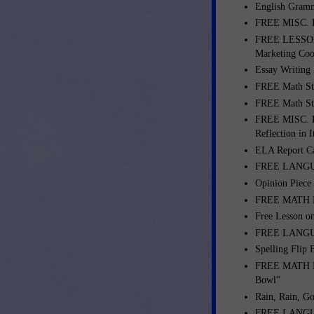
English Gramm
FREE MISC. 
FREE LESSONS
Marketing Coo
Essay Writing
FREE Math St
FREE Math St
FREE MISC. LE
Reflection in I
ELA Report C
FREE LANGUA
Opinion Piece
FREE MATH LE
Free Lesson o
FREE LANGUA
Spelling Flip
FREE MATH LES
Bowl”
Rain, Rain, G
FREE LANGUAG