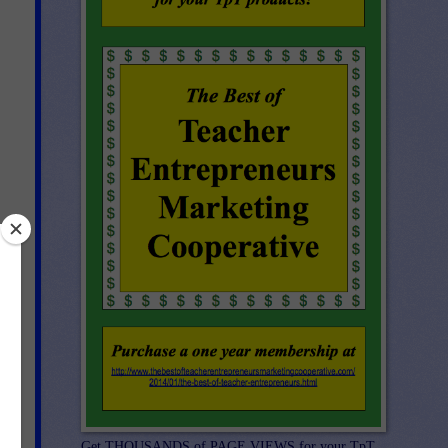
Get THOUSANDS of PAGE VIEWS for your TpT