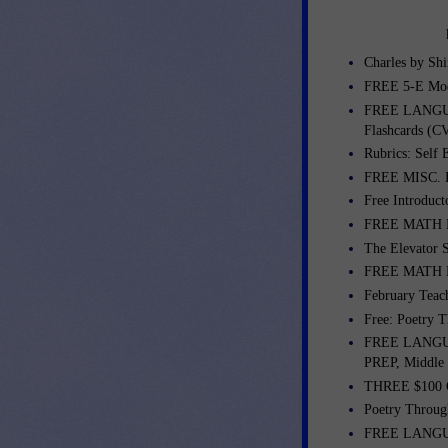
Charles by Shi
FREE 5-E Mod
FREE LANGUA
Flashcards (C
Rubrics: Self 
FREE MISC. L
Free Introduct
FREE MATH L
The Elevator 
FREE MATH LE
February Teac
Free: Poetry T
FREE LANGUA
PREP, Middle
THREE $100 G
Poetry Throug
FREE LANGUA