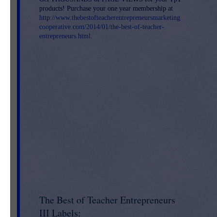
products! Purchase your one year membership at
http://www.thebestofteacherentrepreneursmarketing
cooperative.com/2014/01/the-best-of-teacher-
entrepreneurs.html
.
The Best of Teacher Entrepreneurs
III Labels: