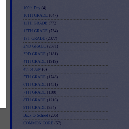
100th Day
(4)
10TH GRADE
(847)
11TH GRADE
(772)
12TH GRADE
(734)
1ST GRADE
(2377)
2ND GRADE
(2371)
3RD GRADE
(2181)
4TH GRADE
(1919)
4th of July
(8)
5TH GRADE
(1748)
6TH GRADE
(1431)
7TH GRADE
(1188)
8TH GRADE
(1216)
9TH GRADE
(924)
Back to School
(206)
COMMON CORE
(57)