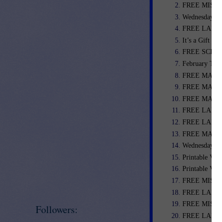
FREE MISC. 
Wednesday We
FREE LANGU
It’s a Gift C
FREE SCIENC
February Teac
FREE MATH LE
FREE MATH L
FREE MATH L
FREE LANGU
FREE LANGU
FREE MATH L
Wednesday We
Printable Val
Printable Val
FREE MISC. 
FREE LANGU
FREE MISC. 
Followers:
FREE LANGU