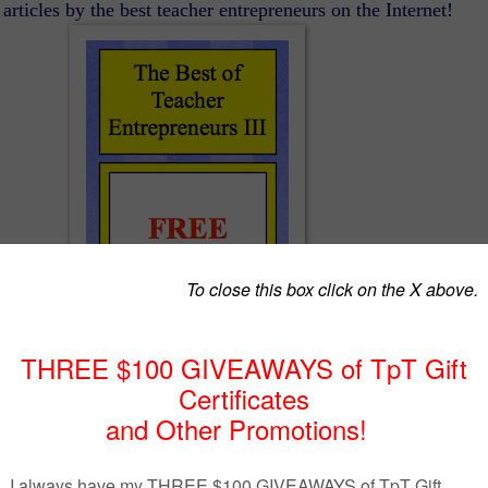
articles by the best teacher entrepreneurs on the Internet!
The Best of Teacher Entrepreneurs III
http://www.thebestofteacherentrepreneurs.org/
ESSON – “St. Patrick’s Day 1:1 Correspo…