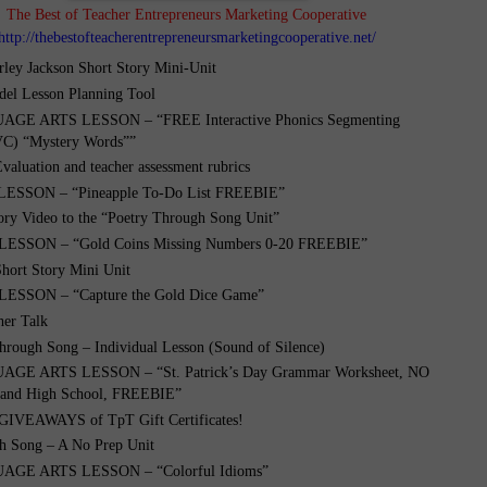
The Best of Teacher Entrepreneurs Marketing Cooperative
http://thebestofteacherentrepreneursmarketingcooperative.net/
rley Jackson Short Story Mini-Unit
el Lesson Planning Tool
GE ARTS LESSON – “FREE Interactive Phonics Segmenting
VC) “Mystery Words””
Evaluation and teacher assessment rubrics
ESSON – “Pineapple To-Do List FREEBIE”
ory Video to the “Poetry Through Song Unit”
ESSON – “Gold Coins Missing Numbers 0-20 FREEBIE”
Short Story Mini Unit
SSON – “Capture the Gold Dice Game”
her Talk
hrough Song – Individual Lesson (Sound of Silence)
GE ARTS LESSON – “St. Patrick’s Day Grammar Worksheet, NO
 and High School, FREEBIE”
IVEAWAYS of TpT Gift Certificates!
h Song – A No Prep Unit
GE ARTS LESSON – “Colorful Idioms”