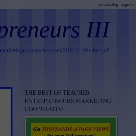
preneurs III
smarketingcooperative.com/2014/01/the-best-of-
THE BEST OF TEACHER
ENTREPRENEURS MARKETING
COOPERATIVE