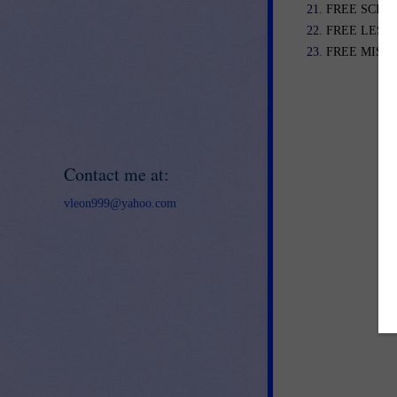
FREE SCIENC
FREE LESSO
FREE MISC. 
Contact me at:
vleon999@yahoo.com