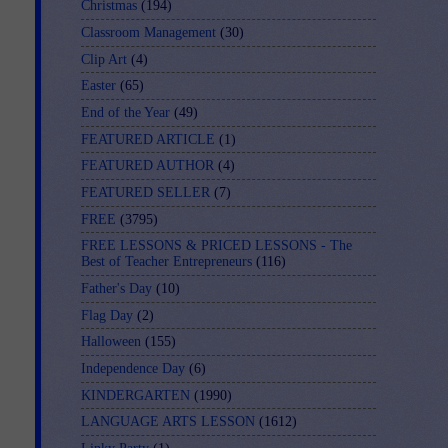
Christmas
(194)
Classroom Management
(30)
Clip Art
(4)
Easter
(65)
End of the Year
(49)
FEATURED ARTICLE
(1)
FEATURED AUTHOR
(4)
FEATURED SELLER
(7)
FREE
(3795)
FREE LESSONS & PRICED LESSONS - The
Best of Teacher Entrepreneurs
(116)
Father's Day
(10)
Flag Day
(2)
Halloween
(155)
Independence Day
(6)
KINDERGARTEN
(1990)
LANGUAGE ARTS LESSON
(1612)