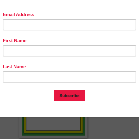
E LESSON – “Arctic Animals – Free Resou…
NS & PRICED LESSONS – The Best of Teache…
LESSON – “Contrived Math–Tricked-Out W…