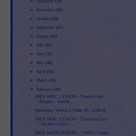
►
December
(50)
►
November
(45)
►
October
(54)
►
September
(41)
►
August
(46)
►
July
(45)
►
June
(35)
►
May
(46)
►
April
(42)
►
March
(43)
▼
February
(39)
FREE MISC. LESSON - “French Door
Hangers - student...
Wednesday Weekly 5 Under $5 - 2/28/18
FREE MISC. LESSON - “Common Core
Checklist Sixth G...
FREE MATH LESSON - “3.NBT.2 Easter