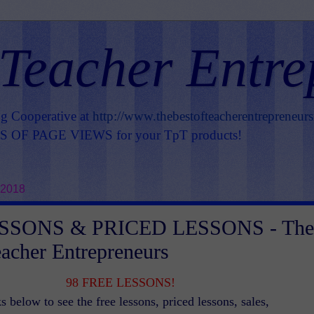
 Teacher Entre
ng Cooperative at
http://www.thebestofteacherentrepreneur
OF PAGE VIEWS for your TpT products!
 2018
SSONS & PRICED LESSONS - The
eacher Entrepreneurs
98 FREE LESSONS!
s below to see the free lessons, priced lessons, sales,