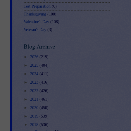
Test Preparation
(6)
Thanksgiving
(100)
Valentine's Day
(108)
Veteran's Day
(3)
Blog Archive
►
2026
(219)
►
2025
(404)
►
2024
(411)
►
2023
(416)
►
2022
(426)
►
2021
(461)
►
2020
(450)
►
2019
(539)
▼
2018
(536)