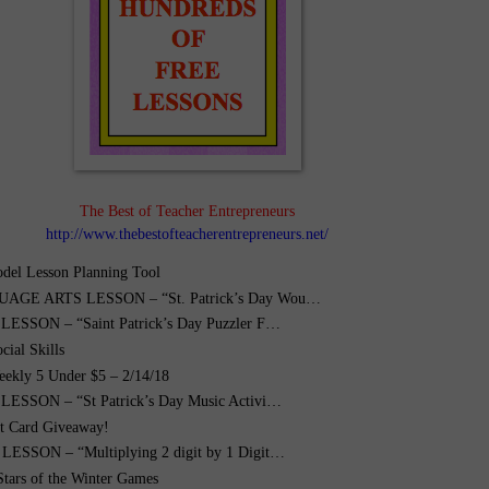
The Best of Teacher Entrepreneurs
http://www.thebestofteacherentrepreneurs.net/
el Lesson Planning Tool
AGE ARTS LESSON – “St. Patrick’s Day Wou…
ESSON – “Saint Patrick’s Day Puzzler F…
cial Skills
ekly 5 Under $5 – 2/14/18
ESSON – “St Patrick’s Day Music Activi…
ft Card Giveaway!
ESSON – “Multiplying 2 digit by 1 Digit…
Stars of the Winter Games