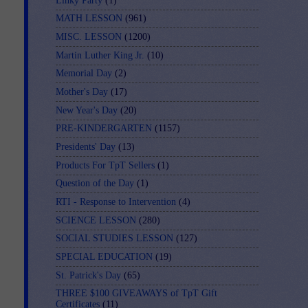
Linky Party
(1)
MATH LESSON
(961)
MISC. LESSON
(1200)
Martin Luther King Jr.
(10)
Memorial Day
(2)
Mother's Day
(17)
New Year's Day
(20)
PRE-KINDERGARTEN
(1157)
Presidents' Day
(13)
Products For TpT Sellers
(1)
Question of the Day
(1)
RTI - Response to Intervention
(4)
SCIENCE LESSON
(280)
SOCIAL STUDIES LESSON
(127)
SPECIAL EDUCATION
(19)
St. Patrick's Day
(65)
THREE $100 GIVEAWAYS of TpT Gift
Certificates
(11)