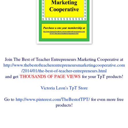
Join The Best of Teacher Entrepreneurs Marketing Cooperative at
http://www.thebestofteacherentrepreneursmarketingcooperative.com
/2014/01/the-best-of-teacher-entrepreneurs.html
and get
THOUSANDS OF PAGE VIEWS
for your TpT products!
Victoria Leon's TpT Store
Go to
http://www.pinterest.com/TheBestofTPT/
for even more free
products!