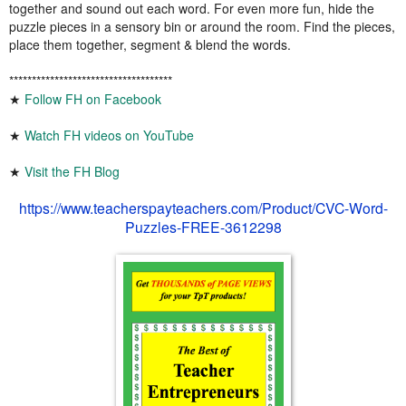
together and sound out each word. For even more fun, hide the
puzzle pieces in a sensory bin or around the room. Find the pieces,
place them together, segment & blend the words.
************************************
★
Follow FH on Facebook
★
Watch FH videos on YouTube
★
Visit the FH Blog
https://www.teacherspayteachers.com/Product/CVC-Word-
Puzzles-FREE-3612298