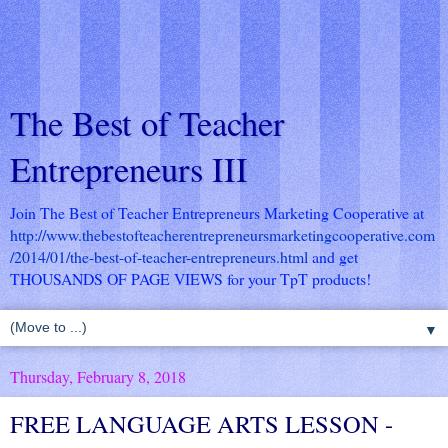
The Best of Teacher
Entrepreneurs III
Join The Best of Teacher Entrepreneurs Marketing Cooperative at
http://www.thebestofteacherentrepreneursmarketingcooperative.com
/2014/01/the-best-of-teacher-entrepreneurs.html
and get
THOUSANDS OF PAGE VIEWS for your TpT products!
▼
Thursday, February 8, 2018
FREE LANGUAGE ARTS LESSON -