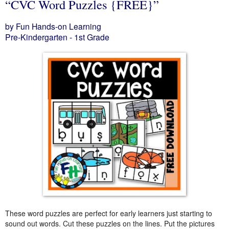
“CVC Word Puzzles {FREE}”
by Fun Hands-on Learning
Pre-Kindergarten - 1st Grade
These word puzzles are perfect for early learners just starting to
sound out words. Cut these puzzles on the lines. Put the pictures