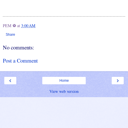
PEM ⚽
at
3:00 AM
Share
No comments:
Post a Comment
‹
›
Home
View web version