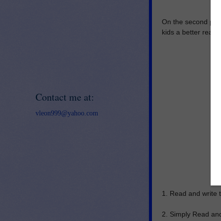
On the second page 
kids a better read
Contact me at:
vleon999@yahoo.com
1. Read and write t
2. Simply Read and