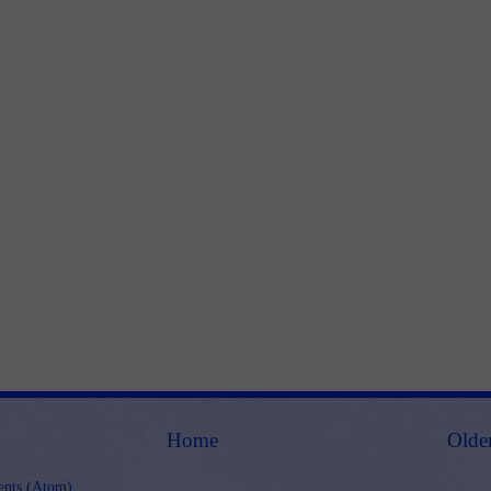
Home
Olde
nts (Atom)