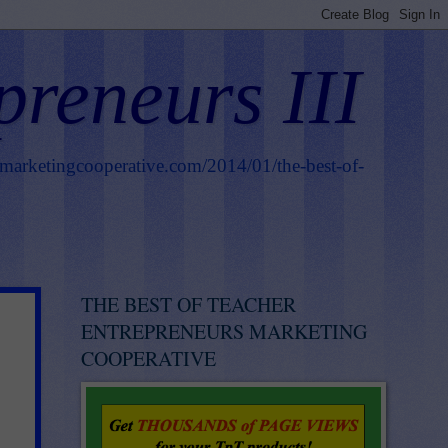
preneurs III
smarketingcooperative.com/2014/01/the-best-of-
THE BEST OF TEACHER
ENTREPRENEURS MARKETING
COOPERATIVE