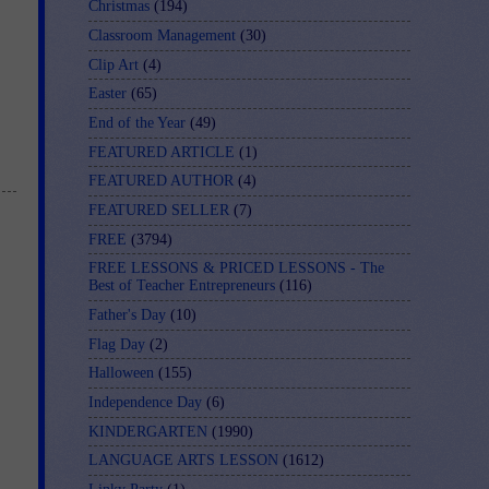
Christmas
(194)
Classroom Management
(30)
Clip Art
(4)
Easter
(65)
End of the Year
(49)
FEATURED ARTICLE
(1)
FEATURED AUTHOR
(4)
FEATURED SELLER
(7)
FREE
(3794)
FREE LESSONS & PRICED LESSONS - The
Best of Teacher Entrepreneurs
(116)
Father's Day
(10)
Flag Day
(2)
Halloween
(155)
Independence Day
(6)
KINDERGARTEN
(1990)
LANGUAGE ARTS LESSON
(1612)