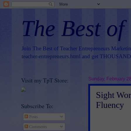
The Best of
Join The Best of Teacher Entrepreneurs Marketi
teacher-entrepreneurs.html
and get THOUSANDS 
Visit my TpT Store:
Sunday, February 28
Sight Wor
Fluency
Subscribe To:
Posts
Comments