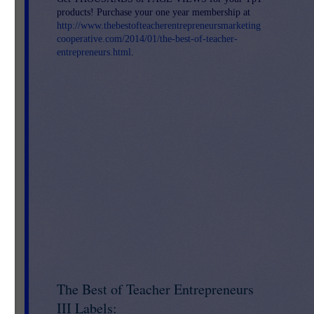
products! Purchase your one year membership at
http://www.thebestofteacherentrepreneursmarketing
cooperative.com/2014/01/the-best-of-teacher-
entrepreneurs.html
.
The Best of Teacher Entrepreneurs
III Labels: