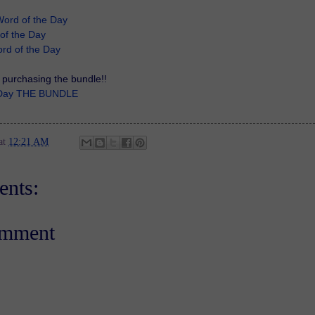
Word of the Day
of the Day
rd of the Day
purchasing the bundle!!
e Day THE BUNDLE
at
12:21 AM
nts:
omment