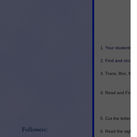
1. Your students ca
2. Find and circle 
3. Trace, Box, Writ
4. Read and Find t
5. Cut the letters a
Followers:
6. Read the sight w