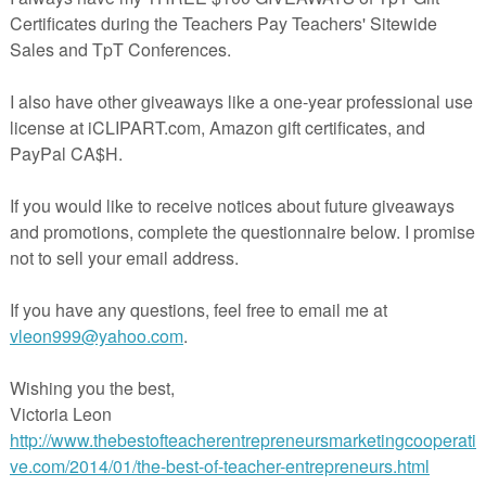
n color it, rainbow write or my kids prefer just simply trace the inside.
the sight word of the day.
e sight word of the day
he specified sight word and color the box.
t the last page of the packet, Build it and Paste the letters
correctly.
ords phrases and highlight the sight word of the day.