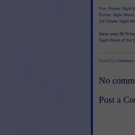
Pre- Primer Sight 
Primer Sight Word 
1st Grade Sight Wo
Save over 25 % by 
Sight Word of th
Posted by
Unknown
No comme
Post a C