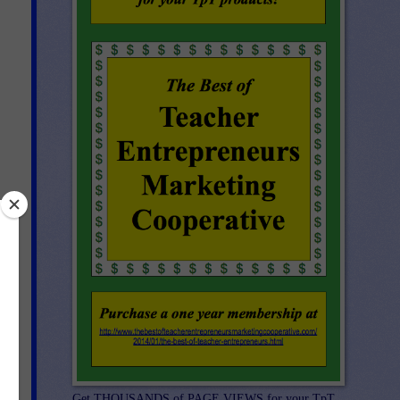
s.
Get THOUSANDS of PAGE VIEWS for your TpT