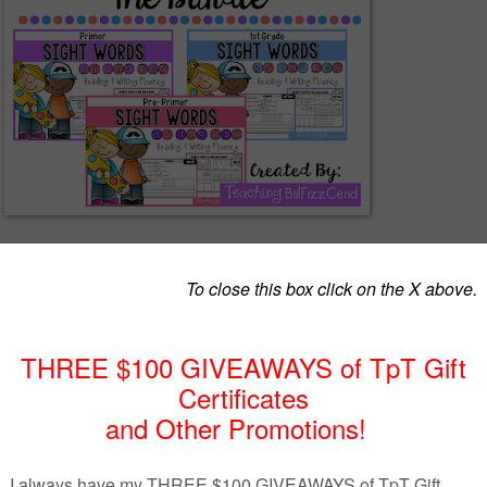
uct was Sight Word of the Day Reading and Writing Fluency.
ractice pages is simple and fun. There are 2 pages of every sight word