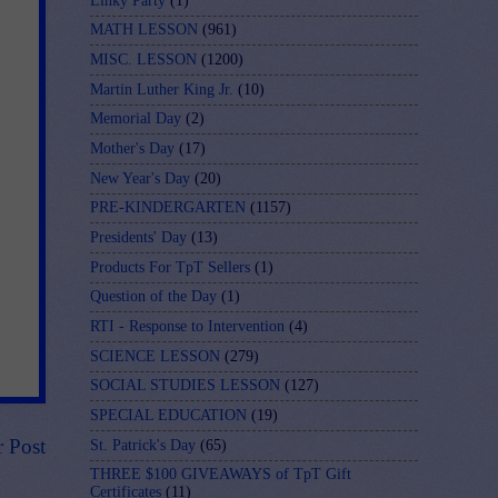
Linky Party
(1)
MATH LESSON
(961)
MISC. LESSON
(1200)
Martin Luther King Jr.
(10)
Memorial Day
(2)
Mother's Day
(17)
New Year's Day
(20)
PRE-KINDERGARTEN
(1157)
Presidents' Day
(13)
Products For TpT Sellers
(1)
Question of the Day
(1)
RTI - Response to Intervention
(4)
SCIENCE LESSON
(279)
SOCIAL STUDIES LESSON
(127)
SPECIAL EDUCATION
(19)
r Post
St. Patrick's Day
(65)
THREE $100 GIVEAWAYS of TpT Gift
Certificates
(11)