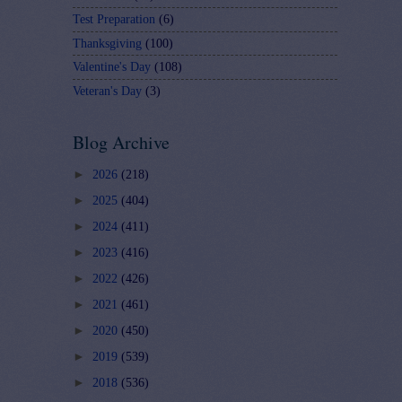
Test Preparation
(6)
Thanksgiving
(100)
Valentine's Day
(108)
Veteran's Day
(3)
Blog Archive
►
2026
(218)
►
2025
(404)
►
2024
(411)
►
2023
(416)
►
2022
(426)
►
2021
(461)
►
2020
(450)
►
2019
(539)
►
2018
(536)