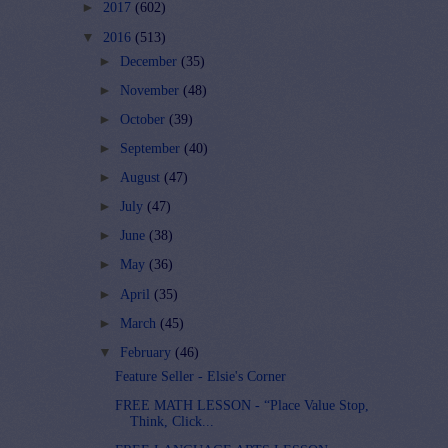
►
2017
(602)
▼
2016
(513)
►
December
(35)
►
November
(48)
►
October
(39)
►
September
(40)
►
August
(47)
►
July
(47)
►
June
(38)
►
May
(36)
►
April
(35)
►
March
(45)
▼
February
(46)
Feature Seller - Elsie's Corner
FREE MATH LESSON - “Place Value Stop,
Think, Click...