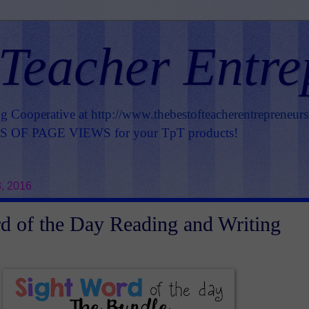
 Teacher Entre
ng Cooperative at
http://www.thebestofteacherentrepreneur
OF PAGE VIEWS for your TpT products!
, 2016
d of the Day Reading and Writing