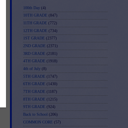
100th Day
(4)
10TH GRADE
(847)
11TH GRADE
(772)
12TH GRADE
(734)
1ST GRADE
(2377)
2ND GRADE
(2371)
3RD GRADE
(2181)
4TH GRADE
(1918)
4th of July
(8)
5TH GRADE
(1747)
6TH GRADE
(1430)
7TH GRADE
(1187)
8TH GRADE
(1215)
9TH GRADE
(924)
Back to School
(206)
COMMON CORE
(57)