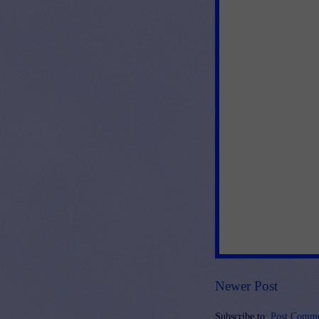
Newer Post
Subscribe to:
Post Comme