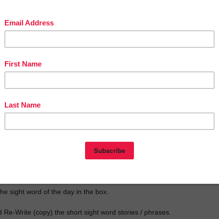
really focus on writing. I'm a believer that writing practice makes your
er and makes them think!!
he sight word of the day in the box.
 Re-Write (copy) the short sight word stories / phrases.