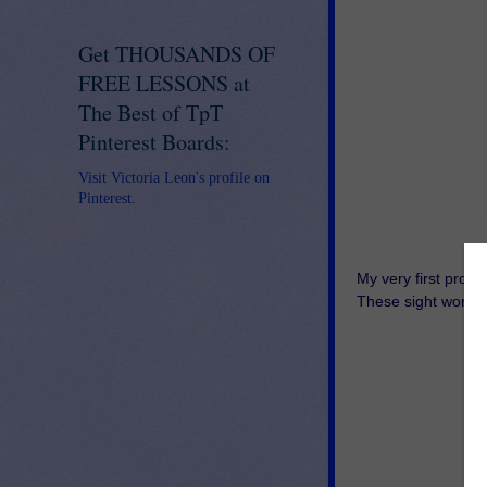
Get THOUSANDS OF
FREE LESSONS at
The Best of TpT
Pinterest Boards:
Visit Victoria Leon's profile on
Pinterest.
My very first prod
These sight word p