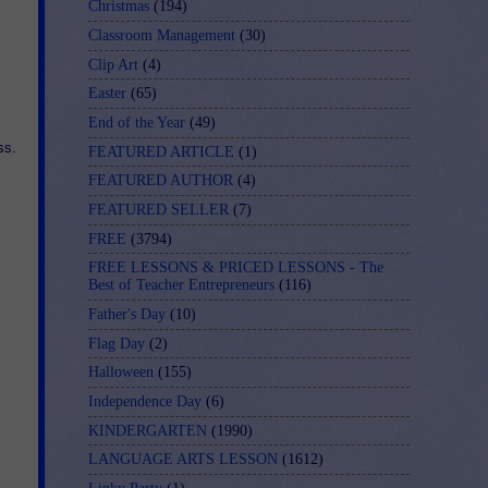
Christmas
(194)
Classroom Management
(30)
Clip Art
(4)
Easter
(65)
End of the Year
(49)
ss.
FEATURED ARTICLE
(1)
FEATURED AUTHOR
(4)
FEATURED SELLER
(7)
FREE
(3794)
FREE LESSONS & PRICED LESSONS - The
Best of Teacher Entrepreneurs
(116)
Father's Day
(10)
Flag Day
(2)
Halloween
(155)
Independence Day
(6)
KINDERGARTEN
(1990)
LANGUAGE ARTS LESSON
(1612)