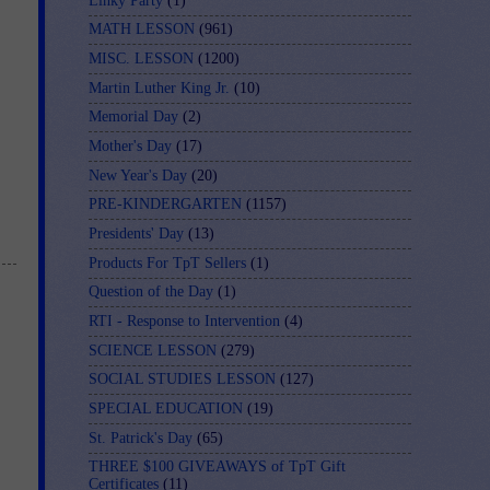
Linky Party
(1)
MATH LESSON
(961)
MISC. LESSON
(1200)
Martin Luther King Jr.
(10)
Memorial Day
(2)
Mother's Day
(17)
New Year's Day
(20)
PRE-KINDERGARTEN
(1157)
Presidents' Day
(13)
Products For TpT Sellers
(1)
Question of the Day
(1)
RTI - Response to Intervention
(4)
SCIENCE LESSON
(279)
SOCIAL STUDIES LESSON
(127)
SPECIAL EDUCATION
(19)
St. Patrick's Day
(65)
THREE $100 GIVEAWAYS of TpT Gift
Certificates
(11)