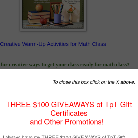
Creative Warm-Up Activities for Math Class
for creative ways to get your class ready for math class?
he right place. Check out these great ideas that educators a
lassrooms.
*************************************
Warm Up With a Math Song!
By Jennifer Kramer of Jenny's Class and Edutunes