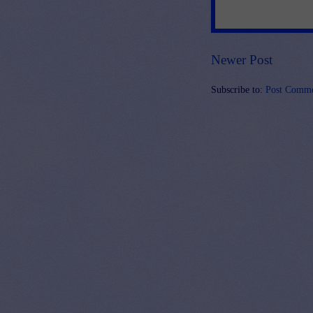
Newer Post
Subscribe to:
Post Comme