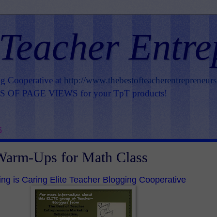
 Teacher Entre
ng Cooperative at
http://www.thebestofteacherentrepreneur
OF PAGE VIEWS for your TpT products!
5
Warm-Ups for Math Class
ing is Caring Elite Teacher Blogging Cooperative