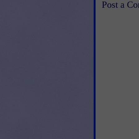
Post a C