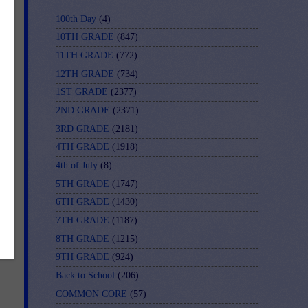
100th Day
(4)
10TH GRADE
(847)
11TH GRADE
(772)
12TH GRADE
(734)
1ST GRADE
(2377)
our
2ND GRADE
(2371)
sed
3RD GRADE
(2181)
4TH GRADE
(1918)
4th of July
(8)
5TH GRADE
(1747)
6TH GRADE
(1430)
7TH GRADE
(1187)
8TH GRADE
(1215)
9TH GRADE
(924)
Back to School
(206)
COMMON CORE
(57)