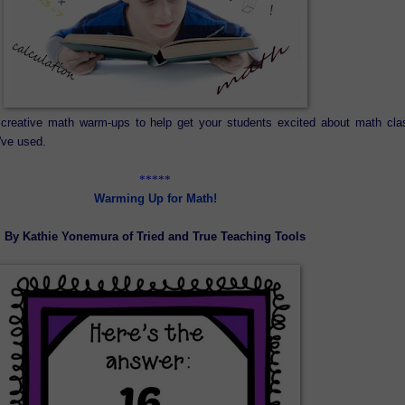
creative math warm-ups to help get your students excited about math cla
've used.
*****
Warming Up for Math!
By Kathie Yonemura of Tried and True Teaching Tools