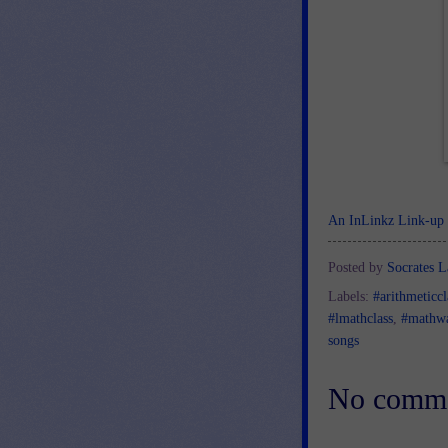
An InLinkz Link-up
Posted by
Socrates L
Labels:
#arithmeticcl
#lmathclass
,
#mathw
songs
No comme