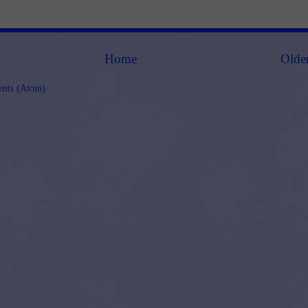
Home
Olde
nts (Atom)