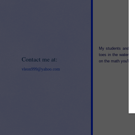
My students and I h
toes in the water an
Contact me at:
on the math you'll be
vleon999@yahoo.com