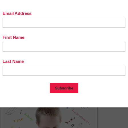
ave never liked jumping into math class feet first without a chance to dip 
d get used to the idea first. Math warm-ups, short whole group activities ba
 studying during the lesson, are a perfect way to dip your toes.
*****
Creative Math Warm-Ups
By Deann Marin of Socrates Lantern