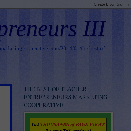
preneurs III
smarketingcooperative.com/2014/01/the-best-of-
THE BEST OF TEACHER
ENTREPRENEURS MARKETING
COOPERATIVE