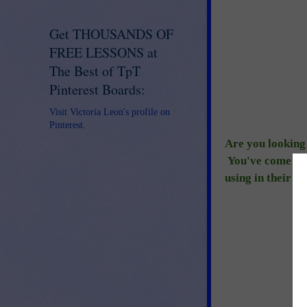
Get THOUSANDS OF
FREE LESSONS at
The Best of TpT
Pinterest Boards:
Visit Victoria Leon's profile on
Pinterest.
Are you looking 
You've come to t
using in their c