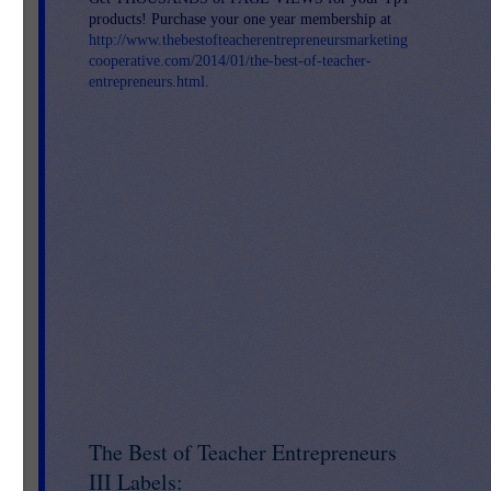
products! Purchase your one year membership at
http://www.thebestofteacherentrepreneursmarketing
cooperative.com/2014/01/the-best-of-teacher-
entrepreneurs.html
.
uce
ong
The Best of Teacher Entrepreneurs
III Labels: