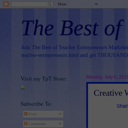
The Best of
Join The Best of Teacher Entrepreneurs Marketi
teacher-entrepreneurs.html
and get THOUSANDS 
Visit my TpT Store:
Monday, July 6, 201
Creative 
Subscribe To:
Shar
Posts
Comments