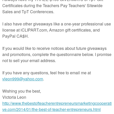
a great way to “warm up” for a math lesson? Songs are a great way to introd
 concepts, and to pave the way for any lesson. Follow the link to hear 5 s
er ways they can be used to introduce important concepts!
*****
Math Warm-ups
By Retta London of Rainbow City Learning