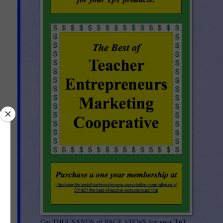
re
Get THOUSANDS of PAGE VIEWS for your TpT