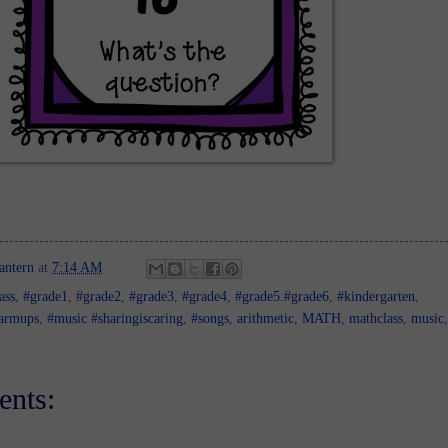
antern
at
7:14 AM
ass
,
#grade1
,
#grade2
,
#grade3
,
#grade4
,
#grade5.#grade6
,
#kindergarten
,
armups
,
#music #sharingiscaring
,
#songs
,
arithmetic
,
MATH
,
mathclass
,
music
,
nts: