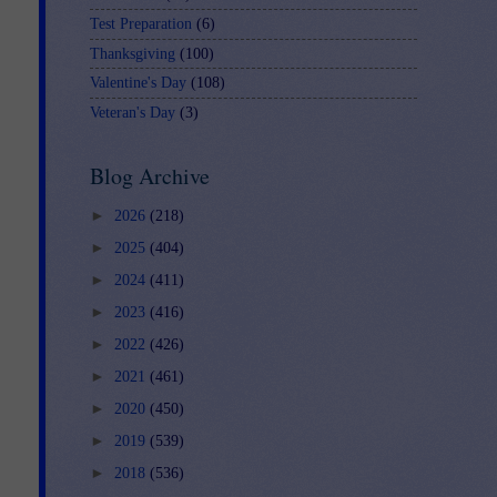
Test Preparation
(6)
Thanksgiving
(100)
Valentine's Day
(108)
Veteran's Day
(3)
Blog Archive
►
2026
(218)
►
2025
(404)
►
2024
(411)
►
2023
(416)
►
2022
(426)
►
2021
(461)
►
2020
(450)
►
2019
(539)
►
2018
(536)