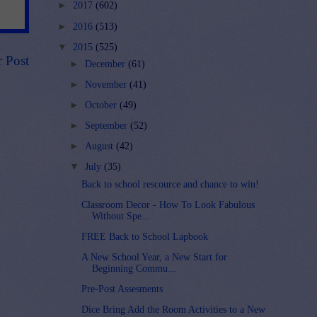
►
2017
(602)
►
2016
(513)
▼
2015
(525)
r Post
►
December
(61)
►
November
(41)
►
October
(49)
►
September
(52)
►
August
(42)
▼
July
(35)
Back to school rescource and chance to win!
Classroom Decor - How To Look Fabulous
Without Spe...
FREE Back to School Lapbook
A New School Year, a New Start for
Beginning Commu...
Pre-Post Assesments
Dice Bring Add the Room Activities to a New