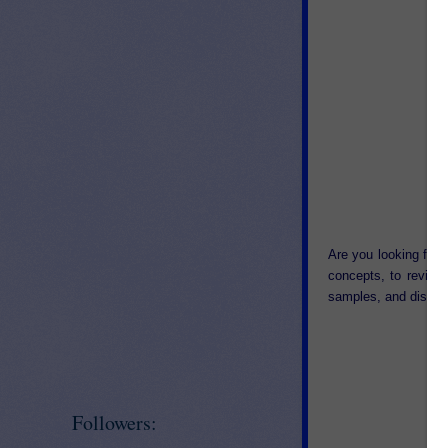
Are you looking for 
concepts, to review
samples, and discov
Followers: