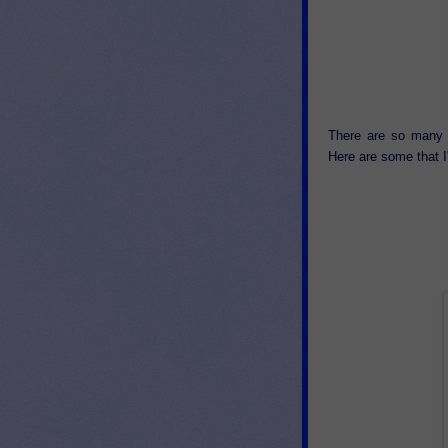
There are so many 
Here are some that I