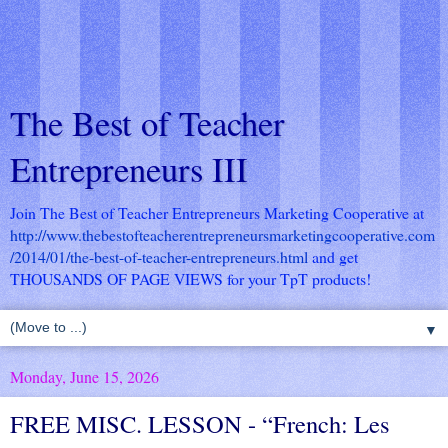
The Best of Teacher
Entrepreneurs III
Join The Best of Teacher Entrepreneurs Marketing Cooperative at
http://www.thebestofteacherentrepreneursmarketingcooperative.com
/2014/01/the-best-of-teacher-entrepreneurs.html
and get
THOUSANDS OF PAGE VIEWS for your TpT products!
▼
Monday, June 15, 2026
FREE MISC. LESSON - “French: Les