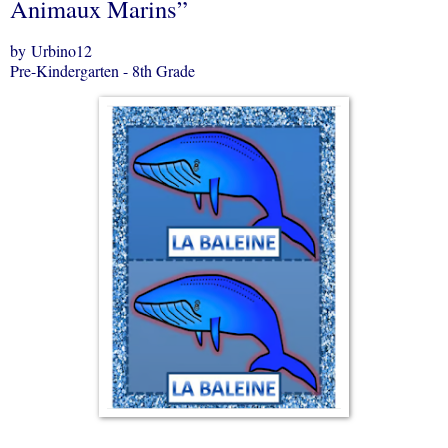
Animaux Marins”
by Urbino12
Pre-Kindergarten - 8th Grade