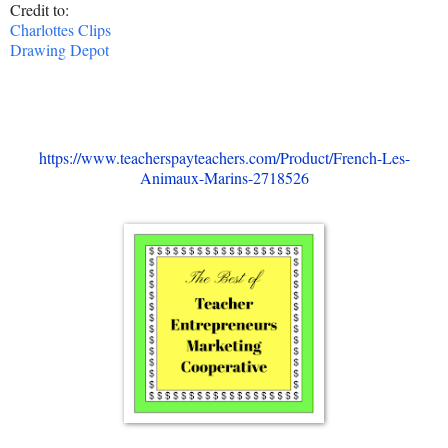
Credit to:
Charlottes Clips
Drawing Depot
https://www.teacherspayteachers.com/Product/French-Les-
Animaux-Marins-2718526