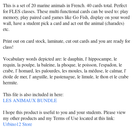
This is a set of 20 marine animals in French. 40 cards total. Perfect
for FLES classes. These multi-functional cards can be used to: play
memory, play paired card games like Go Fish, display on your word
wall, have a student pick a card and act out the animal (charades)
etc.
Print out on card stock, laminate, cut out cards and you are ready for
class!
Vocabulary words depicted are: le dauphin, l' hippocampe, le
requin, la poulpe, la baleine, la phoque, le poisson, l'espadon, le
crabe, l' homard, les palourdes, les moules, la méduse, le calmar, l'
étoile de mer, l' anguille, le pastenague, le limule, le thon et le crabe
hermite.
This file is also included in here:
LES ANIMAUX BUNDLE
I hope this product is useful to you and your students. Please view
my other products and my Terms of Use located at this link:
Urbino12 Store