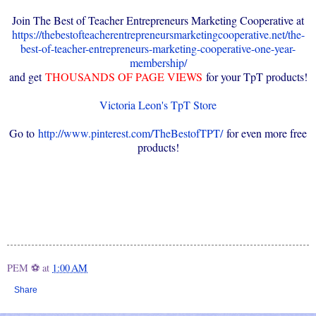
Join The Best of Teacher Entrepreneurs Marketing Cooperative at
https://thebestofteacherentrepreneursmarketingcooperative.net/the-
best-of-teacher-entrepreneurs-marketing-cooperative-one-year-
membership/
and get
THOUSANDS OF PAGE VIEWS
for your TpT products!
Victoria Leon's TpT Store
Go to
http://www.pinterest.com/TheBestofTPT/
for even more free
products!
PEM ⚽
at
1:00 AM
Share