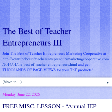
The Best of Teacher
Entrepreneurs III
Join The Best of Teacher Entrepreneurs Marketing Cooperative at
http://www.thebestofteacherentrepreneursmarketingcooperative.com
/2014/01/the-best-of-teacher-entrepreneurs.html
and get
THOUSANDS OF PAGE VIEWS for your TpT products!
▼
Monday, June 22, 2026
FREE MISC. LESSON - “Annual IEP