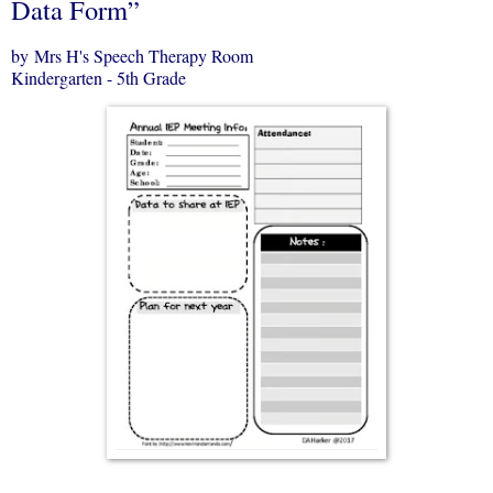
Data Form”
by Mrs H's Speech Therapy Room
Kindergarten - 5th Grade