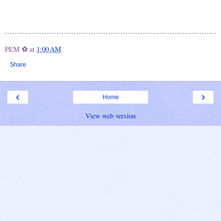
PEM ⚽
at
1:00 AM
Share
‹
›
Home
View web version