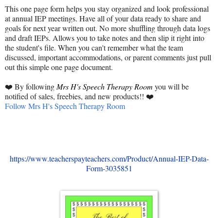
This one page form helps you stay organized and look professional
at annual IEP meetings. Have all of your data ready to share and
goals for next year written out. No more shuffling through data logs
and draft IEPs. Allows you to take notes and then slip it right into
the student's file. When you can't remember what the team
discussed, important accommodations, or parent comments just pull
out this simple one page document.
❤️ By following
Mrs H's Speech Therapy Room
you will be
notified of
sales, freebies, and new products
!! ❤️
Follow Mrs H's Speech Therapy Room
https://www.teacherspayteachers.com/Product/Annual-IEP-Data-
Form-3035851