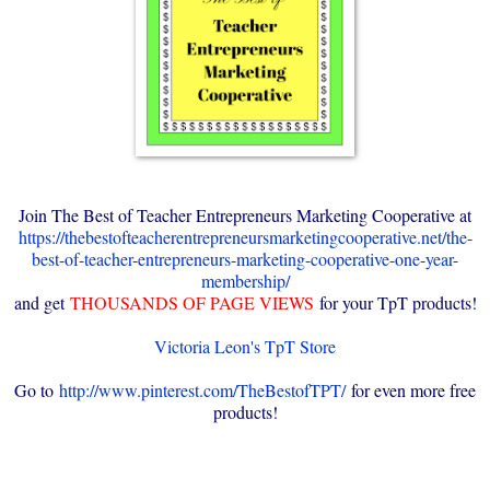
Join The Best of Teacher Entrepreneurs Marketing Cooperative at
https://thebestofteacherentrepreneursmarketingcooperative.net/the-
best-of-teacher-entrepreneurs-marketing-cooperative-one-year-
membership/
and get
THOUSANDS OF PAGE VIEWS
for your TpT products!
Victoria Leon's TpT Store
Go to
http://www.pinterest.com/TheBestofTPT/
for even more free
products!