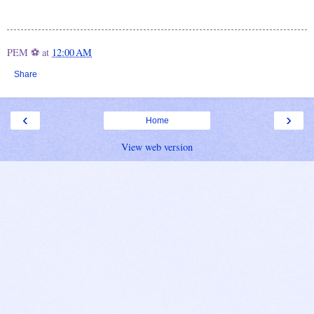
PEM ⚽
at
12:00 AM
Share
‹
›
Home
View web version