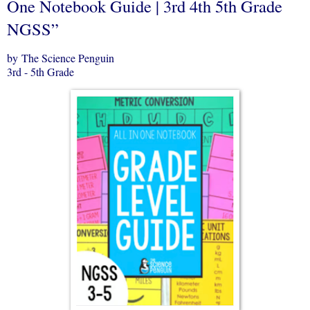
One Notebook Guide | 3rd 4th 5th Grade
NGSS”
by The Science Penguin
3rd - 5th Grade