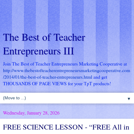
The Best of Teacher
Entrepreneurs III
Join The Best of Teacher Entrepreneurs Marketing Cooperative at
http://www.thebestofteacherentrepreneursmarketingcooperative.com
/2014/01/the-best-of-teacher-entrepreneurs.html
and get
THOUSANDS OF PAGE VIEWS for your TpT products!
▼
Wednesday, January 28, 2026
FREE SCIENCE LESSON - “FREE All in