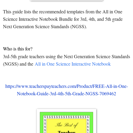
This guide lists the recommended templates from the All in One
Science Interactive Notebook Bundle for 3rd, 4th, and 5th grade
Next Generation Science Standards (NGSS).
Who is this for?
3rd-5th grade teachers using the Next Generation Science Standards
(NGSS) and the
All in One Science Interactive Notebook
https://www.teacherspayteachers.com/Product/FREE-All-in-One-
Notebook-Guide-3rd-4th-5th-Grade-NGSS-7069462