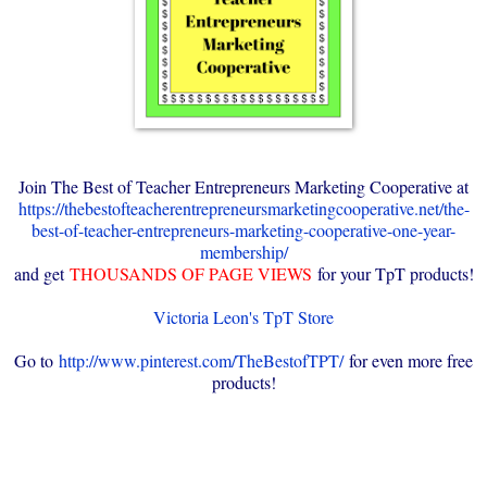
Join The Best of Teacher Entrepreneurs Marketing Cooperative at
https://thebestofteacherentrepreneursmarketingcooperative.net/the-
best-of-teacher-entrepreneurs-marketing-cooperative-one-year-
membership/
and get
THOUSANDS OF PAGE VIEWS
for your TpT products!
Victoria Leon's TpT Store
Go to
http://www.pinterest.com/TheBestofTPT/
for even more free
products!