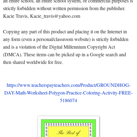
an entire school, an entire school system, or commercial purposes is
strictly forbidden without written permission from the publisher.
Kacie Travis, Kacie_travis@yahoo.com
Copying any part of this product and placing it on the Internet in
any form (even a personal/classroom website) is strictly forbidden
and is a violation of the Digital Millennium Copyright Act
(DMCA). These items can be picked up in a Google search and
then shared worldwide for free.
https://www.teacherspayteachers.com/Product/GROUNDHOG-
DAY-Math-Worksheet-Polygon-Practice-Coloring-Activity-FREE-
5186074