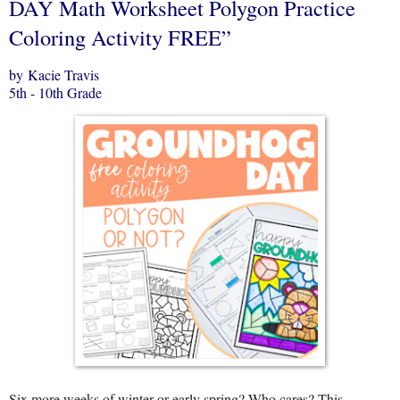
DAY Math Worksheet Polygon Practice
Coloring Activity FREE”
by Kacie Travis
5th - 10th Grade
Six more weeks of winter or early spring? Who cares? This