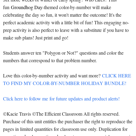
fun
Groundhog Day
-themed color-by-number will make
celebrating the day so fun, it won't matter the outcome! It's the
perfect academic activity with a little bit of fun! This engaging no-
prep activity is also perfect to leave with a substitute if you have to
make sub plans! Just print and go!
Students answer ten "Polygon or Not?" questions and color the
numbers that correspond to that problem number.
Love this color-by-number activity and want more?
CLICK HERE
TO FIND MY COLOR-BY-NUMBER HOLIDAY BUNDLE!
Click here to
follow me
for future updates and product alerts!
©Kacie Travis ©The Efficient Classroom All rights reserved.
Purchase of this unit entitles the purchaser the right to reproduce the
pages in limited quantities for classroom use only. Duplication for