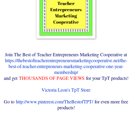
Join The Best of Teacher Entrepreneurs Marketing Cooperative at
https://thebestofteacherentrepreneursmarketingcooperative.net/the-
best-of-teacher-entrepreneurs-marketing-cooperative-one-year-
membership/
and get
THOUSANDS OF PAGE VIEWS
for your TpT products!
Victoria Leon's TpT Store
Go to
http://www.pinterest.com/TheBestofTPT/
for even more free
products!