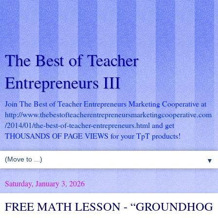
The Best of Teacher
Entrepreneurs III
Join The Best of Teacher Entrepreneurs Marketing Cooperative at
http://www.thebestofteacherentrepreneursmarketingcooperative.com
/2014/01/the-best-of-teacher-entrepreneurs.html
and get
THOUSANDS OF PAGE VIEWS for your TpT products!
▼
Saturday, January 3, 2026
FREE MATH LESSON - “GROUNDHOG