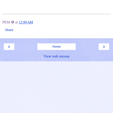
PEM ⚽
at
12:00 AM
Share
‹
›
Home
View web version