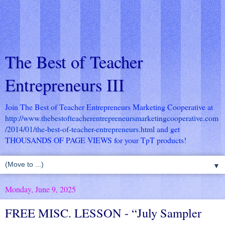
The Best of Teacher
Entrepreneurs III
Join The Best of Teacher Entrepreneurs Marketing Cooperative at
http://www.thebestofteacherentrepreneursmarketingcooperative.com
/2014/01/the-best-of-teacher-entrepreneurs.html
and get
THOUSANDS OF PAGE VIEWS for your TpT products!
▼
Monday, June 9, 2025
FREE MISC. LESSON - “July Sampler