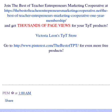
Join The Best of Teacher Entrepreneurs Marketing Cooperative at
https://thebestofteacherentrepreneursmarketingcooperative.net/the-
best-of-teacher-entrepreneurs-marketing-cooperative-one-year-
membership/
and get
THOUSANDS OF PAGE VIEWS
for your TpT products!
Victoria Leon's TpT Store
Go to
http://www.pinterest.com/TheBestofTPT/
for even more free
products!
PEM ⚽
at
1:00 AM
Share