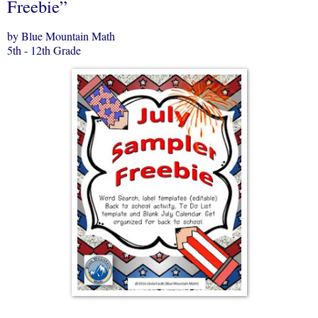
Freebie”
by Blue Mountain Math
5th - 12th Grade