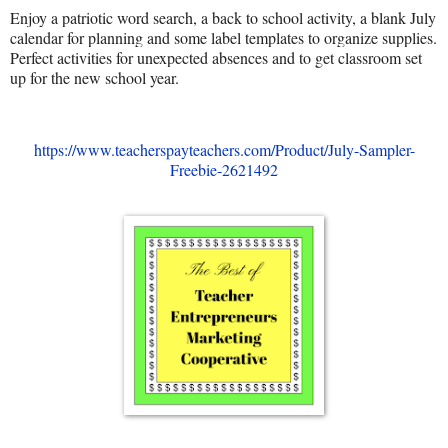
Enjoy a patriotic word search, a back to school activity, a blank July
calendar for planning and some label templates to organize supplies.
Perfect activities for unexpected absences and to get classroom set
up for the new school year.
https://www.teacherspayteachers.com/Product/July-Sampler-
Freebie-2621492