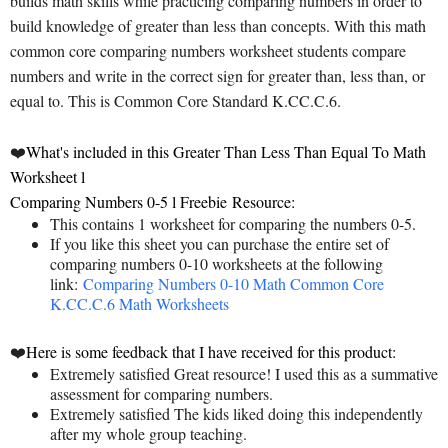
builds math skills while practicing comparing numbers in order to
build knowledge of greater than less than concepts. With this math
common core comparing numbers worksheet students compare
numbers and write in the correct sign for greater than, less than, or
equal to. This is Common Core Standard K.CC.C.6.
❤️
What's included in this Greater Than Less Than Equal To Math
Worksheet l
Comparing Numbers 0-5 l Freebie
Resource:
This contains 1 worksheet for comparing the numbers 0-5.
If you like this sheet you can purchase the entire set of
comparing numbers 0-10 worksheets at the following
link:
Comparing Numbers 0-10 Math Common Core
K.CC.C.6 Math Worksheets
❤️
Here is some feedback that I have received for this product:
Extremely satisfied Great resource! I used this as a summative
assessment for comparing numbers.
Extremely satisfied The kids liked doing this independently
after my whole group teaching.