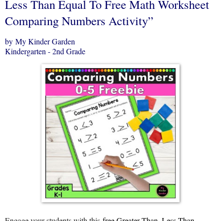
Less Than Equal To Free Math Worksheet
Comparing Numbers Activity”
by My Kinder Garden
Kindergarten - 2nd Grade
Engage your students with this
free Greater Than, Less Than,