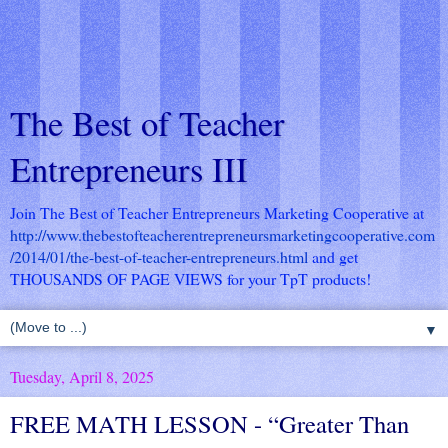
The Best of Teacher
Entrepreneurs III
Join The Best of Teacher Entrepreneurs Marketing Cooperative at
http://www.thebestofteacherentrepreneursmarketingcooperative.com
/2014/01/the-best-of-teacher-entrepreneurs.html
and get
THOUSANDS OF PAGE VIEWS for your TpT products!
▼
Tuesday, April 8, 2025
FREE MATH LESSON - “Greater Than