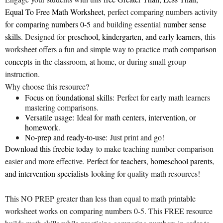
Equal To Free Math Worksheet
, perfect comparing numbers activity
for
comparing numbers 0-5
and building essential
number sense
skills
. Designed for
preschool, kindergarten, and early learners
, this
worksheet offers a fun and simple way to practice
math comparison
concepts
in the classroom, at home, or during small group
instruction.
Why choose this resource?
Focus on foundational skills:
Perfect for early math learners
mastering comparisons.
Versatile usage:
Ideal for
math centers, intervention, or
homework
.
No-prep and ready-to-use:
Just print and go!
Download this freebie today
to make teaching number comparison
easier and more effective. Perfect for
teachers, homeschool parents,
and intervention specialists
looking for quality math resources!
This NO PREP greater than less than equal to math printable
worksheet works on comparing numbers 0-5. This FREE resource