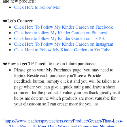
and new products:
Click Here to Follow Me!
❤️
Let's Connect:
Click Here To Follow My Kinder Garden on Facebook
Click here to follow My Kinder Garden on Pinterest
Click here to follow My Kinder Garden on TikTok
Click Here To Follow My Kinder Garden on Instagram
Click Here to Follow My Kinder Garden on YouTube
❤️
How to get TPT credit to use on future purchases:
Please go to your
My Purchases
page (you may need to
login). Beside each purchase you'll see a
Provide
Feedback
button. Simply click it and you will be taken to a
page where you can give a quick rating and leave a short
comment for the product. I value your feedback greatly as it
helps me determine which products are most valuable for
your classroom so I can create more for you. ☺
https://www.teacherspayteachers.com/Product/Greater-Than-Less-
Than-Equal-To-Free-Math-Worksheet-Comparing-Numbers-