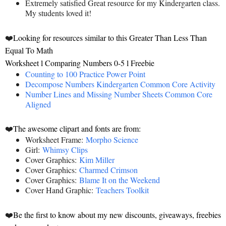
Extremely satisfied Great resource for my Kindergarten class.
My students loved it!
❤️
Looking for resources similar to this Greater Than Less Than
Equal To Math
Worksheet l Comparing Numbers 0-5 l Freebie
Counting to 100 Practice Power Point
Decompose Numbers Kindergarten Common Core Activity
Number Lines and Missing Number Sheets Common Core
Aligned
❤️
The awesome clipart and fonts are from:
Worksheet Frame:
Morpho Science
Girl:
Whimsy Clips
Cover Graphics:
Kim Miller
Cover Graphics:
Charmed Crimson
Cover Graphics:
Blame It on the Weekend
Cover Hand Graphic:
Teachers Toolkit
❤️
Be the first to know about my new discounts, giveaways, freebies