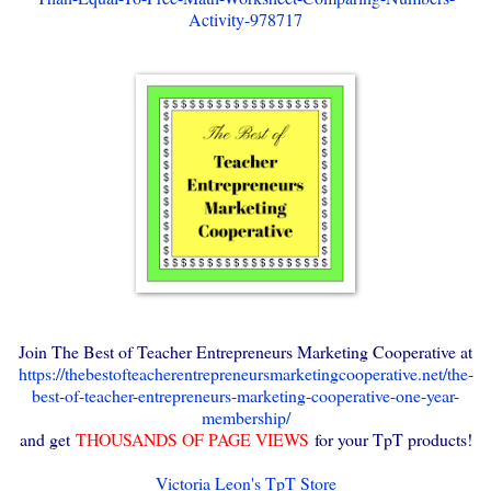
Activity-978717
Join The Best of Teacher Entrepreneurs Marketing Cooperative at
https://thebestofteacherentrepreneursmarketingcooperative.net/the-
best-of-teacher-entrepreneurs-marketing-cooperative-one-year-
membership/
and get
THOUSANDS OF PAGE VIEWS
for your TpT products!
Victoria Leon's TpT Store