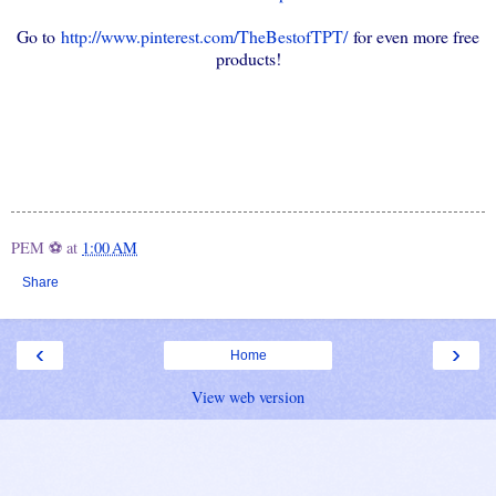
Go to
http://www.pinterest.com/TheBestofTPT/
for even more free
products!
PEM ⚽
at
1:00 AM
Share
‹
›
Home
View web version