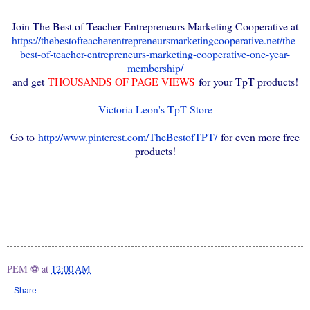
Join The Best of Teacher Entrepreneurs Marketing Cooperative at
https://thebestofteacherentrepreneursmarketingcooperative.net/the-
best-of-teacher-entrepreneurs-marketing-cooperative-one-year-
membership/
and get
THOUSANDS OF PAGE VIEWS
for your TpT products!
Victoria Leon's TpT Store
Go to
http://www.pinterest.com/TheBestofTPT/
for even more free
products!
PEM ⚽
at
12:00 AM
Share