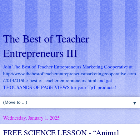
The Best of Teacher
Entrepreneurs III
Join The Best of Teacher Entrepreneurs Marketing Cooperative at
http://www.thebestofteacherentrepreneursmarketingcooperative.com
/2014/01/the-best-of-teacher-entrepreneurs.html
and get
THOUSANDS OF PAGE VIEWS for your TpT products!
▼
Wednesday, January 1, 2025
FREE SCIENCE LESSON - “Animal