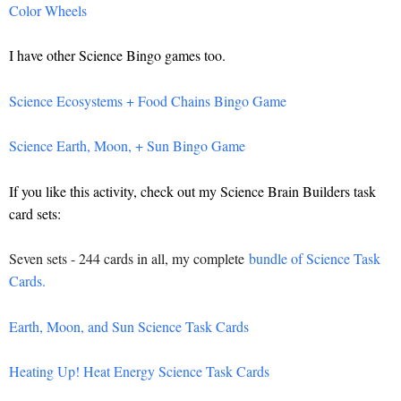
Color Wheels
I have other Science Bingo games too.
Science Ecosystems + Food Chains Bingo Game
Science Earth, Moon, + Sun Bingo Game
If you like this activity, check out my Science Brain Builders task
card sets:
Seven sets - 244 cards in all, my complete
bundle of Science Task
Cards.
Earth, Moon, and Sun Science Task Cards
Heating Up! Heat Energy Science Task Cards