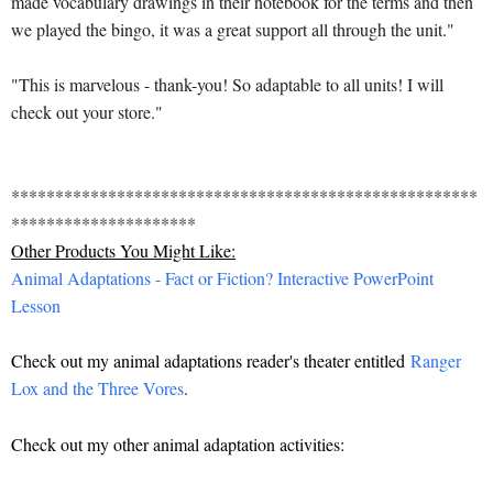
made vocabulary drawings in their notebook for the terms and then
we played the bingo, it was a great support all through the unit."
"This is marvelous - thank-you! So adaptable to all units! I will
check out your store."
*****************************************************
*********************
Other Products You Might Like:
Animal Adaptations - Fact or Fiction? Interactive PowerPoint
Lesson
Check out my animal adaptations reader's theater entitled
Ranger
Lox and the Three Vores
.
Check out my other animal adaptation activities: