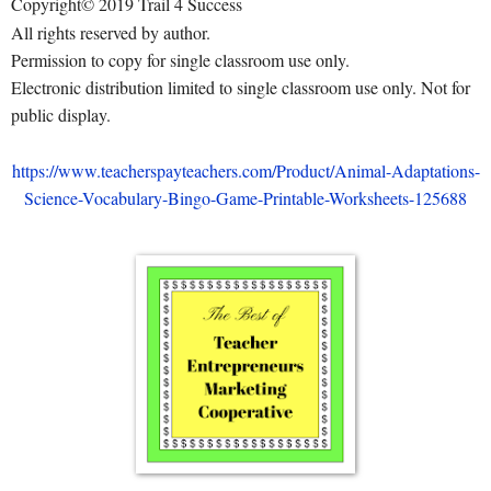
Copyright© 2019 Trail 4 Success
All rights reserved by author.
Permission to copy for single classroom use only.
Electronic distribution limited to single classroom use only. Not for
public display.
https://www.teacherspayteachers.com/Product/Animal-Adaptations-
Science-Vocabulary-Bingo-Game-Printable-Worksheets-125688