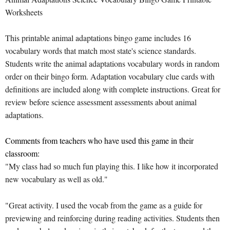
Worksheets
This printable animal adaptations bingo game includes 16
vocabulary words that match most state's science standards.
Students write the animal adaptations vocabulary words in random
order on their bingo form. Adaptation vocabulary clue cards with
definitions are included along with complete instructions. Great for
review before science assessment assessments about animal
adaptations.
Comments from teachers who have used this game in their
classroom:
"My class had so much fun playing this. I like how it incorporated
new vocabulary as well as old."
"Great activity. I used the vocab from the game as a guide for
previewing and reinforcing during reading activities. Students then