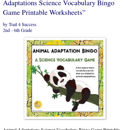
Adaptations Science Vocabulary Bingo
Game Printable Worksheets”
by Trail 4 Success
2nd - 6th Grade
Animal Adaptations Science Vocabulary Bingo Game Printable