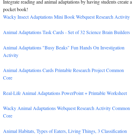
Integrate reading and animal adaptations by having students create a
pocket book!
Wacky Insect Adaptations Mini Book Webquest Research Activity
Animal Adaptations Task Cards - Set of 32 Science Brain Builders
Animal Adaptations "Busy Beaks" Fun Hands On Investigation
Activity
Animal Adaptations Cards Printable Research Project Common
Core
Real-Life Animal Adaptations PowerPoint + Printable Worksheet
Wacky Animal Adaptations Webquest Research Activity Common
Core
Animal Habitats, Types of Eaters, Living Things, 3 Classification