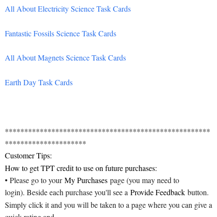
All About Electricity Science Task Cards
Fantastic Fossils Science Task Cards
All About Magnets Science Task Cards
Earth Day Task Cards
*****************************************************
*********************
Customer Tips:
How to get TPT credit to use on future purchases:
• Please go to your
My Purchases
page (you may need to
login). Beside each purchase you'll see a
Provide Feedback
button.
Simply click it and you will be taken to a page where you can give a
quick rating and