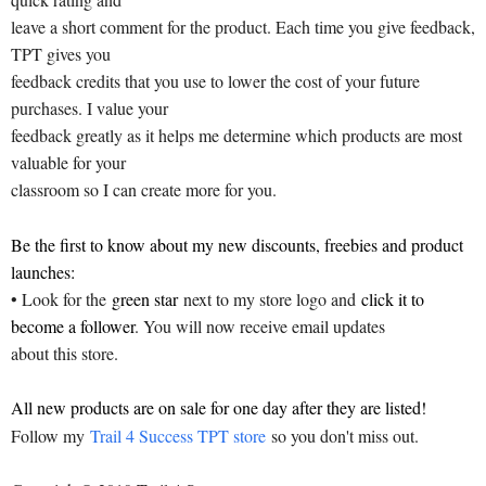
leave a short comment for the product. Each time you give feedback,
TPT gives you
feedback credits that you use to lower the cost of your future
purchases. I value your
feedback greatly as it helps me determine which products are most
valuable for your
classroom so I can create more for you.
Be the first to know about my new discounts, freebies and product
launches:
• Look for the
green star
next to my store logo and
click it to
become a follower
. You will now receive email updates
about this store.
All new products are on sale for one day after they are listed!
Follow my
Trail 4 Success TPT store
so you don't miss out.