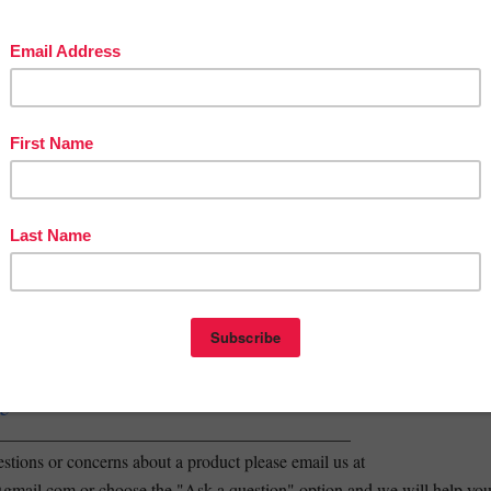
spond! Worm Exploration
ETE NGSS Life Science STEM Curriculum Unit
e have resources for
ALL
primary grades (K-2) and science focuses,
re! (NGSS)
---------------------------------------------------------------------
edback on your purchases. You can earn TPT credits to use on future
doing so. We also really enjoy hearing back from customers, so that we
prove our products and provide the best STEM resources possible! Tha
_______________________________________________
y store! all new products are 50% off for the first 48 hours! Just click th
w and you will be the first to know when new products are posted.
rest
agram
_________________________________________
stions or concerns about a product please email us at
mail.com or choose the "Ask a question" option and we will help yo