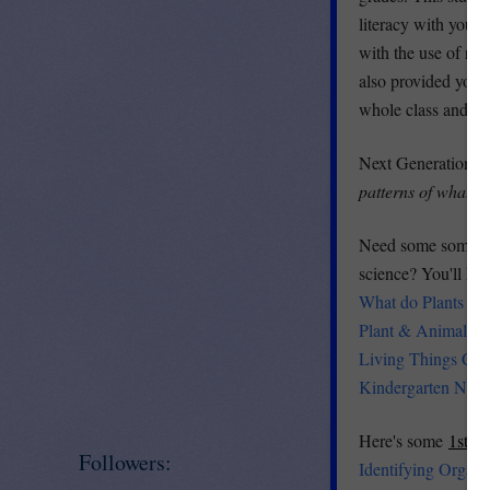
literacy with your 
with the use of rep
also provided you w
whole class and it 
Next Generation 
patterns of what p
Need some some so
science? You'll LO
What do Plants Nee
Plant & Animal Ne
Living Things Cha
Kindergarten NGS
Here's some
1st G
Followers:
Identifying Organi