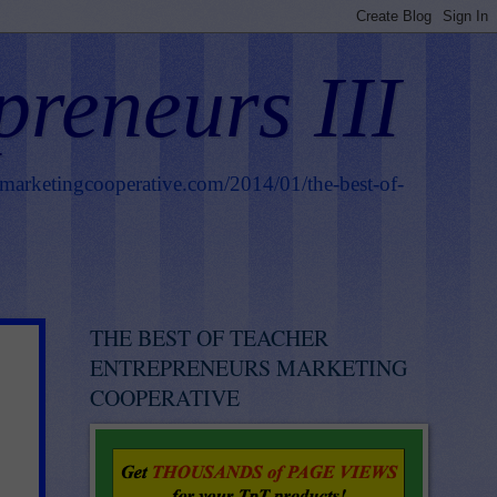
preneurs III
smarketingcooperative.com/2014/01/the-best-of-
THE BEST OF TEACHER
ENTREPRENEURS MARKETING
COOPERATIVE