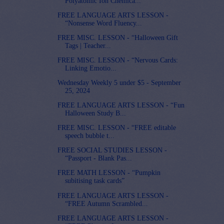
Polyatomic Ion Chemica...
FREE LANGUAGE ARTS LESSON -
“Nonsense Word Fluency...
FREE MISC. LESSON - “Halloween Gift
Tags | Teacher...
FREE MISC. LESSON - “Nervous Cards:
Linking Emotio...
Wednesday Weekly 5 under $5 - September
25, 2024
FREE LANGUAGE ARTS LESSON - “Fun
Halloween Study B...
FREE MISC. LESSON - “FREE editable
speech bubble t...
FREE SOCIAL STUDIES LESSON -
“Passport - Blank Pas...
FREE MATH LESSON - “Pumpkin
subitising task cards”
FREE LANGUAGE ARTS LESSON -
“FREE Autumn Scrambled...
FREE LANGUAGE ARTS LESSON -