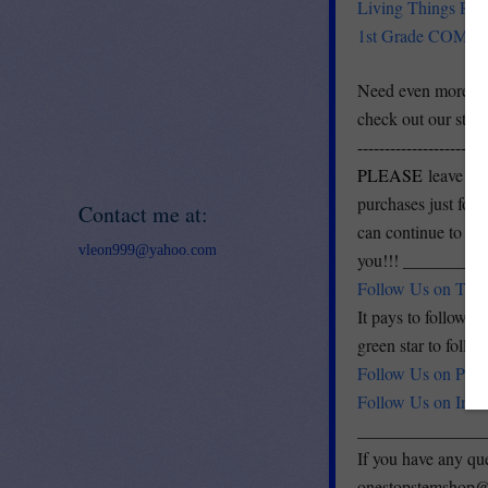
Living Things Re
1st Grade COMPL
Need even more? W
check out our sto
------------------------
PLEASE
leave fe
purchases just for 
Contact me at:
can continue to im
vleon999@yahoo.com
you!!! ________
Follow Us on TPT
It pays to follow m
green star to follo
Follow Us on Pinte
Follow Us on Inst
______________
If you have any que
onestopstemshop@g