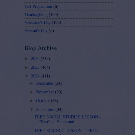
Test Preparation
(6)
Thanksgiving
(100)
Valentine's Day
(108)
Veteran's Day
(3)
Blog Archive
►
2026
(217)
►
2025
(404)
▼
2024
(411)
►
December
(34)
►
November
(33)
►
October
(36)
▼
September
(34)
FREE SOCIAL STUDIES LESSON -
“FactPad: States and ...
FREE SCIENCE LESSON - “FREE