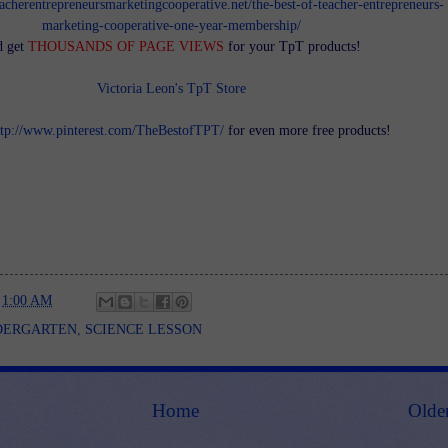
teacherentrepreneursmarketingcooperative.net/the-best-of-teacher-entrepreneurs-
marketing-cooperative-one-year-membership/
d get
THOUSANDS OF PAGE VIEWS
for your TpT products!
Victoria Leon's TpT Store
ttp://www.pinterest.com/TheBestofTPT/
for even more free products!
t
1:00 AM
DERGARTEN
,
SCIENCE LESSON
Home
Olde