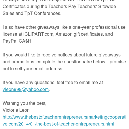
science focus! The reader is geared towards kindergarten reading level
etitive text and vivid illustrations! Along with the printable book we've
ith a PowerPoint slide show of the book, so you can display it to the
highlights each word in the text as you click through the slides!
Science Standard (NGSS)- K-LS1-1.
Use observations to describe
lants and animals (including humans) need to survive.
me really fun, inquiry based, STEM lessons for
Kinder
Earth and Life
VE these...
d to Survive? Life Science Inquiry Lesson
eds (Habitats) Mini Unit & Engineering STEM Challenge!
nge Their Environment
S Life and Earth Science STEM Curriculum Unit
rade
resources as well...
sms- Living Things