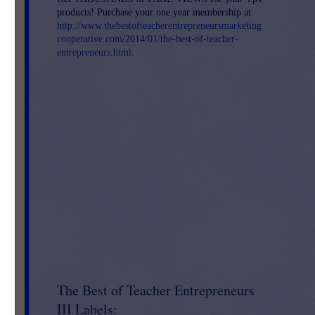
products! Purchase your one year membership at
http://www.thebestofteacherentrepreneursmarketing
cooperative.com/2014/01/the-best-of-teacher-
entrepreneurs.html
.
The Best of Teacher Entrepreneurs
III Labels: