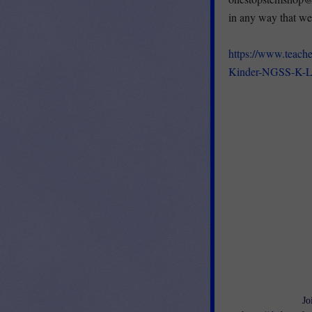
in any way that we
https://www.teach
Kinder-NGSS-K-L
Jo