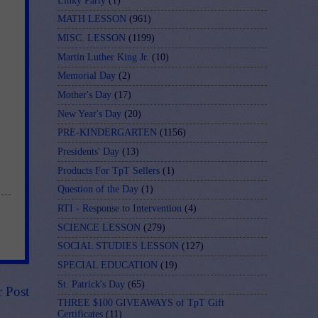
Linky Party
(1)
MATH LESSON
(961)
MISC. LESSON
(1199)
Martin Luther King Jr.
(10)
Memorial Day
(2)
Mother's Day
(17)
New Year's Day
(20)
PRE-KINDERGARTEN
(1156)
Presidents' Day
(13)
Products For TpT Sellers
(1)
Question of the Day
(1)
RTI - Response to Intervention
(4)
SCIENCE LESSON
(279)
SOCIAL STUDIES LESSON
(127)
SPECIAL EDUCATION
(19)
St. Patrick's Day
(65)
r Post
THREE $100 GIVEAWAYS of TpT Gift
Certificates
(11)