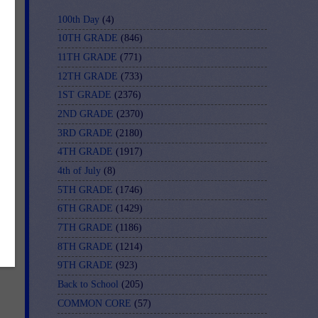
100th Day
(4)
10TH GRADE
(846)
11TH GRADE
(771)
12TH GRADE
(733)
1ST GRADE
(2376)
2ND GRADE
(2370)
3RD GRADE
(2180)
nk
4TH GRADE
(1917)
4th of July
(8)
5TH GRADE
(1746)
e
6TH GRADE
(1429)
7TH GRADE
(1186)
8TH GRADE
(1214)
9TH GRADE
(923)
Back to School
(205)
COMMON CORE
(57)
u