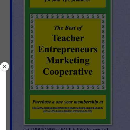
e
Get THOUSANDS of PAGE VIEWS for your TpT