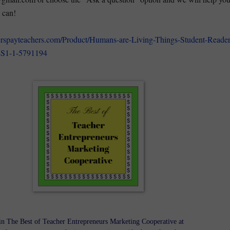
 can!
erspayteachers.com/Product/Humans-are-Living-Things-Student-Reader
S1-1-5791194
in The Best of Teacher Entrepreneurs Marketing Cooperative at