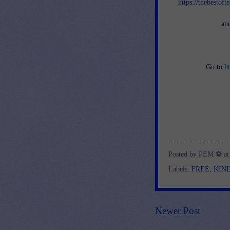
https://thebestof
an
Go to
h
Posted by
PEM ⚽
a
Labels:
FREE
,
KIN
Newer Post