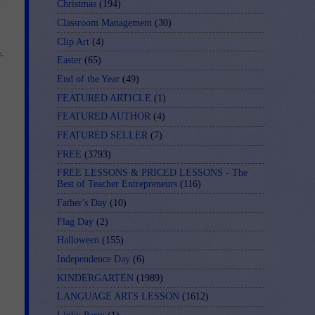
Christmas
(194)
Classroom Management
(30)
Clip Art
(4)
-
Easter
(65)
End of the Year
(49)
FEATURED ARTICLE
(1)
FEATURED AUTHOR
(4)
FEATURED SELLER
(7)
FREE
(3793)
FREE LESSONS & PRICED LESSONS - The
Best of Teacher Entrepreneurs
(116)
Father's Day
(10)
Flag Day
(2)
Halloween
(155)
Independence Day
(6)
KINDERGARTEN
(1989)
LANGUAGE ARTS LESSON
(1612)