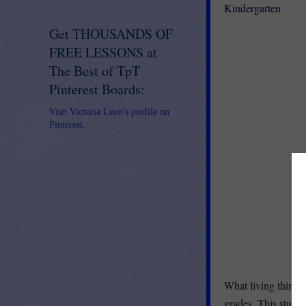
Kindergarten
Get THOUSANDS OF
FREE LESSONS at
The Best of TpT
Pinterest Boards:
Visit Victoria Leon's profile on
Pinterest.
What living things 
grades. This studen