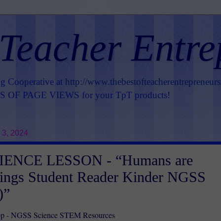
 Teacher Entre
ng Cooperative at
http://www.thebestofteacherentrepreneur
OF PAGE VIEWS for your TpT products!
 3, 2024
IENCE LESSON - “Humans are
hings Student Reader Kinder NGSS
)”
p - NGSS Science STEM Resources