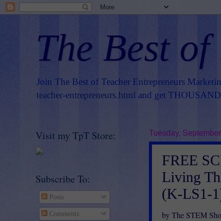
The Best of
Join The Best of Teacher Entrepreneurs Marketi
teacher-entrepreneurs.html
and get THOUSANDS 
Visit my TpT Store:
Tuesday, September
FREE SC
Living T
Subscribe To:
(K-LS1-1
Posts
by The STEM Sho
Comments