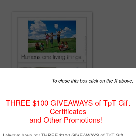
need to survive is an essential science concept to explore in the primary
t reader and teacher slideshow is a perfect supplement to use to integrat