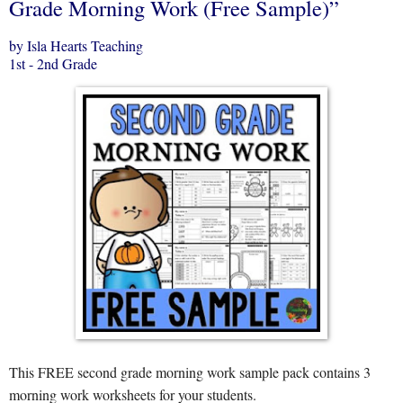
Grade Morning Work (Free Sample)”
by Isla Hearts Teaching
1st - 2nd Grade
This FREE second grade morning work sample pack contains 3
morning work worksheets for your students.