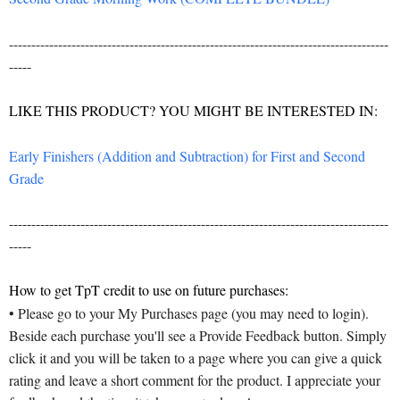
-------------------------------------------------------------------------------------
-----
LIKE THIS PRODUCT? YOU MIGHT BE INTERESTED IN:
Early Finishers (Addition and Subtraction) for First and Second
Grade
-------------------------------------------------------------------------------------
-----
How to get TpT credit to use on future purchases:
• Please go to your My Purchases page (you may need to login).
Beside each purchase you'll see a Provide Feedback button. Simply
click it and you will be taken to a page where you can give a quick
rating and leave a short comment for the product. I appreciate your