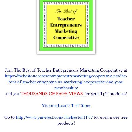
Join The Best of Teacher Entrepreneurs Marketing Cooperative at
https://thebestofteacherentrepreneursmarketingcooperative.net/the-
best-of-teacher-entrepreneurs-marketing-cooperative-one-year-
membership/
and get
THOUSANDS OF PAGE VIEWS
for your TpT products!
Victoria Leon's TpT Store
Go to
http://www.pinterest.com/TheBestofTPT/
for even more free
products!