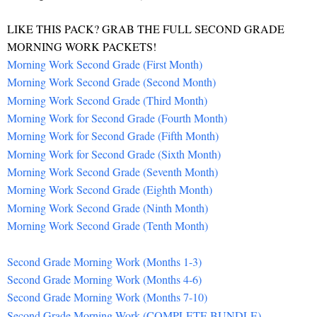
LIKE THIS PACK? GRAB THE FULL SECOND GRADE
MORNING WORK PACKETS!
Morning Work Second Grade (First Month)
Morning Work Second Grade (Second Month)
Morning Work Second Grade (Third Month)
Morning Work for Second Grade (Fourth Month)
Morning Work for Second Grade (Fifth Month)
Morning Work for Second Grade (Sixth Month)
Morning Work Second Grade (Seventh Month)
Morning Work Second Grade (Eighth Month)
Morning Work Second Grade (Ninth Month)
Morning Work Second Grade (Tenth Month)
Second Grade Morning Work (Months 1-3)
Second Grade Morning Work (Months 4-6)
Second Grade Morning Work (Months 7-10)
Second Grade Morning Work (COMPLETE BUNDLE)