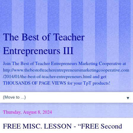
The Best of Teacher
Entrepreneurs III
Join The Best of Teacher Entrepreneurs Marketing Cooperative at
http://www.thebestofteacherentrepreneursmarketingcooperative.com
/2014/01/the-best-of-teacher-entrepreneurs.html
and get
THOUSANDS OF PAGE VIEWS for your TpT products!
▼
Thursday, August 8, 2024
FREE MISC. LESSON - “FREE Second