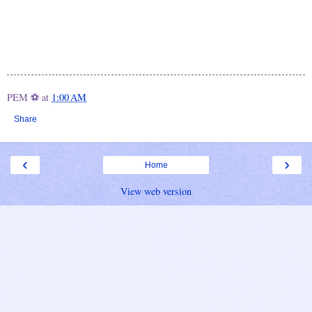
PEM ⚽
at
1:00 AM
Share
‹
›
Home
View web version