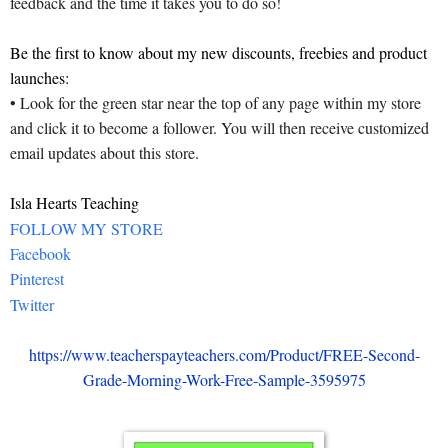
feedback and the time it takes you to do so!
Be the first to know about my new discounts, freebies and product
launches:
• Look for the green star near the top of any page within my store
and click it to become a follower. You will then receive customized
email updates about this store.
Isla Hearts Teaching
FOLLOW MY STORE
Facebook
Pinterest
Twitter
https://www.teacherspayteachers.com/Product/FREE-Second-
Grade-Morning-Work-Free-Sample-3595975