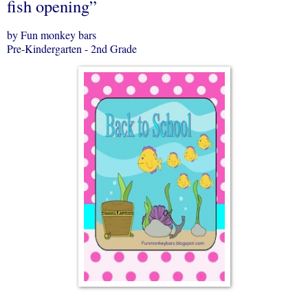
fish opening”
by Fun monkey bars
Pre-Kindergarten - 2nd Grade