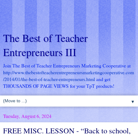
The Best of Teacher
Entrepreneurs III
Join The Best of Teacher Entrepreneurs Marketing Cooperative at
http://www.thebestofteacherentrepreneursmarketingcooperative.com
/2014/01/the-best-of-teacher-entrepreneurs.html
and get
THOUSANDS OF PAGE VIEWS for your TpT products!
▼
Tuesday, August 6, 2024
FREE MISC. LESSON - “Back to school,