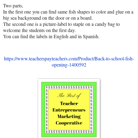
Two parts,
In the first one you can find same fish shapes to color and glue on a
big sea background on the door or on a board.
The second one is a picture-label to staple on a candy bag to
welcome the students on the first day.
You can find the labels in English and in Spanish.
https://www.teacherspayteachers.com/Product/Back-to-school-fish-
opening-1400592