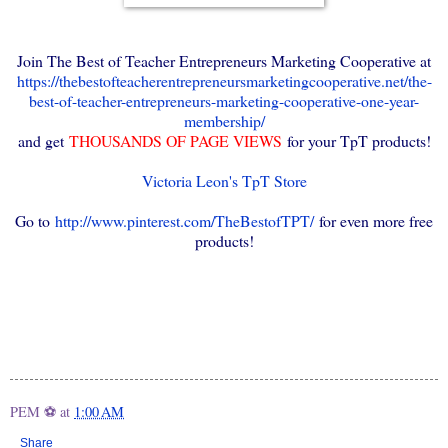
Join The Best of Teacher Entrepreneurs Marketing Cooperative at
https://thebestofteacherentrepreneursmarketingcooperative.net/the-
best-of-teacher-entrepreneurs-marketing-cooperative-one-year-
membership/
and get
THOUSANDS OF PAGE VIEWS
for your TpT products!
Victoria Leon's TpT Store
Go to
http://www.pinterest.com/TheBestofTPT/
for even more free
products!
PEM ⚽
at
1:00 AM
Share