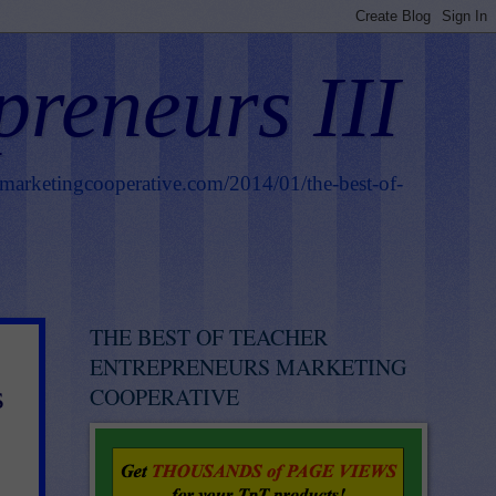
preneurs III
smarketingcooperative.com/2014/01/the-best-of-
THE BEST OF TEACHER
ENTREPRENEURS MARKETING
s
COOPERATIVE