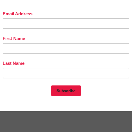
in The Best of Teacher Entrepreneurs Marketing Cooperative at
teacherentrepreneursmarketingcooperative.net/the-best-of-teacher-entrepreneurs-
marketing-cooperative-one-year-membership/
d get
THOUSANDS OF PAGE VIEWS
for your TpT products!
Victoria Leon's TpT Store
ttp://www.pinterest.com/TheBestofTPT/
for even more free products!