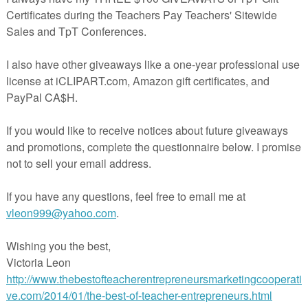
hension printable activity worksheets
duct be sure to check out:
sion Pack with Australian Animals
herspayteachers.com/Product/FREEBIE-Mini-Comprehension-Pack-Mis
Mac-Attack--1624631