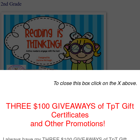
- 2nd Grade
:
ng comprehension question cards
n wheel