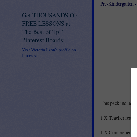
Pre-Kindergarten 
Get THOUSANDS OF
FREE LESSONS at
The Best of TpT
Pinterest Boards:
Visit Victoria Leon's profile on
Pinterest.
This pack includes
1 X Teacher readi
1 X Comprehensio