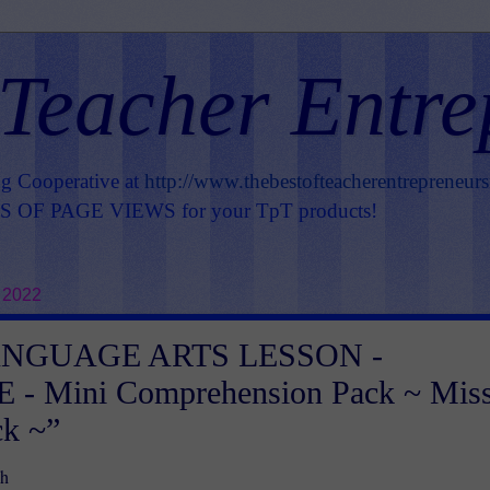
 Teacher Entre
ng Cooperative at
http://www.thebestofteacherentrepreneur
OF PAGE VIEWS for your TpT products!
 2022
ANGUAGE ARTS LESSON -
 - Mini Comprehension Pack ~ Mis
ck ~”
h