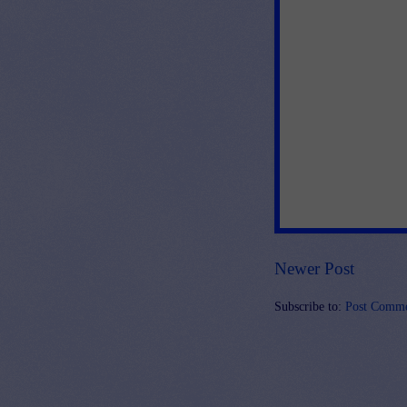
Newer Post
Subscribe to:
Post Comme