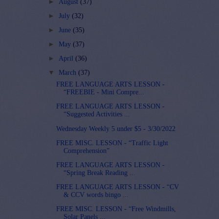
►
August
(37)
►
July
(32)
►
June
(35)
►
May
(37)
►
April
(36)
▼
March
(37)
FREE LANGUAGE ARTS LESSON -
“FREEBIE - Mini Compre...
FREE LANGUAGE ARTS LESSON -
“Suggested Activities ...
Wednesday Weekly 5 under $5 - 3/30/2022
FREE MISC. LESSON - “Traffic Light
Comprehension”
FREE LANGUAGE ARTS LESSON -
“Spring Break Reading ...
FREE LANGUAGE ARTS LESSON - “CV
& CCV words bingo ...
FREE MISC. LESSON - “Free Windmills,
Solar Panels ...