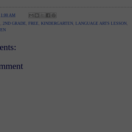
t
1:00 AM
E
,
2ND GRADE
,
FREE
,
KINDERGARTEN
,
LANGUAGE ARTS LESSON
,
TEN
nts:
omment