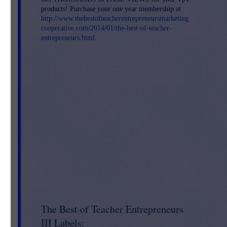
products! Purchase your one year membership at
http://www.thebestofteacherentrepreneursmarketing
cooperative.com/2014/01/the-best-of-teacher-
entrepreneurs.html
.
s-
The Best of Teacher Entrepreneurs
III Labels: