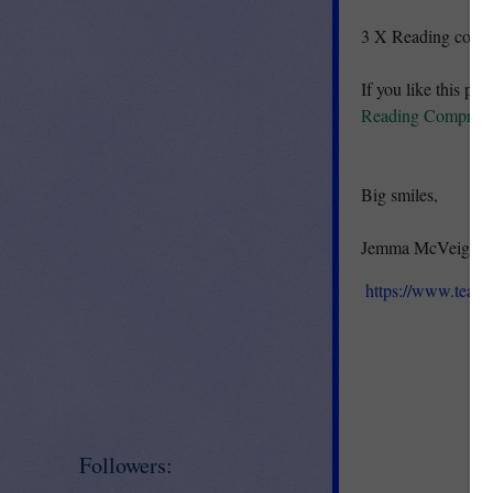
3 X Reading compre
If you like this pro
Reading Comprehen
Big smiles,
Jemma McVeigh :)
https://www.teac
Followers: