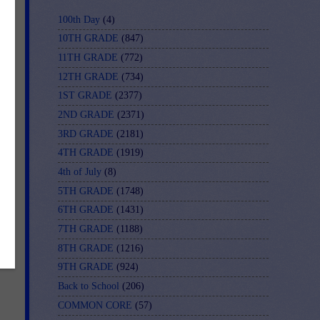
100th Day
(4)
10TH GRADE
(847)
11TH GRADE
(772)
12TH GRADE
(734)
1ST GRADE
(2377)
2ND GRADE
(2371)
3RD GRADE
(2181)
4TH GRADE
(1919)
4th of July
(8)
5TH GRADE
(1748)
6TH GRADE
(1431)
7TH GRADE
(1188)
8TH GRADE
(1216)
9TH GRADE
(924)
Back to School
(206)
COMMON CORE
(57)