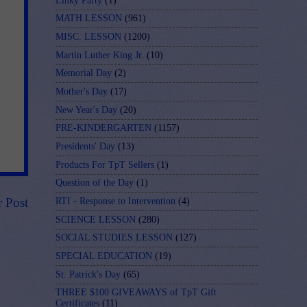
Linky Party
(1)
MATH LESSON
(961)
MISC. LESSON
(1200)
Martin Luther King Jr.
(10)
Memorial Day
(2)
Mother's Day
(17)
New Year's Day
(20)
PRE-KINDERGARTEN
(1157)
Presidents' Day
(13)
Products For TpT Sellers
(1)
Question of the Day
(1)
r Post
RTI - Response to Intervention
(4)
SCIENCE LESSON
(280)
SOCIAL STUDIES LESSON
(127)
SPECIAL EDUCATION
(19)
St. Patrick's Day
(65)
THREE $100 GIVEAWAYS of TpT Gift
Certificates
(11)