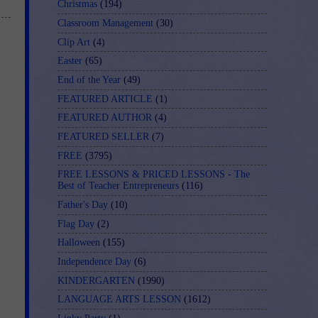
Christmas
(194)
Classroom Management
(30)
Clip Art
(4)
Easter
(65)
End of the Year
(49)
FEATURED ARTICLE
(1)
FEATURED AUTHOR
(4)
FEATURED SELLER
(7)
FREE
(3795)
FREE LESSONS & PRICED LESSONS - The
Best of Teacher Entrepreneurs
(116)
Father's Day
(10)
Flag Day
(2)
Halloween
(155)
Independence Day
(6)
KINDERGARTEN
(1990)
LANGUAGE ARTS LESSON
(1612)