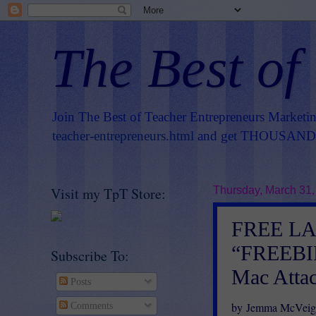
The Best of
Join The Best of Teacher Entrepreneurs Marketi
teacher-entrepreneurs.html
and get THOUSANDS 
Visit my TpT Store:
Thursday, March 31,
FREE L
“FREEBIE
Subscribe To:
Mac Atta
Posts
by Jemma McVeig
Comments