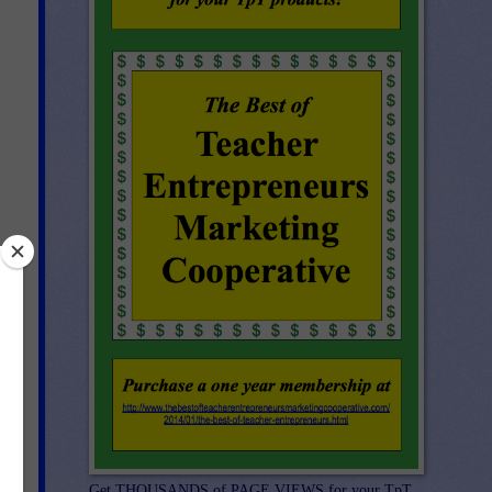
Get THOUSANDS of PAGE VIEWS for your TpT