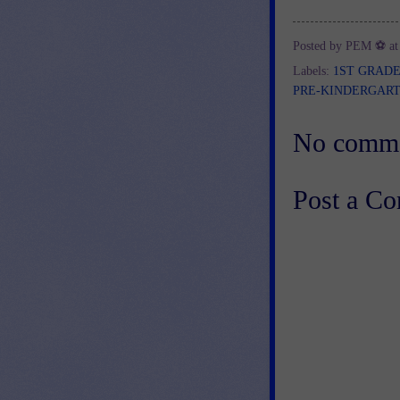
Posted by
PEM ⚽
a
Labels:
1ST GRAD
PRE-KINDERGAR
No comme
Post a C