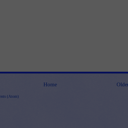
Home
Olde
nts (Atom)