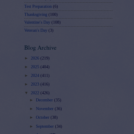
Test Preparation
(6)
Thanksgiving
(100)
Valentine's Day
(108)
Veteran's Day
(3)
Blog Archive
►
2026
(219)
►
2025
(404)
►
2024
(411)
►
2023
(416)
▼
2022
(426)
►
December
(35)
►
November
(36)
►
October
(38)
►
September
(34)