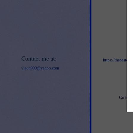
Jo
Contact me at:
https://thebestof
vleon999@yahoo.com
an
Go to
h