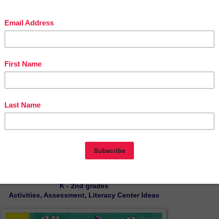
 to rewrite sentences without changing their meaning to achieve sentence variet
ey will be reminded of things that are associated with going back to school. Th
th printable and digital and can be used in both Google Drive™ and Easel™.
und Word Puzzles: Picture to Word
Literacy Center
- $4.00
by Mickey's Place
K - 2nd grades
Activities, Assessment, Literacy Center Ideas