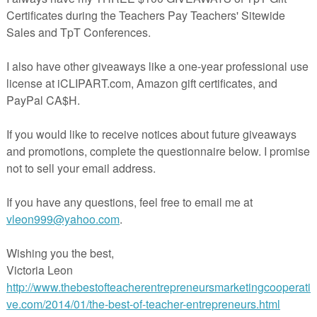
u're a seller on Teachers Pay Teachers (TpT) who would like to get mo
 joining TBOTEMC, contact me via email at ReneeHeiss@gmail.com 
a comment on this blog post.
Patterns Grammar Worksheets | Back t
School Activity
- $4.00
by Charlene Tess
9th - 12th grades
Activities, Handouts