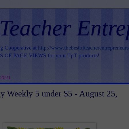
 Teacher Entre
ng Cooperative at
http://www.thebestofteacherentrepreneur
OF PAGE VIEWS for your TpT products!
 2021
 Weekly 5 under $5 - August 25,