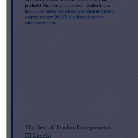
products! Purchase your one year membership at
re 
http://www.thebestofteacherentrepreneursmarketing
or 
cooperative.com/2014/01/the-best-of-teacher-
entrepreneurs.html
.
o
The Best of Teacher Entrepreneurs
III Labels: