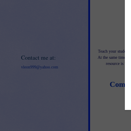
Teach your students
Contact me at:
At the same time, th
resource is bo
vleon999@yahoo.com
Compo