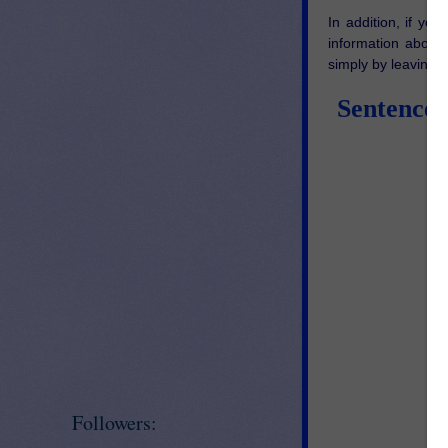
In addition, if yo
information about
simply by leaving 
Sentence 
Followers: