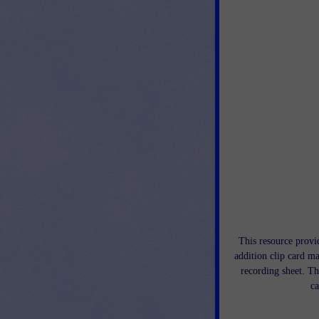
This resource provid
addition clip card ma
recording sheet. Th
ca