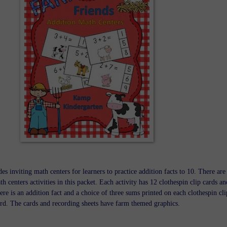
es inviting math centers for learners to practice addition facts to 10. There are
th centers activities in this packet. Each activity has 12 clothespin clip cards an
ere is an addition fact and a choice of three sums printed on each clothespin cli
rd. The cards and recording sheets have farm themed graphics.