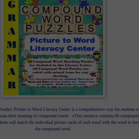
zles: Picture to Word Literacy Center is a comprehensive way for students t
rease their learning of compound words. ⭐This resource contains 60 compound
ents will match the individual picture cards of each word with the word to fo
the compound word.