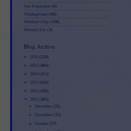
Test Preparation
(6)
Thanksgiving
(100)
Valentine's Day
(108)
Veteran's Day
(3)
.
Blog Archive
►
2026
(220)
►
2025
(404)
►
2024
(411)
►
2023
(416)
►
2022
(426)
▼
2021
(461)
►
December
(35)
►
November
(35)
►
October
(37)