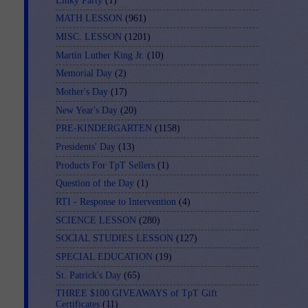
Linky Party
(1)
MATH LESSON
(961)
MISC. LESSON
(1201)
Martin Luther King Jr.
(10)
Memorial Day
(2)
Mother's Day
(17)
New Year's Day
(20)
PRE-KINDERGARTEN
(1158)
Presidents' Day
(13)
Products For TpT Sellers
(1)
Question of the Day
(1)
RTI - Response to Intervention
(4)
SCIENCE LESSON
(280)
SOCIAL STUDIES LESSON
(127)
SPECIAL EDUCATION
(19)
St. Patrick's Day
(65)
THREE $100 GIVEAWAYS of TpT Gift
Certificates
(11)