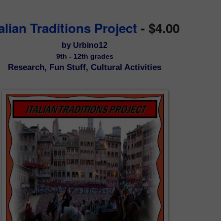
talian Traditions Project
- $4.00
by Urbino12
9th - 12th grades
Research, Fun Stuff, Cultural Activities