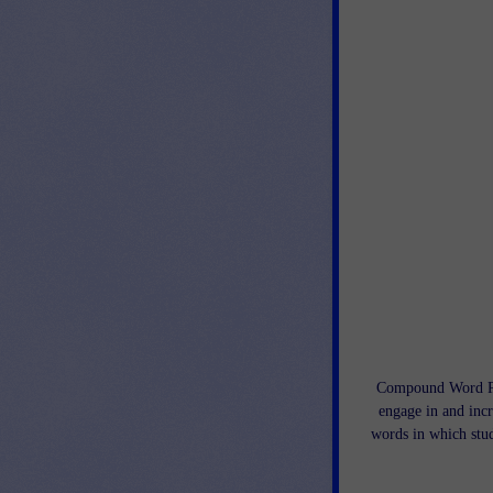
Compound Word Puz
engage in and inc
words in which stud