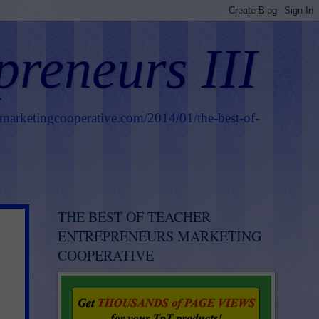
preneurs III
smarketingcooperative.com/2014/01/the-best-of-
THE BEST OF TEACHER
ENTREPRENEURS MARKETING
COOPERATIVE