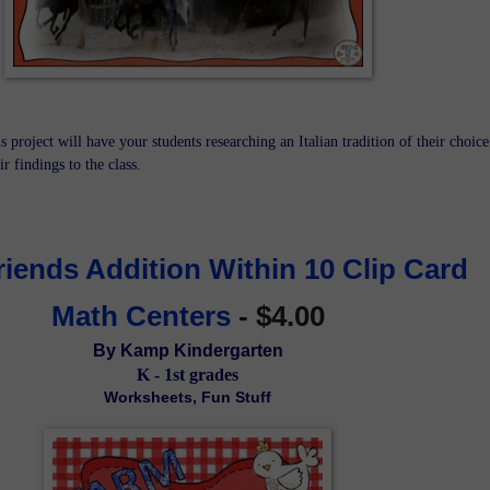
s project will have your students researching an Italian tradition of their choice
r findings to the class.
iends Addition Within 10 Clip Card 
Math Centers
 - $4.00
By Kamp Kindergarten
K - 1st grades
Worksheets, Fun Stuff