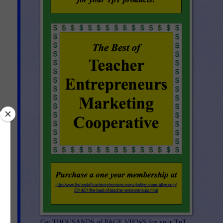
er 
ct 
st 
Get THOUSANDS of PAGE VIEWS for your TpT