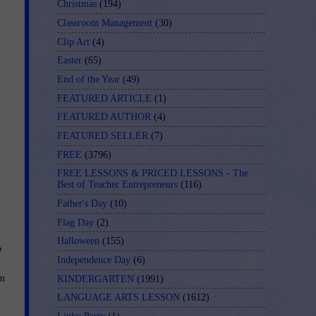
Christmas
(194)
Classroom Management
(30)
Clip Art
(4)
Easter
(65)
End of the Year
(49)
FEATURED ARTICLE
(1)
FEATURED AUTHOR
(4)
FEATURED SELLER
(7)
FREE
(3796)
FREE LESSONS & PRICED LESSONS - The
Best of Teacher Entrepreneurs
(116)
Father's Day
(10)
Flag Day
(2)
Halloween
(155)
o
Independence Day
(6)
rm
KINDERGARTEN
(1991)
LANGUAGE ARTS LESSON
(1612)