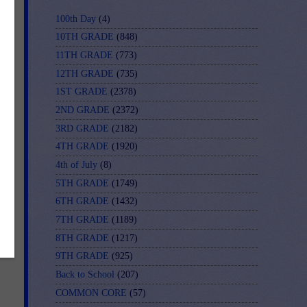
100th Day
(4)
10TH GRADE
(848)
11TH GRADE
(773)
12TH GRADE
(735)
1ST GRADE
(2378)
2ND GRADE
(2372)
y.
3RD GRADE
(2182)
is
4TH GRADE
(1920)
4th of July
(8)
5TH GRADE
(1749)
6TH GRADE
(1432)
7TH GRADE
(1189)
8TH GRADE
(1217)
9TH GRADE
(925)
Back to School
(207)
COMMON CORE
(57)