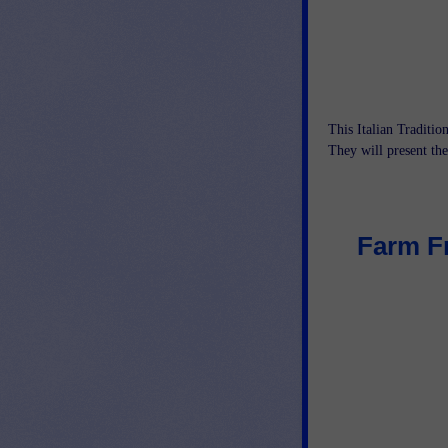
This Italian Tradition
They will present thei
Farm Fr