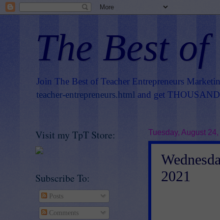
The Best of
Join The Best of Teacher Entrepreneurs Marketi
teacher-entrepreneurs.html
and get THOUSANDS 
Visit my TpT Store:
Tuesday, August 24,
Wednesday
2021
Subscribe To:
Posts
Comments