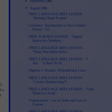
►
September
(46)
▼
August
(50)
FREE LANGUAGE ARTS LESSON -
“Birthday Book Freebie”
Geometry: Introduction to Two Column
Proofs - Tri...
FREE SCIENCE LESSON - “Digital
Interactive Noteboo...
FREE LANGUAGE ARTS LESSON -
“Noun Non-Sense Solve ...
FREE LANGUAGE ARTS LESSON - “I
Am ... A Back To Sc...
Algebra 2: Parallel, Perpendicular Lines
FREE LANGUAGE ARTS LESSON -
“Cursive Handwriting P...
 5
FREE LANGUAGE ARTS LESSON - “Your
d a
Name is a Song”
p
Trigonometry: Law of Sines and Law of
Cosines
FREE LANGUAGE ARTS LESSON -