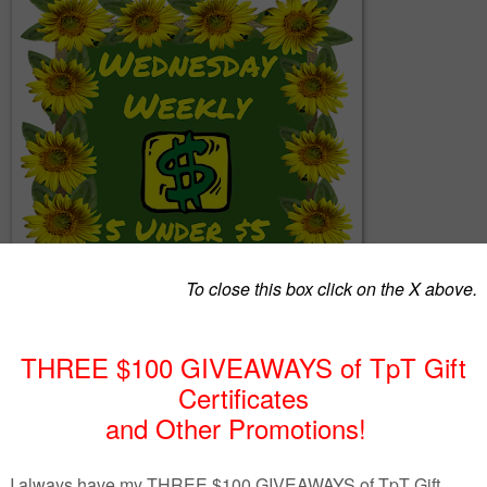
ogether a list of 5 great products from members of The Best of Teach
keting Cooperative (TBOTEMC) with the requirement that each produ
$5.  With a variety of subjects and a wide range of grades, there ju
 that you can use, so continue to read below and see!