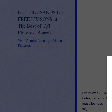
Get THOUSANDS OF
FREE LESSONS at
The Best of TpT
Pinterest Boards:
Visit Victoria Leon's profile on
Pinterest.
Every week I put t
Entrepreneurs Mar
must be less than 
might be something