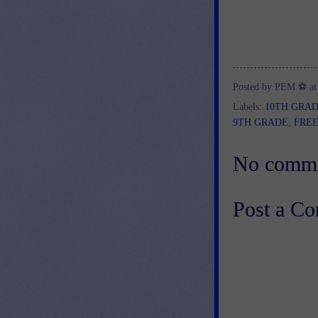
Posted by
PEM ⚽
a
Labels:
10TH GRA
9TH GRADE
,
FRE
No comme
Post a C