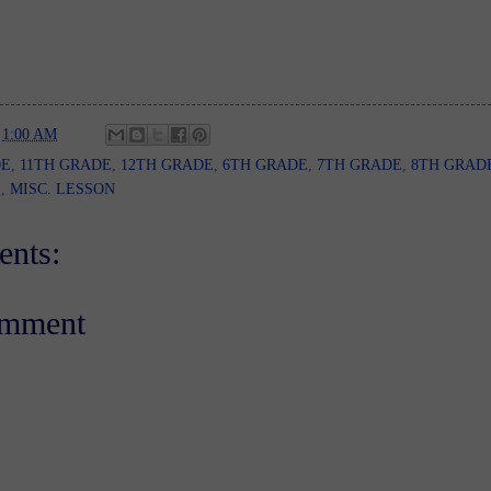
t
1:00 AM
DE
,
11TH GRADE
,
12TH GRADE
,
6TH GRADE
,
7TH GRADE
,
8TH GRAD
E
,
MISC. LESSON
nts:
omment