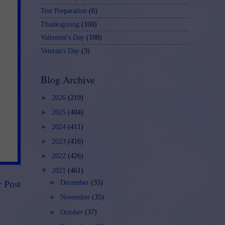
Test Preparation
(6)
Thanksgiving
(100)
Valentine's Day
(108)
Veteran's Day
(3)
Blog Archive
►
2026
(219)
►
2025
(404)
►
2024
(411)
►
2023
(416)
►
2022
(426)
▼
2021
(461)
r Post
►
December
(35)
►
November
(35)
►
October
(37)