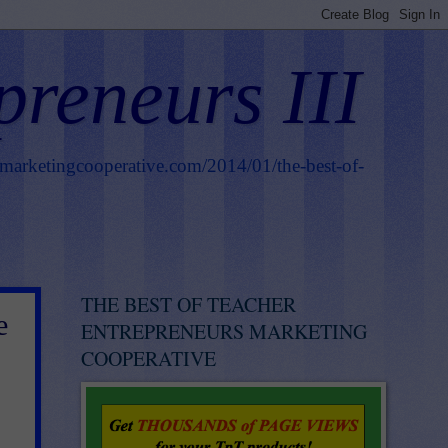
preneurs III
smarketingcooperative.com/2014/01/the-best-of-
THE BEST OF TEACHER
e
ENTREPRENEURS MARKETING
COOPERATIVE