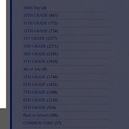
100th Day
(4)
10TH GRADE
(847)
11TH GRADE
(772)
12TH GRADE
(734)
1ST GRADE
(2377)
2ND GRADE
(2371)
3RD GRADE
(2181)
4TH GRADE
(1919)
-
4th of July
(8)
5TH GRADE
(1748)
6TH GRADE
(1431)
7TH GRADE
(1188)
8TH GRADE
(1216)
9TH GRADE
(924)
Back to School
(206)
COMMON CORE
(57)