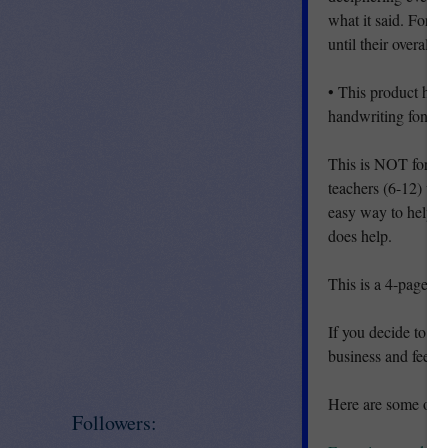
what it said. For t
until their overall
• This product has
handwriting fonts t
This is NOT for ele
teachers (6-12) wh
easy way to help th
does help.
This is a 4-page .
If you decide to d
business and feedb
Here are some othe
Followers: