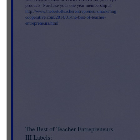
products! Purchase your one year membership at
http://www.thebestofteacherentrepreneursmarketing
cooperative.com/2014/01/the-best-of-teacher-
entrepreneurs.html
.
ry
and
The Best of Teacher Entrepreneurs
III Labels: