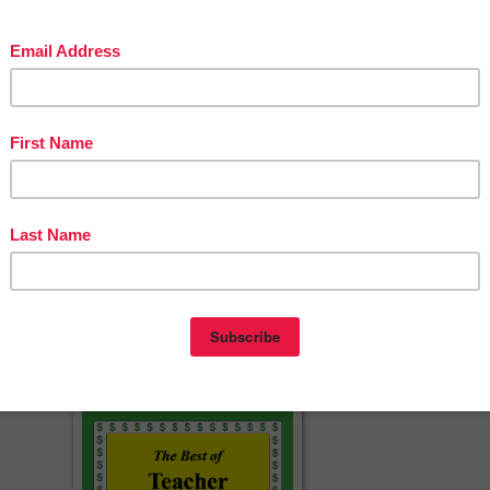
rsuasive Essay Writing Workshop
c thesis statement
 a Research Paper
 Color coded essay
cherspayteachers.com/Product/Handwriting-practice-middlehigh-school
453826