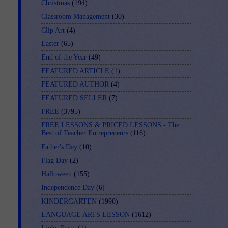
Christmas
(194)
Classroom Management
(30)
Clip Art
(4)
Easter
(65)
End of the Year
(49)
FEATURED ARTICLE
(1)
FEATURED AUTHOR
(4)
FEATURED SELLER
(7)
FREE
(3795)
FREE LESSONS & PRICED LESSONS - The
Best of Teacher Entrepreneurs
(116)
Father's Day
(10)
Flag Day
(2)
Halloween
(155)
Independence Day
(6)
KINDERGARTEN
(1990)
LANGUAGE ARTS LESSON
(1612)