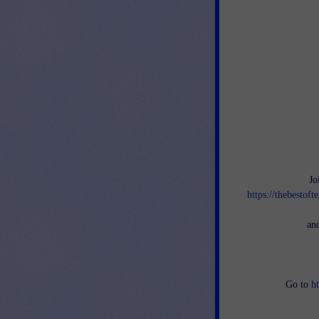
Jo
https://thebestof
an
Go to
h