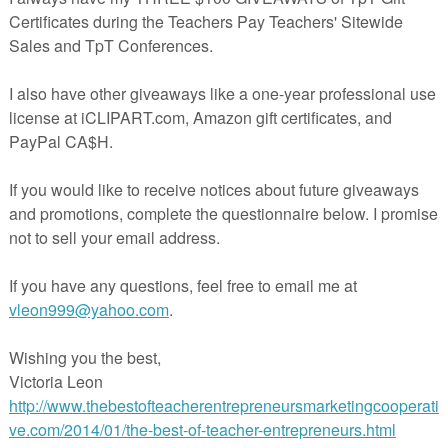
hose students, I mandated that they turn in one of these sheets per week
 handwriting becomes legible.
THREE
different fonts to choose from. Two of them are actual
hat I created myself.
mentary teachers working on basic handwriting skills, it is for seconda
o have one or two students with terrible handwriting that need a quick 
eir students improve their penmanship. I used it for over 5 years and it
pdf file and requires Adobe Acrobat Reader to view.
ownload, please leave a comment about this product. Thank you for your
ack!
r writing resources you may find useful: