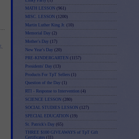
Linky Party
(1)
MATH LESSON
(961)
MISC. LESSON
(1200)
Martin Luther King Jr.
(10)
Memorial Day
(2)
Mother's Day
(17)
E
,
New Year's Day
(20)
PRE-KINDERGARTEN
(1157)
Presidents' Day
(13)
Products For TpT Sellers
(1)
Question of the Day
(1)
RTI - Response to Intervention
(4)
SCIENCE LESSON
(280)
SOCIAL STUDIES LESSON
(127)
SPECIAL EDUCATION
(19)
St. Patrick's Day
(65)
THREE $100 GIVEAWAYS of TpT Gift
Certificates
(11)