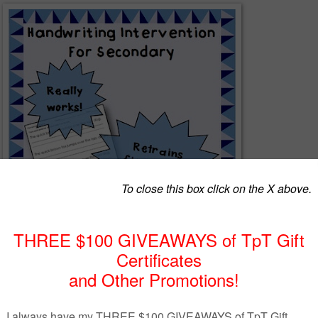
and high school teacher, I was often appalled at the quality (or lack
ting my students display. I pride myself at being fairly good at
e most illegible handwriting, but sometimes even I couldn't figure out