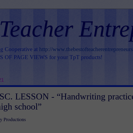
 Teacher Entre
ng Cooperative at
http://www.thebestofteacherentrepreneur
OF PAGE VIEWS for your TpT products!
21
C. LESSON - “Handwriting practic
high school”
 Productions