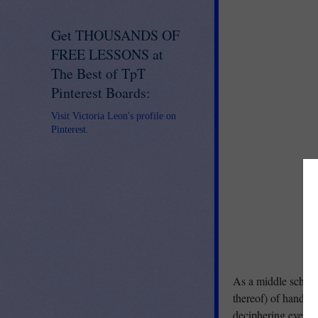
Get THOUSANDS OF
FREE LESSONS at
The Best of TpT
Pinterest Boards:
Visit Victoria Leon's profile on
Pinterest.
As a middle school 
thereof) of handwri
deciphering even th