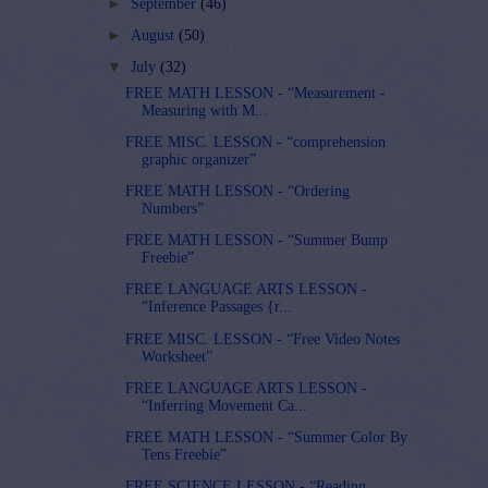
►
September
(46)
►
August
(50)
▼
July
(32)
FREE MATH LESSON - “Measurement -
Measuring with M...
FREE MISC. LESSON - “comprehension
graphic organizer”
FREE MATH LESSON - “Ordering
Numbers”
FREE MATH LESSON - “Summer Bump
Freebie”
FREE LANGUAGE ARTS LESSON -
“Inference Passages {r...
FREE MISC. LESSON - “Free Video Notes
Worksheet”
FREE LANGUAGE ARTS LESSON -
“Inferring Movement Ca...
FREE MATH LESSON - “Summer Color By
Tens Freebie”
FREE SCIENCE LESSON - “Reading