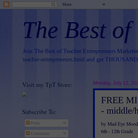
The Best of
Join The Best of Teacher Entrepreneurs Marketi
teacher-entrepreneurs.html
and get THOUSANDS 
Visit my TpT Store:
Monday, July 12, 20
FREE MIS
- middle/
Subscribe To:
by Mad Eye Moody
Posts
6th - 12th Grade
Comments