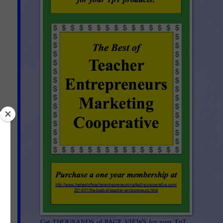
Get THOUSANDS of PAGE VIEWS for your TpT