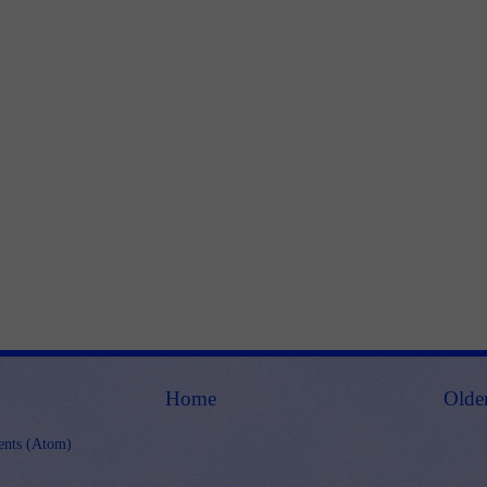
Home
Olde
nts (Atom)