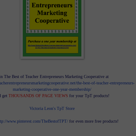
in The Best of Teacher Entrepreneurs Marketing Cooperative at
teacherentrepreneursmarketingcooperative.net/the-best-of-teacher-entrepreneurs-
marketing-cooperative-one-year-membership/
d get
THOUSANDS OF PAGE VIEWS
for your TpT products!
Victoria Leon's TpT Store
ttp://www.pinterest.com/TheBestofTPT/
for even more free products!