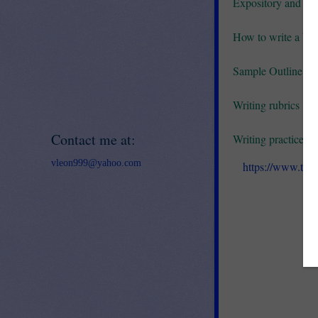
Expository and Pe
How to write a basi
Sample Outline for
Writing rubrics
Contact me at:
Writing practice -
vleon999@yahoo.com
https://www.tea