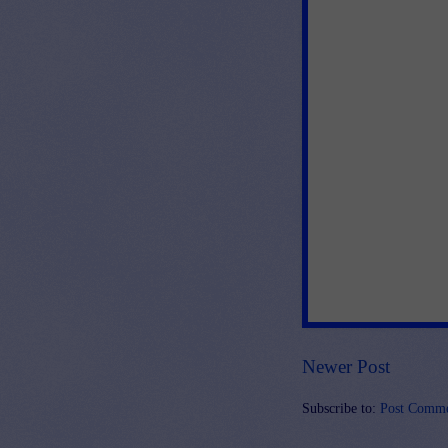
Newer Post
Subscribe to:
Post Comme