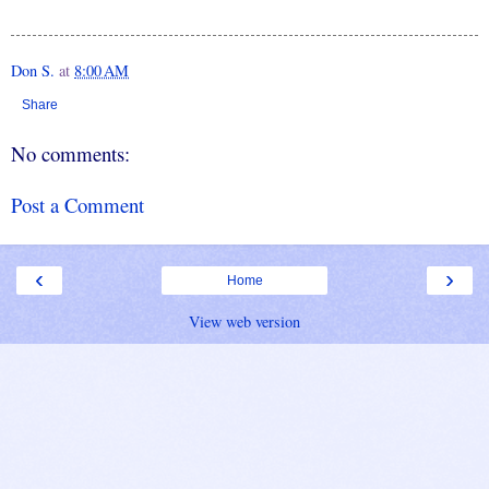
Don S.
at
8:00 AM
Share
No comments:
Post a Comment
‹
›
Home
View web version