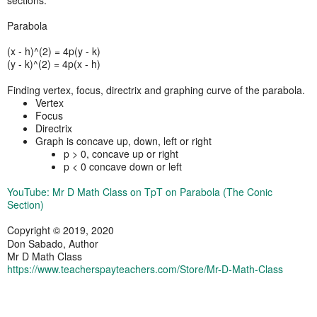
Parabola
(x - h)^(2) = 4p(y - k)
(y - k)^(2) = 4p(x - h)
Finding vertex, focus, directrix and graphing curve of the parabola.
Vertex
Focus
Directrix
Graph is concave up, down, left or right
p > 0, concave up or right
p < 0 concave down or left
YouTube: Mr D Math Class on TpT on Parabola (The Conic
Section)
Copyright © 2019, 2020
Don Sabado, Author
Mr D Math Class
https://www.teacherspayteachers.com/Store/Mr-D-Math-Class