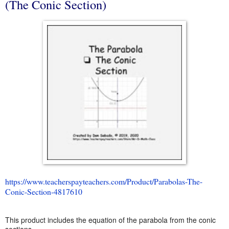
(The Conic Section)
https://www.teacherspayteachers.com/Product/Parabolas-The-
Conic-Section-4817610
This product includes the equation of the parabola from the conic
sections.