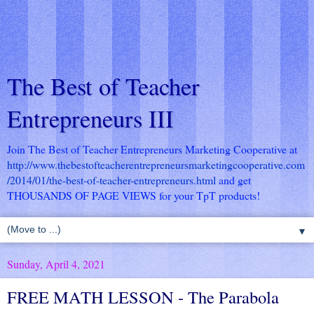
The Best of Teacher
Entrepreneurs III
Join The Best of Teacher Entrepreneurs Marketing Cooperative at
http://www.thebestofteacherentrepreneursmarketingcooperative.com
/2014/01/the-best-of-teacher-entrepreneurs.html
and get
THOUSANDS OF PAGE VIEWS for your TpT products!
▼
Sunday, April 4, 2021
FREE MATH LESSON - The Parabola