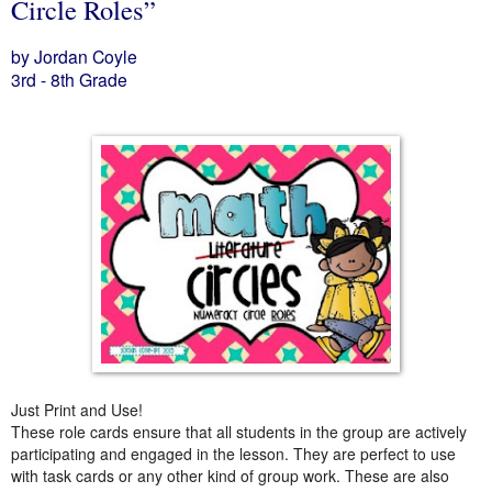
Circle Roles”
by Jordan Coyle
3rd - 8th Grade
Just Print and Use!
These role cards ensure that all students in the group are actively
participating and engaged in the lesson. They are perfect to use
with task cards or any other kind of group work. These are also