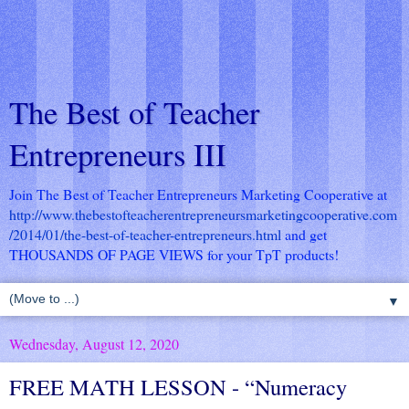
The Best of Teacher
Entrepreneurs III
Join The Best of Teacher Entrepreneurs Marketing Cooperative at
http://www.thebestofteacherentrepreneursmarketingcooperative.com
/2014/01/the-best-of-teacher-entrepreneurs.html
and get
THOUSANDS OF PAGE VIEWS for your TpT products!
▼
Wednesday, August 12, 2020
FREE MATH LESSON - “Numeracy