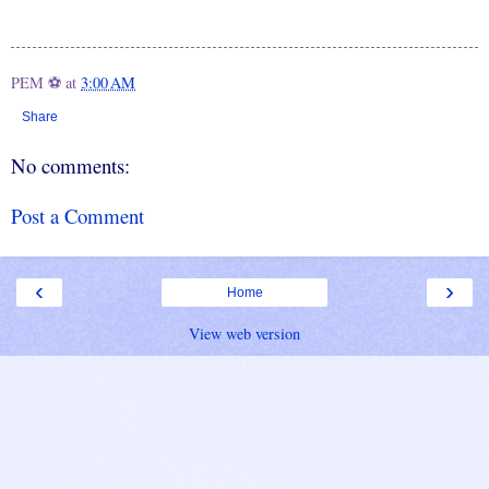
PEM ⚽
at
3:00 AM
Share
No comments:
Post a Comment
‹
›
Home
View web version