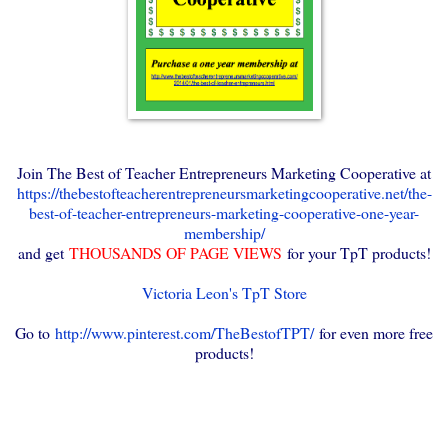
Join The Best of Teacher Entrepreneurs Marketing Cooperative at
https://thebestofteacherentrepreneursmarketingcooperative.net/the-
best-of-teacher-entrepreneurs-marketing-cooperative-one-year-
membership/
and get
THOUSANDS OF PAGE VIEWS
for your TpT products!
Victoria Leon's TpT Store
Go to
http://www.pinterest.com/TheBestofTPT/
for even more free
products!