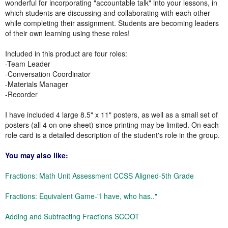
wonderful for incorporating "accountable talk" into your lessons, in
which students are discussing and collaborating with each other
while completing their assignment. Students are becoming leaders
of their own learning using these roles!
Included in this product are four roles:
-Team Leader
-Conversation Coordinator
-Materials Manager
-Recorder
I have included 4 large 8.5" x 11" posters, as well as a small set of
posters (all 4 on one sheet) since printing may be limited. On each
role card is a detailed description of the student's role in the group.
You may also like:
Fractions: Math Unit Assessment CCSS Aligned-5th Grade
Fractions: Equivalent Game-"I have, who has.."
Adding and Subtracting Fractions SCOOT