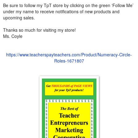
Be sure to follow my TpT store by clicking on the green ‘Follow Me’
under my name to receive notifications of new products and
upcoming sales.
Thanks so much for visiting my store!
Ms. Coyle
https://www.teacherspayteachers.com/Product/Numeracy-Circle-
Roles-1671807