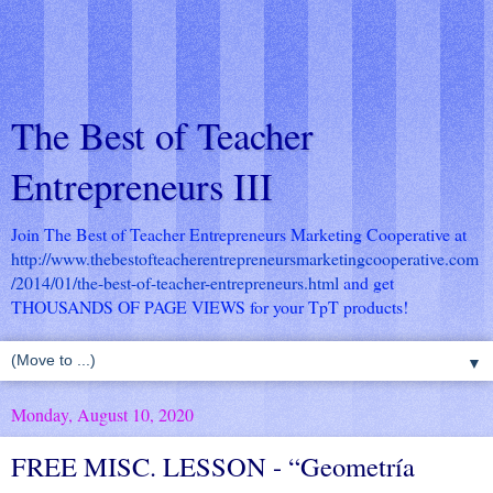
The Best of Teacher
Entrepreneurs III
Join The Best of Teacher Entrepreneurs Marketing Cooperative at
http://www.thebestofteacherentrepreneursmarketingcooperative.com
/2014/01/the-best-of-teacher-entrepreneurs.html
and get
THOUSANDS OF PAGE VIEWS for your TpT products!
▼
Monday, August 10, 2020
FREE MISC. LESSON - “Geometría