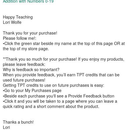
Addition with Numbers 0-19
Happy Teaching
Lori Wolfe
Thank you for your purchase!
Please follow me!:
•Click the green star beside my name at the top of this page OR at
the top of my store page.
**Thank you so much for your purchase! If you enjoy my products,
please leave feedback:
Why is feedback so important?
When you provide feedback, you’ll earn TPT credits that can be
used future purchases!
Getting TPT credits to use on future purchases is easy:
•Go to your My Purchases page
•Beside each purchase you'll see a Provide Feedback button
•Click it and you will be taken to a page where you can leave a
quick rating and a short comment about the product.
Thanks a bunch!
Lori