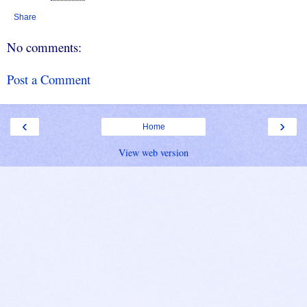
Share
No comments:
Post a Comment
‹
›
Home
View web version