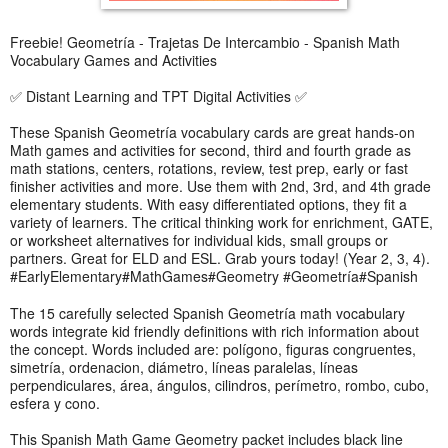
Freebie! Geometría - Trajetas De Intercambio - Spanish Math
Vocabulary Games and Activities
✅ Distant Learning and TPT Digital Activities ✅
These Spanish Geometría vocabulary cards are great hands-on
Math games and activities for second, third and fourth grade as
math stations, centers, rotations, review, test prep, early or fast
finisher activities and more. Use them with 2nd, 3rd, and 4th grade
elementary students. With easy differentiated options, they fit a
variety of learners. The critical thinking work for enrichment, GATE,
or worksheet alternatives for individual kids, small groups or
partners. Great for ELD and ESL. Grab yours today! (Year 2, 3, 4).
#EarlyElementary#MathGames#Geometry #Geometría#Spanish
The 15 carefully selected Spanish Geometría math vocabulary
words integrate kid friendly definitions with rich information about
the concept. Words included are: polígono, figuras congruentes,
simetría, ordenacion, diámetro, líneas paralelas, líneas
perpendiculares, área, ángulos, cilindros, perímetro, rombo, cubo,
esfera y cono.
This Spanish Math Game Geometry packet includes black line