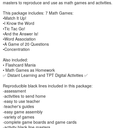
masters to reproduce and use as math games and activities.
This package includes: 7 Math Games:
•Match It Up!
•I Know the Word
•Tic Tac Go!
•And the Answer Is!
•Word Association
•A Game of 20 Questions
•Concentration
Also included:
• Flashcard Mania
• Math Games as Homework
✅ Distant Learning and TPT Digital Activities ✅
Reproducible black lines included in this package:
-assessment
-activities to send home
-easy to use teacher
-teacher's guides
-easy game assembly
-variety of games
-complete game boards and game cards
-activity black line masters