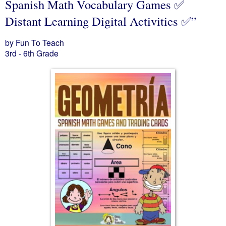
Spanish Math Vocabulary Games ✅
Distant Learning Digital Activities ✅”
by Fun To Teach
3rd - 6th Grade