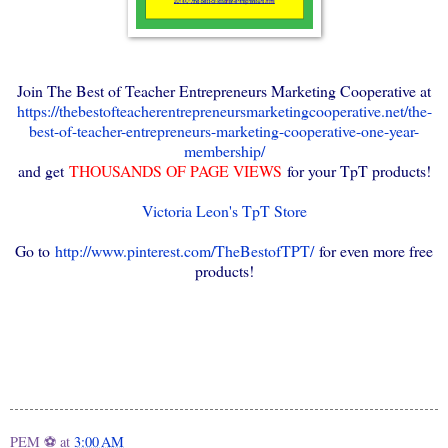
Join The Best of Teacher Entrepreneurs Marketing Cooperative at
https://thebestofteacherentrepreneursmarketingcooperative.net/the-
best-of-teacher-entrepreneurs-marketing-cooperative-one-year-
membership/
and get
THOUSANDS OF PAGE VIEWS
for your TpT products!
Victoria Leon's TpT Store
Go to
http://www.pinterest.com/TheBestofTPT/
for even more free
products!
PEM ⚽
at
3:00 AM