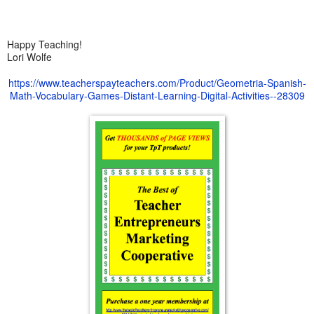
Happy Teaching!
Lori Wolfe
https://www.teacherspayteachers.com/Product/Geometria-Spanish-
Math-Vocabulary-Games-Distant-Learning-Digital-Activities--28309