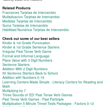
Related Products
Fracciones Tarjetas de Intercambio
Multiplicacíon Tarjetas de Intercambio
Medidas Tarjetas de Intercambio
Suma Tarjetas de Intercambio
Habilidad Numérica Tarjetas de Intercambio
Check out some of our best sellers
Kinder & 1st Grade Punctuation
Kinder & 1st Grade Sentence Starters
Irregular Past Tense Verb Game
Formal and Informal Language
Place Value with 3 Digit Numbers
Sentence Starters
Addition With 2 Digit Numbers
50 Sentence Starters Back to School
Addition with Numbers 0-19
Learning Centers Made Simple - Literacy Centers for Reading and
Math
Multiplying by 7
Three Sounds of 'ED' Past Tense Verb Games
Past Tense Verb Games - Past Participle
Multiplication 5 Minute Timed Tests Packages - Factors 0-12