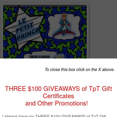
 are 20 printable task cards depicting vocabulary in French for
 Petit Prince by Antoine de Saint Exupery.Cards may be cut out,
cted on a whiteboard etc.