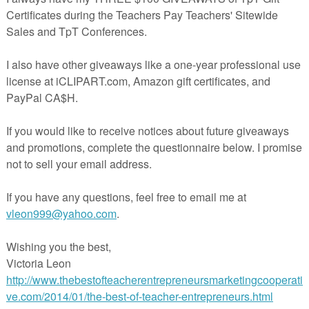
y create sentences about the book , quiz each other, retell the story 
ersion. Can be used in small or large groups.
nty words in French, real life pictures of the vocabulary and an extra
sh to add your own vocabulary.
so available in BUNDLES:
UNDLE
ocabulary Task Card BUNDLE
t is useful to you and your students. Please view my other products and
ated at this link:
 Clips Clipart for the cover paper
art
cherspayteachers.com/Product/LE-PETIT-PRINCE-VOCABULARY-TASK
CARDS-SET-1-Chapters-1-7-1960625