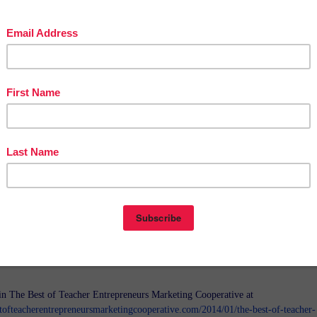
in The Best of Teacher Entrepreneurs Marketing Cooperative at
tofteacherentrepreneursmarketingcooperative.com/2014/01/the-best-of-teacher-