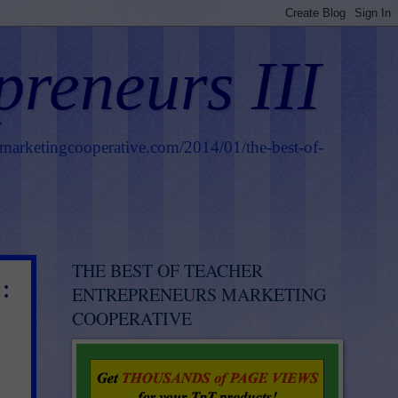
preneurs III
smarketingcooperative.com/2014/01/the-best-of-
THE BEST OF TEACHER
:
ENTREPRENEURS MARKETING
COOPERATIVE