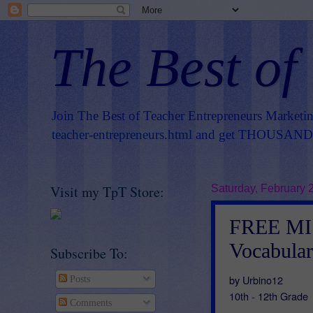
The Best of
Join The Best of Teacher Entrepreneurs Marketi
teacher-entrepreneurs.html
and get THOUSANDS 
Visit my TpT Store:
Saturday, February 
FREE MI
Vocabular
Subscribe To:
by Urbino12
Posts
10th - 12th Grade
Comments