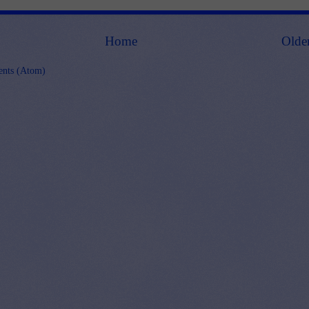
Home
Olde
nts (Atom)