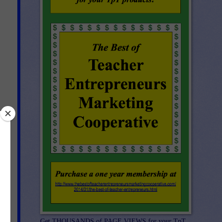
Get THOUSANDS of PAGE VIEWS for your TpT