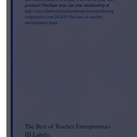
products! Purchase your one year membership at
or
http://www.thebestofteacherentrepreneursmarketing
cooperative.com/2014/01/the-best-of-teacher-
entrepreneurs.html
.
The Best of Teacher Entrepreneurs
-
III Labels: