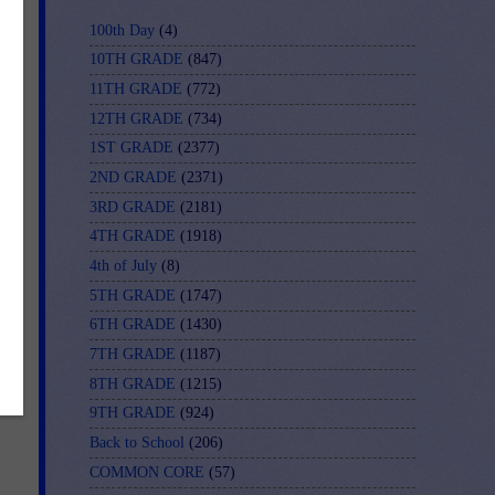
100th Day
(4)
10TH GRADE
(847)
11TH GRADE
(772)
12TH GRADE
(734)
1ST GRADE
(2377)
2ND GRADE
(2371)
3RD GRADE
(2181)
4TH GRADE
(1918)
4th of July
(8)
5TH GRADE
(1747)
6TH GRADE
(1430)
7TH GRADE
(1187)
8TH GRADE
(1215)
9TH GRADE
(924)
Back to School
(206)
COMMON CORE
(57)