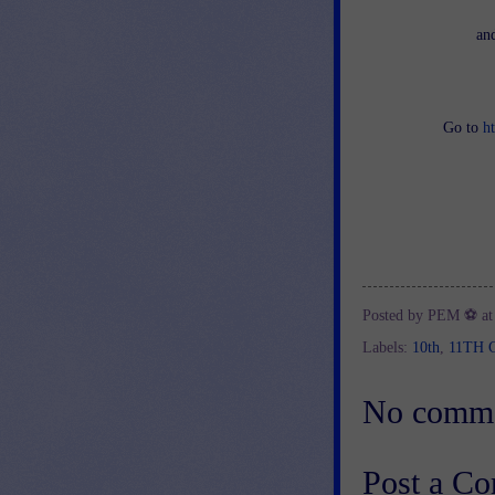
an
Go to
h
Posted by
PEM ⚽
a
Labels:
10th
,
11TH 
No comme
Post a C