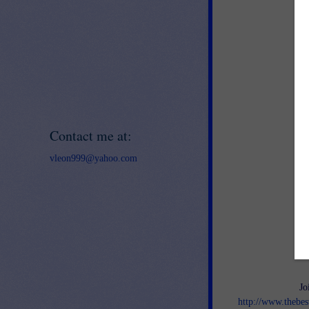
Contact me at:
vleon999@yahoo.com
Jo
http://www.thebes