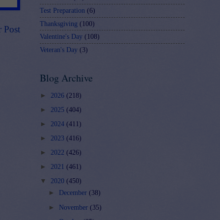
Test Preparation
(6)
Thanksgiving
(100)
r Post
Valentine's Day
(108)
Veteran's Day
(3)
Blog Archive
►
2026
(218)
►
2025
(404)
►
2024
(411)
►
2023
(416)
►
2022
(426)
►
2021
(461)
▼
2020
(450)
►
December
(38)
►
November
(35)