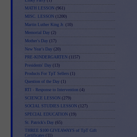
Linky Party
(1)
MATH LESSON
(961)
MISC. LESSON
(1200)
Martin Luther King Jr.
(10)
Memorial Day
(2)
Mother's Day
(17)
New Year's Day
(20)
PRE-KINDERGARTEN
(1157)
Presidents' Day
(13)
Products For TpT Sellers
(1)
Question of the Day
(1)
RTI - Response to Intervention
(4)
SCIENCE LESSON
(279)
SOCIAL STUDIES LESSON
(127)
SPECIAL EDUCATION
(19)
St. Patrick's Day
(65)
THREE $100 GIVEAWAYS of TpT Gift
Certificates
(11)