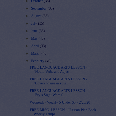
►
October
(35)
►
September
(33)
►
August
(33)
►
July
(35)
►
June
(38)
►
May
(45)
►
April
(33)
►
March
(40)
▼
February
(40)
FREE LANGUAGE ARTS LESSON -
“Noun, Verb, and Adjec...
FREE LANGUAGE ARTS LESSON -
“Covers to use in your...
FREE LANGUAGE ARTS LESSON -
“Fry’s Sight Words”
Wednesday Weekly 5 Under $5 - 2/26/20
FREE MISC. LESSON - “Lesson Plan Book
Weekly Templ...