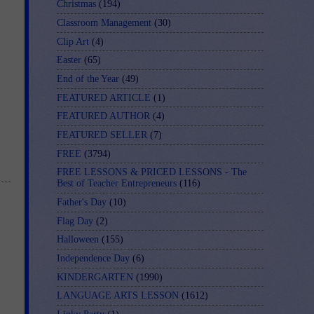
Christmas
(194)
Classroom Management
(30)
Clip Art
(4)
Easter
(65)
End of the Year
(49)
FEATURED ARTICLE
(1)
FEATURED AUTHOR
(4)
FEATURED SELLER
(7)
FREE
(3794)
FREE LESSONS & PRICED LESSONS - The
Best of Teacher Entrepreneurs
(116)
Father's Day
(10)
Flag Day
(2)
Halloween
(155)
Independence Day
(6)
KINDERGARTEN
(1990)
LANGUAGE ARTS LESSON
(1612)