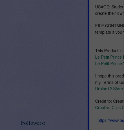
USAGE: Students ma
create their own v
FILE CONTAINS: twe
template if you wi
This Product is al
Le Petit Prince B
Le Petit Prince V
I hope this produc
my Terms of Use loc
Urbino12 Store
Credit to: Creative
Creative Clips Clip
https://www.tea
Followers: