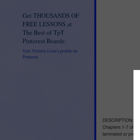
Get THOUSANDS OF
FREE LESSONS at
The Best of TpT
Pinterest Boards:
Visit Victoria Leon's profile on
Pinterest.
DESCRIPTION: These
Chapters 1-7 of Le
laminated or proje