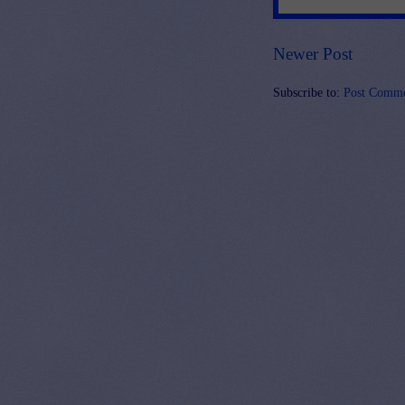
Newer Post
Subscribe to:
Post Comme