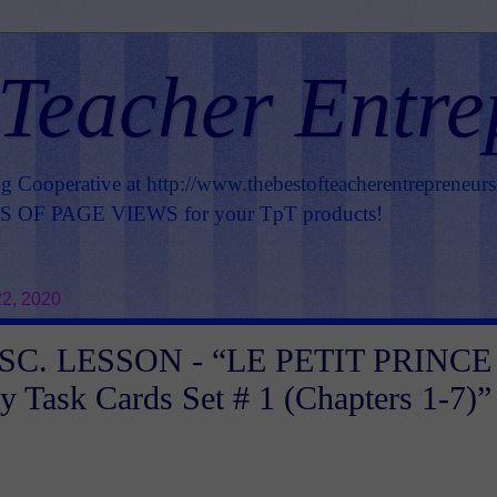
 Teacher Entre
ng Cooperative at
http://www.thebestofteacherentrepreneur
OF PAGE VIEWS for your TpT products!
22, 2020
SC. LESSON - “LE PETIT PRINCE 
y Task Cards Set # 1 (Chapters 1-7)”