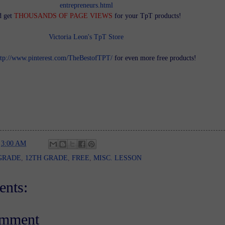
entrepreneurs.html
d get
THOUSANDS OF PAGE VIEWS
for your TpT products!
Victoria Leon's TpT Store
ttp://www.pinterest.com/TheBestofTPT/
for even more free products!
t
3:00 AM
GRADE
,
12TH GRADE
,
FREE
,
MISC. LESSON
nts:
omment